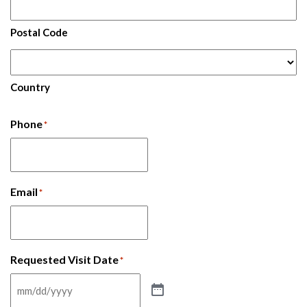
Postal Code
Country
Phone
*
Email
*
Requested Visit Date
*