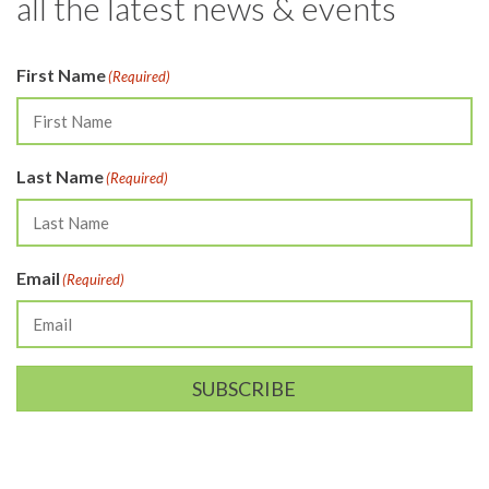
all the latest news & events
First Name
(Required)
Last Name
(Required)
Email
(Required)
SUBSCRIBE