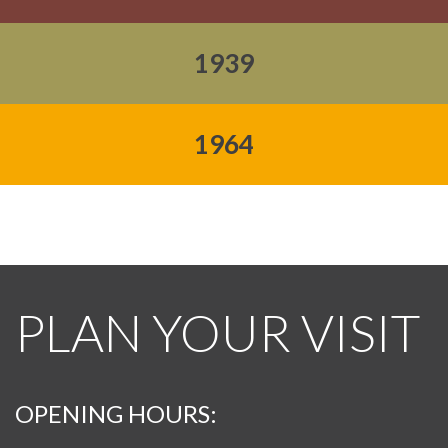
1939
1964
PLAN YOUR VISIT
OPENING HOURS: