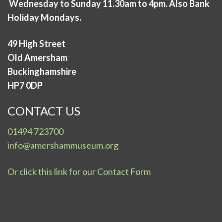
Wednesday to Sunday 11.30am to 4pm. Also Bank
Holiday Mondays.
49 High Street
Old Amersham
Buckinghamshire
HP7 0DP
CONTACT US
01494 723700
info@amershammuseum.org
Or click this link for our Contact Form