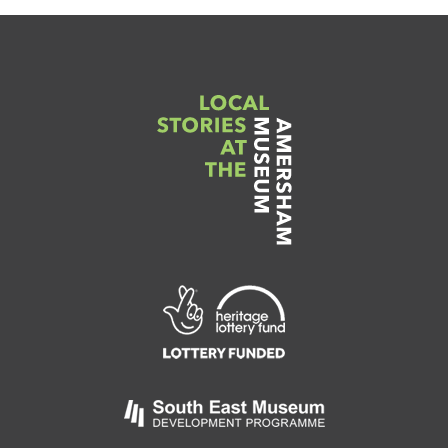
Link
to
Heritage
Lottery
Fund
Link
to