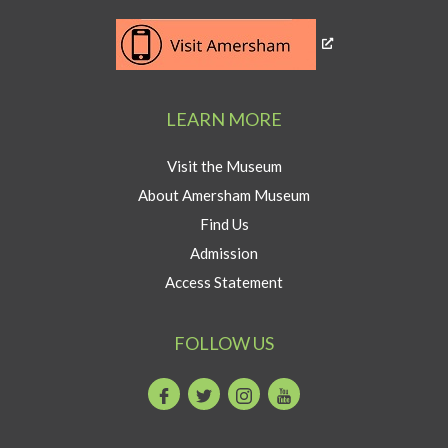
Southeast
Link
museum
to
development
Visit
program
Amersham
LEARN MORE
button
Visit the Museum
About Amersham Museum
Find Us
Admission
Access Statement
FOLLOW US
Facebook
Twitter
Instagram
Youtube