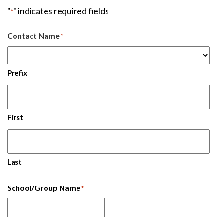
"
" indicates required fields
*
Contact Name
*
Prefix
First
Last
School/Group Name
*