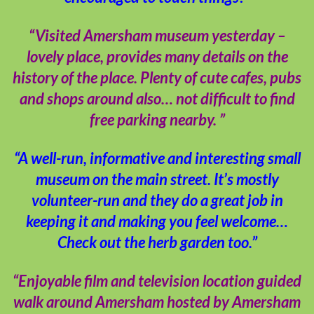
“Visited Amersham museum yesterday –
lovely place, provides many details on the
history of the place. Plenty of cute cafes, pubs
and shops around also… not difficult to find
free parking nearby. ”
“A well-run, informative and interesting small
museum on the main street. It’s mostly
volunteer-run and they do a great job in
keeping it and making you feel welcome…
Check out the herb garden too.”
“Enjoyable film and television location guided
walk around Amersham hosted by Amersham