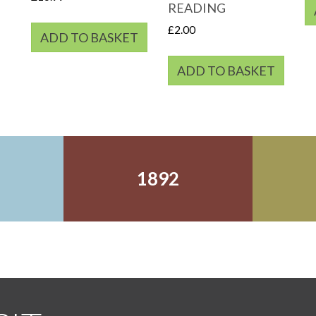
READING
£
2.00
ADD TO BASKET
ADD TO BASKET
1892