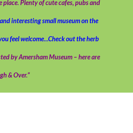
place. Plenty of cute cafes, pubs and
e and interesting small museum on the
 you feel welcome...Check out the herb
osted by Amersham Museum – here are
igh & Over.”