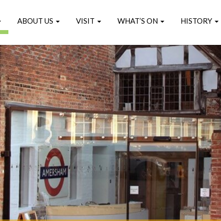
ABOUT US
VISIT
WHAT’S ON
HISTORY