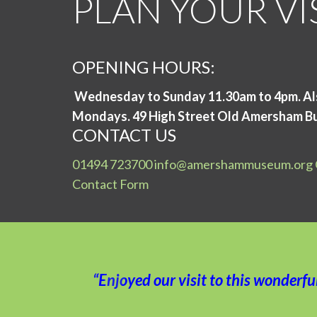
PLAN YOUR VI
OPENING HOURS:
Wednesday to Sunday 11.30am to 4pm. Al
Mondays.
49 High Street Old Amersham B
CONTACT US
01494 723700
info@amershammuseum.org
Contact Form
“Enjoyed our visit to this wonderf