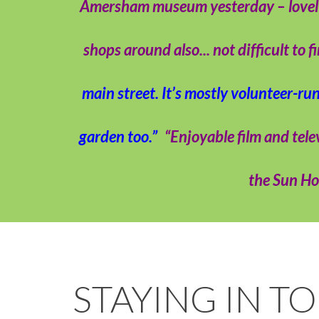
Amersham museum yesterday – lovely p
shops around also... not difficult to f
main street. It’s mostly volunteer-ru
garden too.”
“Enjoyable film and te
the Sun Hou
STAYING IN T