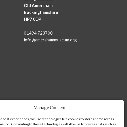
Old Amersham
Buckinghamshire
HP7 0DP
01494 723700
info@amershammuseum.org
Manage Consent
he best experiences, we use technologies like cookies to store and/or access
mation. Consenting to these technologies will allow us to process data such as