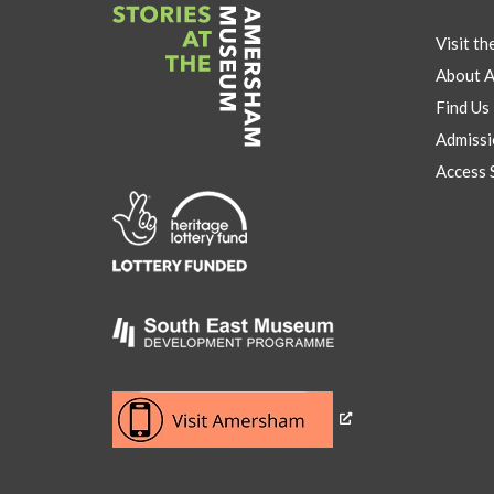
Visit t
About 
Find Us
Admissi
Access 
Link
to
Heritage
Lottery
Fund
Link
to
Southeast
Link
museum
to
development
Visit
program
Amersham