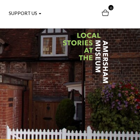
0
SUPPORT US