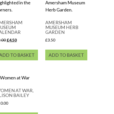
MERSHAM
AMERSHAM
USEUM
MUSEUM HERB
ALENDAR
GARDEN
Original
Current
9.00
£
4.50
£
3.50
price
price
was:
is:
ADD TO BASKET
ADD TO BASKET
£9.00.
£4.50.
OMEN AT WAR,
LISON BAILEY
10.00