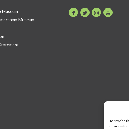
he Museum
Facebook
Twitter
Instagram
Youtube
Amersham Museum
on
Statement
To provide t
device infor