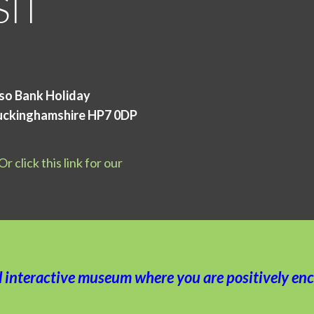
SIT
so Bank Holiday
uckinghamshire HP7 0DP
Or click this link for our
ul interactive museum where you are positively en