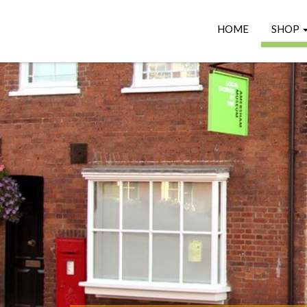
HOME
SHOP