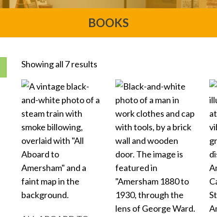
BOOKS
Showing all 7 results