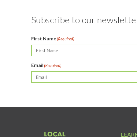
Subscribe to our newsletter
First Name
(Required)
Email
(Required)
LEAR