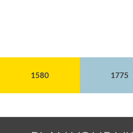
1580
1775