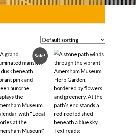
Sale!