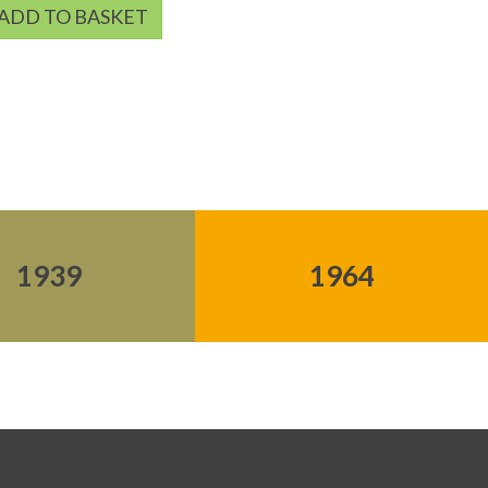
ADD TO BASKET
1939
1964