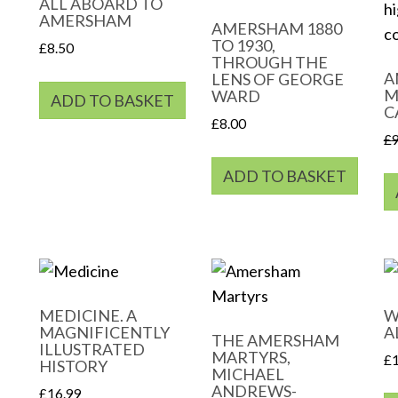
ALL ABOARD TO
AMERSHAM
AMERSHAM 1880
TO 1930,
£
8.50
THROUGH THE
A
LENS OF GEORGE
M
WARD
ADD TO BASKET
C
£
8.00
£
ADD TO BASKET
MEDICINE. A
W
MAGNIFICENTLY
A
THE AMERSHAM
ILLUSTRATED
MARTYRS,
£
HISTORY
MICHAEL
ANDREWS-
£
16.99