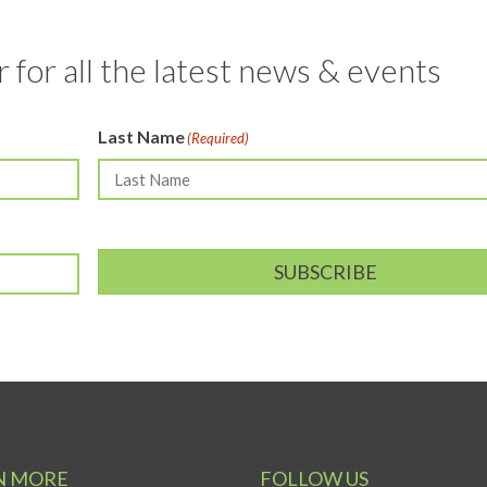
 for all the latest news & events
Last Name
(Required)
SUBSCRIBE
N MORE
FOLLOW US