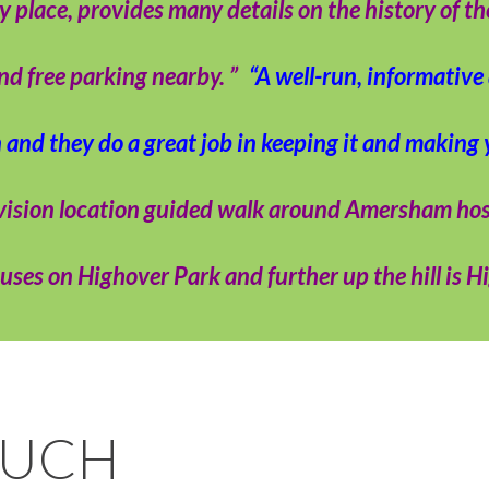
lace, provides many details on the history of the 
ind free parking nearby. ”
“A well-run, informativ
n and they do a great job in keeping it and making
levision location guided walk around Amersham h
ses on Highover Park and further up the hill is H
OUCH