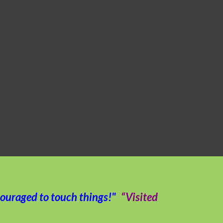
couraged to touch things!"
“Visited