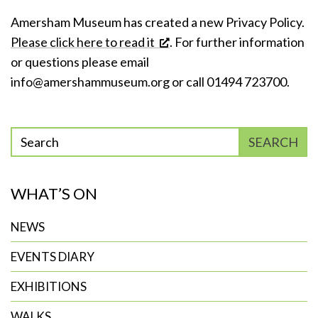
Amersham Museum has created a new Privacy Policy.
Please click here to read it
. For further information
or questions please email
info@amershammuseum.org
or call 01494 723700.
Enter
SEARCH
phrase
to
WHAT’S ON
search
NEWS
EVENTS DIARY
EXHIBITIONS
WALKS