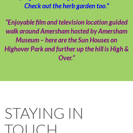
Check out the herb garden too.”
“Enjoyable film and television location guided
walk around Amersham hosted by Amersham
Museum – here are the Sun Houses on
Highover Park and further up the hill is High &
Over.”
STAYING IN
TOUCH