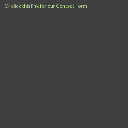
Or click this link for our Contact Form