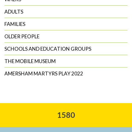
ADULTS
FAMILIES
OLDER PEOPLE
SCHOOLS AND EDUCATION GROUPS
THE MOBILE MUSEUM
AMERSHAM MARTYRS PLAY 2022
1580