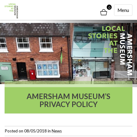
0
Toggle
Menu
Navigati
AMERSHAM MUSEUM’S
PRIVACY POLICY
Posted on
08/05/2018
in
News