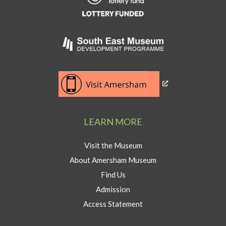
Heritage
Lottery
Fund
Link
to
Southeast
Link
museum
to
development
Visit
program
Amersham
LEARN MORE
button
Visit the Museum
About Amersham Museum
Find Us
Admission
Access Statement