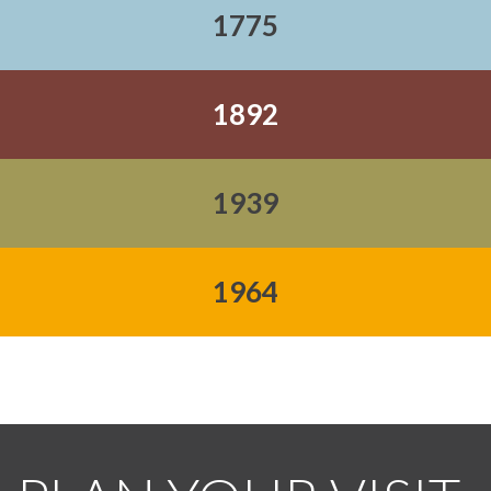
1775
1892
1939
1964