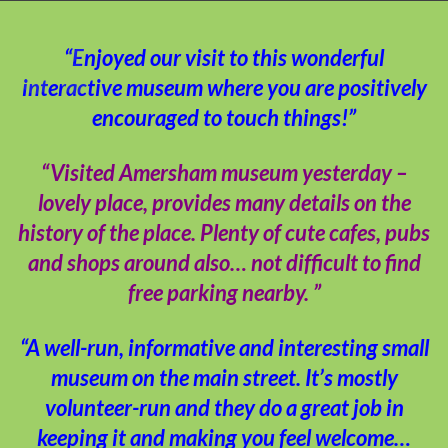
“Enjoyed our visit to this wonderful
interactive museum where you are positively
encouraged to touch things!”
“Visited Amersham museum yesterday –
lovely place, provides many details on the
history of the place. Plenty of cute cafes, pubs
and shops around also… not difficult to find
free parking nearby. ”
“A well-run, informative and interesting small
museum on the main street. It’s mostly
volunteer-run and they do a great job in
keeping it and making you feel welcome…