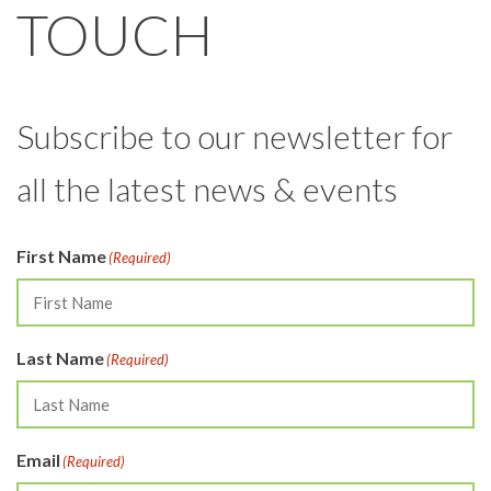
TOUCH
Subscribe to our newsletter for
all the latest news & events
First Name
(Required)
Last Name
(Required)
Email
(Required)