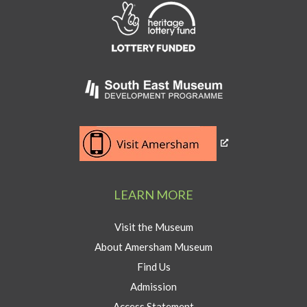
Link
to
Heritage
Lottery
Fund
Link
to
Southeast
Link
museum
to
development
Visit
program
Amersham
LEARN MORE
button
Visit the Museum
About Amersham Museum
Find Us
Admission
Access Statement