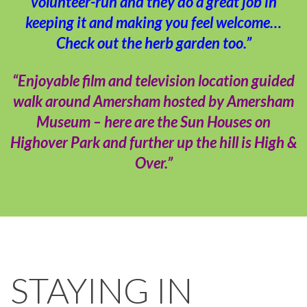
volunteer-run and they do a great job in
keeping it and making you feel welcome…
Check out the herb garden too.”
“Enjoyable film and television location guided
walk around Amersham hosted by Amersham
Museum – here are the Sun Houses on
Highover Park and further up the hill is High &
Over.”
STAYING IN