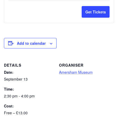
1309202
130
Walk
Wal
Combine
Com
quantity
quan
Friend
Frie
Get Tickets
Old
Old
for
for
1309202
130
Town
Tow
Old
Old
Walk
Wal
Town
Tow
and
and
Walk
Wal
Add to calendar
Museum
Mu
Child
Chil
Entry
Ent
1309202
130
DETAILS
ORGANISER
Adult
Adul
Date:
Amersham Museum
1309202
130
September 13
Time:
2:30 pm - 4:00 pm
Cost:
Free – £13.00