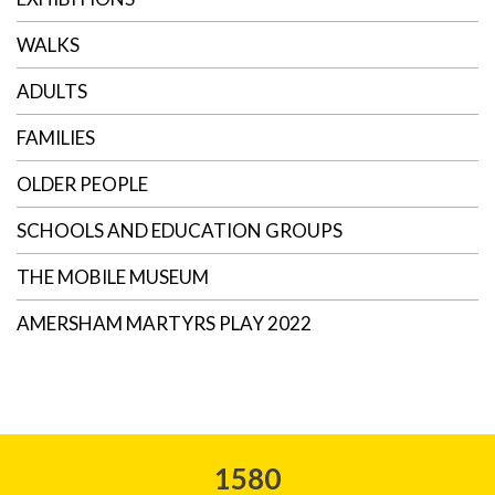
WALKS
ADULTS
FAMILIES
OLDER PEOPLE
SCHOOLS AND EDUCATION GROUPS
THE MOBILE MUSEUM
AMERSHAM MARTYRS PLAY 2022
1580