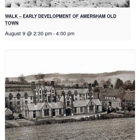
WALK – EARLY DEVELOPMENT OF AMERSHAM OLD
TOWN
August 9 @ 2:30 pm
-
4:00 pm