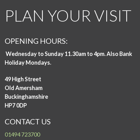
PLAN YOUR VISIT
OPENING HOURS:
Wednesday to Sunday 11.30am to 4pm. Also Bank
Holiday Mondays.
49 High Street
Old Amersham
Buckinghamshire
HP7 0DP
CONTACT US
01494 723700