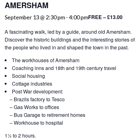
AMERSHAM
FREE – £13.00
September 13 @ 2:30 pm
-
4:00 pm
A fascinating walk, led by a guide, around old Amersham.
Discover the historic buildings and the interesting stories of
the people who lived in and shaped the town in the past.
The workhouses of Amersham
Coaching inns and 18th and 19th century travel
Social housing
Cottage industries
Post War development:
– Brazils factory to Tesco
– Gas Works to offices
– Bus Garage to retirement homes
– Workhouse to hospital
1½ to 2 hours.