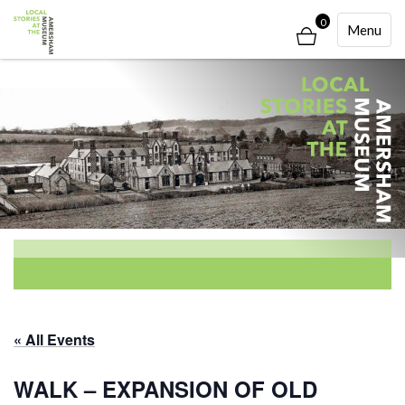
0
Toggle
Menu
Navigati
« All Events
WALK – EXPANSION OF OLD