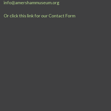
info@amershammuseum.org
Or click this link for our Contact Form