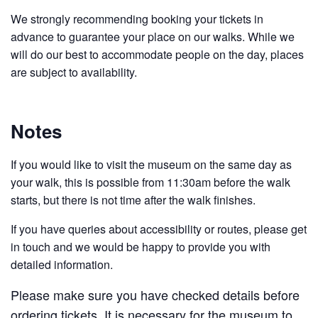
We strongly recommending booking your tickets in
advance to guarantee your place on our walks. While we
will do our best to accommodate people on the day, places
are subject to availability.
Notes
If you would like to visit the museum on the same day as
your walk, this is possible from 11:30am before the walk
starts, but there is not time after the walk finishes.
If you have queries about accessibility or routes, please get
in touch and we would be happy to provide you with
detailed information.
Please make sure you have checked details before
ordering tickets. It is necessary for the museum to