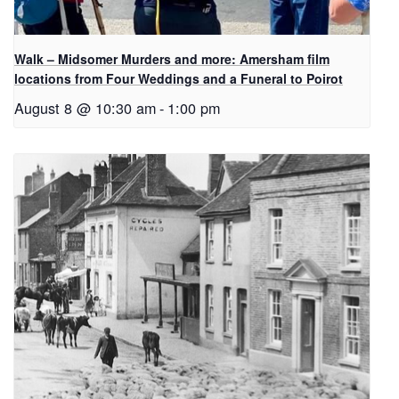
Walk – Midsomer Murders and more: Amersham film
locations from Four Weddings and a Funeral to Poirot
August 8 @ 10:30 am
-
1:00 pm