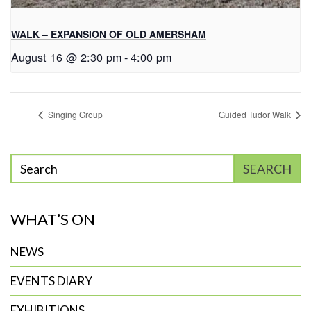
WALK – EXPANSION OF OLD AMERSHAM
August 16 @ 2:30 pm
-
4:00 pm
Singing Group
Guided Tudor Walk
Enter
SEARCH
phrase
to
WHAT’S ON
search
NEWS
EVENTS DIARY
EXHIBITIONS