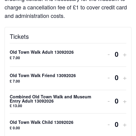
charge a cancellation fee of £1 to cover credit card
and administration costs.
Tickets
Decreas
Inc
-
+
Old Town Walk Adult 13092026
Quanti
£
7.00
ticket
tick
quantity
quan
Decreas
Inc
-
+
Old Town Walk Friend 13092026
Quanti
£
7.00
for
for
ticket
tick
Old
Old
quantity
quan
Combined Old Town Walk and Museum
Decreas
Inc
-
+
Entry Adult 13092026
Quanti
Town
Tow
£
13.00
for
for
ticket
tick
Walk
Wal
Old
Old
quantity
quan
Decreas
Inc
-
+
Old Town Walk Child 13092026
Adult
Adul
Quanti
Town
Tow
£
0.00
for
for
ticket
tick