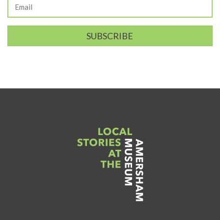
SUBSCRIBE