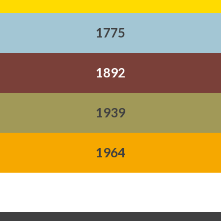
1775
1892
1939
1964