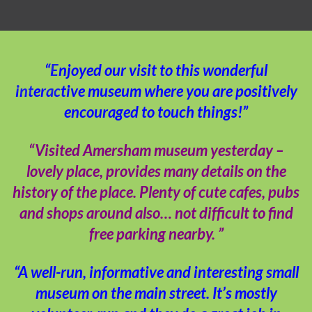
“Enjoyed our visit to this wonderful
interactive museum where you are positively
encouraged to touch things!”
“Visited Amersham museum yesterday –
lovely place, provides many details on the
history of the place. Plenty of cute cafes, pubs
and shops around also… not difficult to find
free parking nearby. ”
“A well-run, informative and interesting small
museum on the main street. It’s mostly