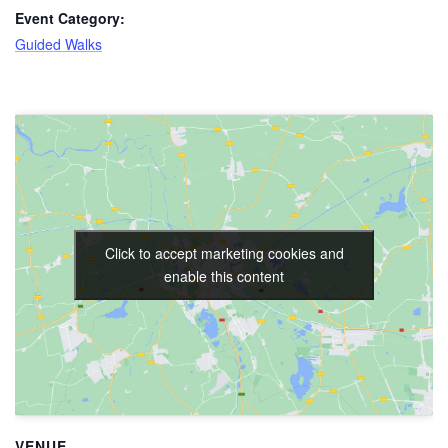
Event Category:
Guided Walks
Click to accept marketing cookies and
enable this content
VENUE