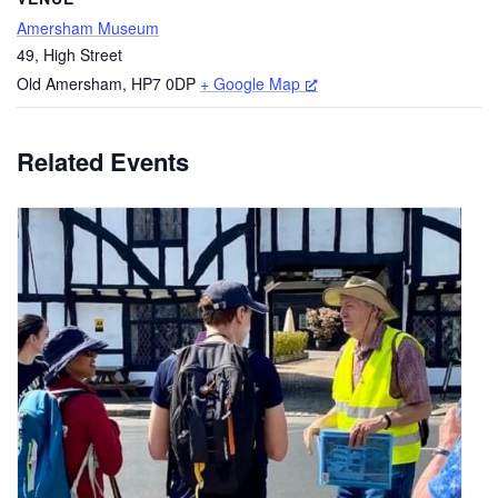
Amersham Museum
49, High Street
Old Amersham
,
HP7 0DP
+ Google Map
Related Events