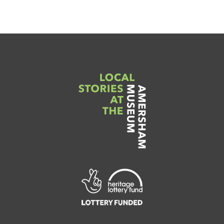
Link
to
Heritage
Lottery
Fund