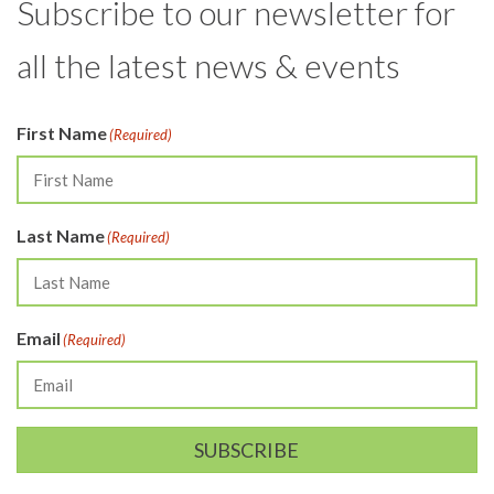
Subscribe to our newsletter for
all the latest news & events
First Name
(Required)
Last Name
(Required)
Email
(Required)
SUBSCRIBE