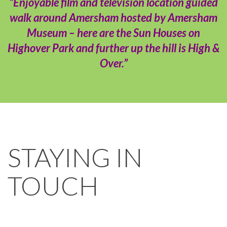
“Enjoyable film and television location guided
walk around Amersham hosted by Amersham
Museum – here are the Sun Houses on
Highover Park and further up the hill is High &
Over.”
STAYING IN
TOUCH