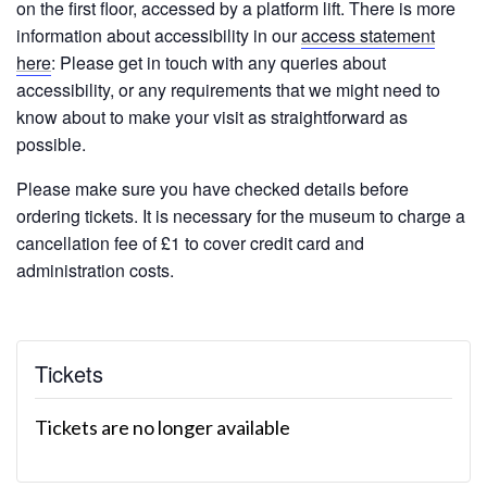
on the first floor, accessed by a platform lift. There is more
information about accessibility in our
access statement
here
: Please get in touch with any queries about
accessibility, or any requirements that we might need to
know about to make your visit as straightforward as
possible.
Please make sure you have checked details before
ordering tickets. It is necessary for the museum to charge a
cancellation fee of £1 to cover credit card and
administration costs.
Tickets
Tickets are no longer available