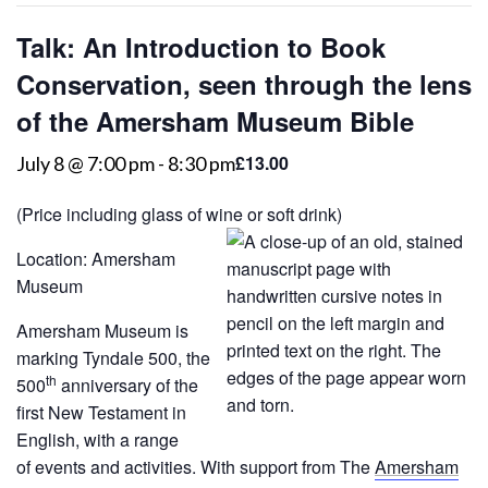
Talk: An Introduction to Book
Conservation, seen through the lens
of the Amersham Museum Bible
£13.00
July 8 @ 7:00 pm
-
8:30 pm
(Price including glass of wine or soft drink)
Location: Amersham
Museum
Amersham Museum is
marking Tyndale 500, the
th
500
anniversary of the
first New Testament in
English, with a range
of events and activities. With support from The
Amersham