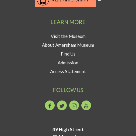
to
Visit
Amersham
LEARN MORE
button
Visit the Museum
About Amersham Museum
Find Us
Admission
Access Statement
FOLLOW US
Facebook
Twitter
Instagram
Youtube
49 High Street