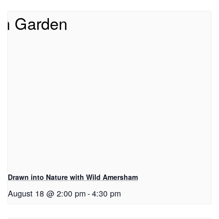
Drawn into Nature with Wild Amersham
August 18 @ 2:00 pm
-
4:30 pm