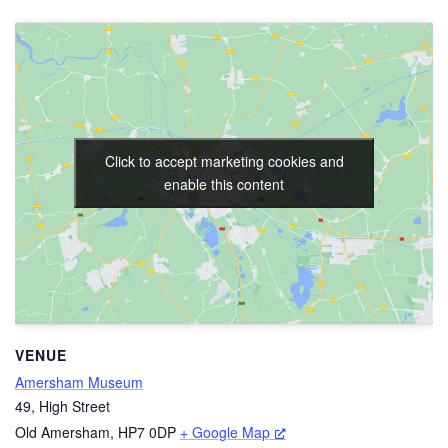
Click to accept marketing cookies and
enable this content
VENUE
Amersham Museum
49, High Street
Old Amersham
,
HP7 0DP
+ Google Map