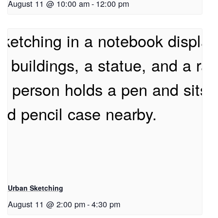
August 11 @ 10:00 am
-
12:00 pm
Urban Sketching
August 11 @ 2:00 pm
-
4:30 pm