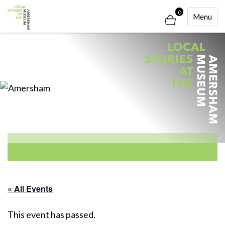
0
Toggle
Menu
Navigati
« All Events
This event has passed.