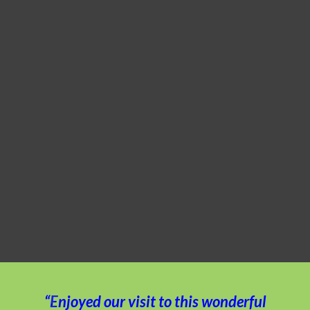
“Enjoyed our visit to this wonderful