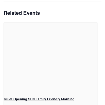
Related Events
Quiet Opening SEN Family Friendly Morning