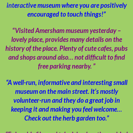
interactive museum where you are positively
encouraged to touch things!”
“Visited Amersham museum yesterday –
lovely place, provides many details on the
history of the place. Plenty of cute cafes, pubs
and shops around also… not difficult to find
free parking nearby. ”
“A well-run, informative and interesting small
museum on the main street. It’s mostly
volunteer-run and they do a great job in
keeping it and making you feel welcome…
Check out the herb garden too.”