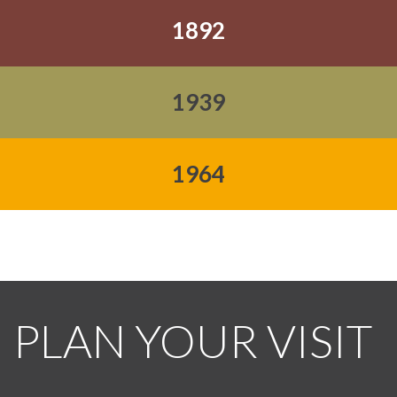
1892
1939
1964
PLAN YOUR VISIT