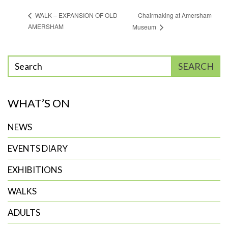
Chairmaking at Amersham
WALK – EXPANSION OF OLD
AMERSHAM
Museum
Enter
SEARCH
phrase
to
WHAT’S ON
search
NEWS
EVENTS DIARY
EXHIBITIONS
WALKS
ADULTS