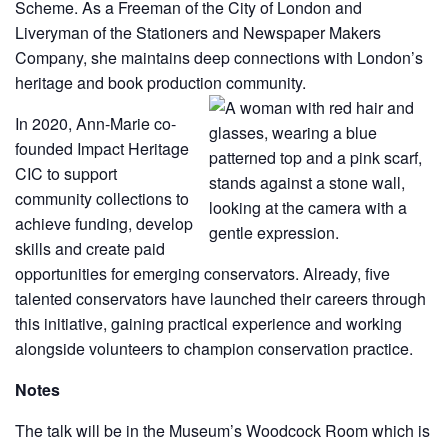
Scheme. As a Freeman of the City of London and
Liveryman of the Stationers and Newspaper Makers
Company, she maintains deep connections with London’s
heritage and book production community.
In 2020, Ann-Marie co-
founded Impact Heritage
CIC to support
community collections to
achieve funding, develop
skills and create paid
opportunities for emerging conservators. Already, five
talented conservators have launched their careers through
this initiative, gaining practical experience and working
alongside volunteers to champion conservation practice.
Notes
The talk will be in the Museum’s Woodcock Room which is