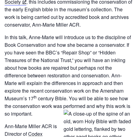
Society
, this includes commissioning the conservation of
the early English bible in the museum’s collection. The
work is being carried out by accredited book and archives
conservator, Ann-Marie Miller ACR.
In this talk, Anne-Marie will introduce us to the discipline of
Book Conservation and how she became a conservator. If
you have seen the BBC’s “Repair Shop” or “Hidden
Treasures of the National Trust,” you will have an inkling
about how books are repaired but perhaps not the
difference between restoration and conservation. Ann-
Marie will explain the differences in approach and then
explore the recent conservation work on the Amersham
th
Museum’s 17
century Bible. You will be able to see how
the conservation work was performed and why this work is
so
important.
Ann-Marie Miller ACR is
Director of
Codex