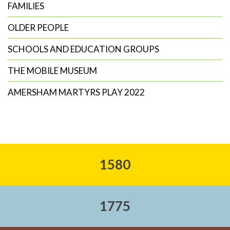
FAMILIES
OLDER PEOPLE
SCHOOLS AND EDUCATION GROUPS
THE MOBILE MUSEUM
AMERSHAM MARTYRS PLAY 2022
1580
1775