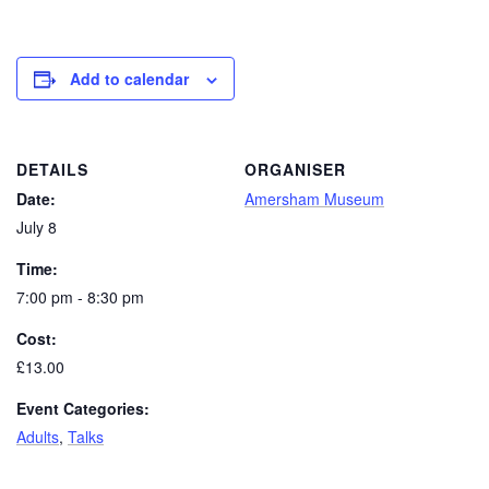
Add to calendar
DETAILS
ORGANISER
Date:
Amersham Museum
July 8
Time:
7:00 pm - 8:30 pm
Cost:
£13.00
Event Categories:
Adults
,
Talks