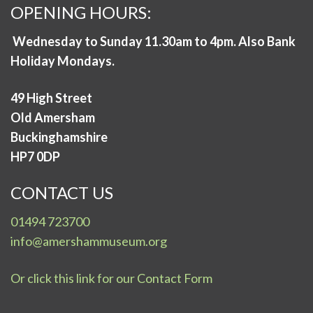
OPENING HOURS:
Wednesday to Sunday 11.30am to 4pm. Also Bank
Holiday Mondays.
49 High Street
Old Amersham
Buckinghamshire
HP7 0DP
CONTACT US
01494 723700
info@amershammuseum.org
Or click this link for our Contact Form