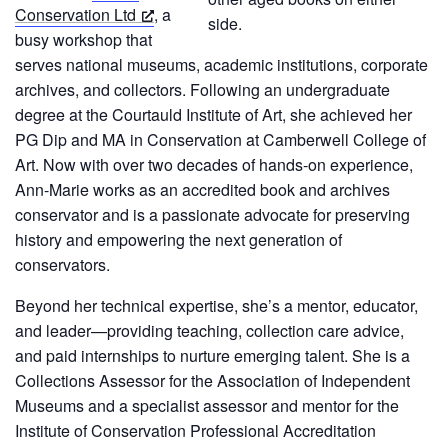
Conservation Ltd
, a
busy workshop that
serves national museums, academic institutions, corporate
archives, and collectors. Following an undergraduate
degree at the Courtauld Institute of Art, she achieved her
PG Dip and MA in Conservation at Camberwell College of
Art. Now with over two decades of hands-on experience,
Ann-Marie works as an accredited book and archives
conservator and is a passionate advocate for preserving
history and empowering the next generation of
conservators.
Beyond her technical expertise, she’s a mentor, educator,
and leader—providing teaching, collection care advice,
and paid internships to nurture emerging talent. She is a
Collections Assessor for the Association of Independent
Museums and a specialist assessor and mentor for the
Institute of Conservation Professional Accreditation