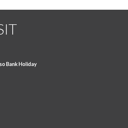
SIT
so Bank Holiday