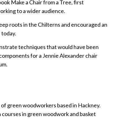
ook Make a Chair from a Tree, first
rking to a wider audience.
eep roots in the Chilterns and encouraged an
 today.
strate techniques that would have been
 components for a Jennie Alexander chair
um.
 of green woodworkers based in Hackney.
n courses in green woodwork and basket