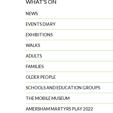
WHAT’S ON
search
NEWS
EVENTS DIARY
EXHIBITIONS
WALKS
ADULTS
FAMILIES
OLDER PEOPLE
SCHOOLS AND EDUCATION GROUPS
THE MOBILE MUSEUM
AMERSHAM MARTYRS PLAY 2022