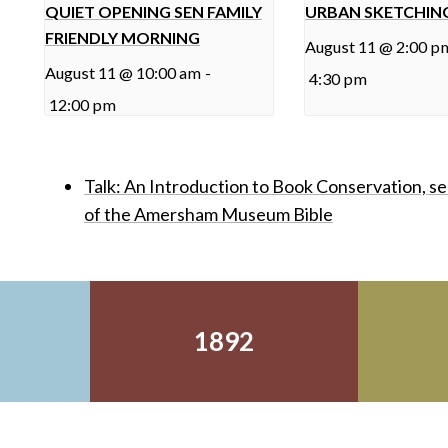
QUIET OPENING SEN FAMILY
URBAN SKETCHIN
FRIENDLY MORNING
August 11 @ 2:00 p
August 11 @ 10:00 am
-
4:30 pm
12:00 pm
Talk: An Introduction to Book Conservation, s
of the Amersham Museum Bible
1892