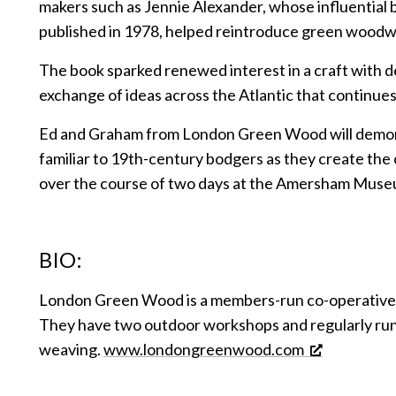
makers such as Jennie Alexander, whose influential b
published in 1978, helped reintroduce green woodwo
The book sparked renewed interest in a craft with d
exchange of ideas across the Atlantic that continues
Ed and Graham from London Green Wood will demon
familiar to 19th-century bodgers as they create the
over the course of two days at the Amersham Muse
BIO:
London Green Wood is a members-run co-operative
They have two outdoor workshops and regularly ru
weaving.
www.londongreenwood.com