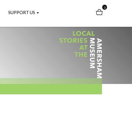
0
SUPPORT US