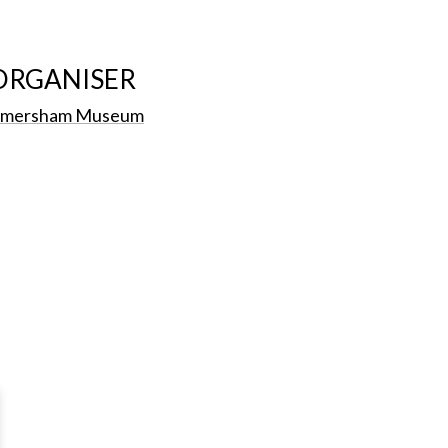
ORGANISER
mersham Museum