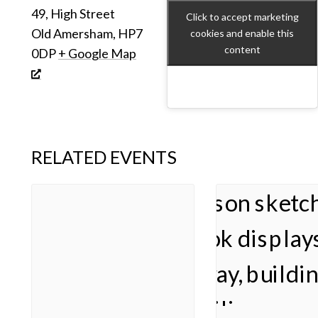
49, High Street
Click to accept marketing
Old Amersham
,
HP7
cookies and enable this
content
0DP
+ Google Map
RELATED EVENTS