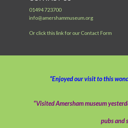
01494 723700
info@amershammuseum.org
Or click this link for our Contact Form
“Enjoyed our visit to this won
“Visited Amersham museum yesterday –
pubs and s