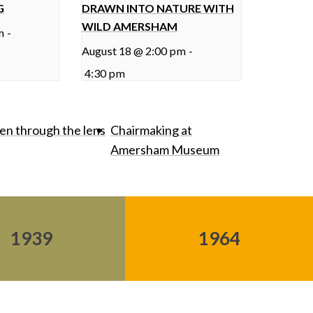
G
DRAWN INTO NATURE WITH
WILD AMERSHAM
m
-
August 18 @ 2:00 pm
-
4:30 pm
een through the lens
Chairmaking at
Amersham Museum
1939
1964