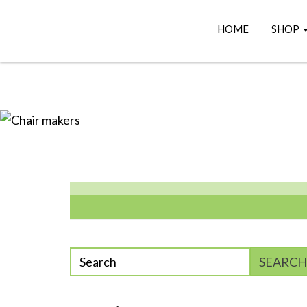
HOME
SHOP
Enter
SEARCH
phrase
to