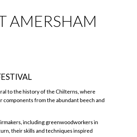
AT AMERSHAM
FESTIVAL
l to the history of the Chilterns, where
air components from the abundant beech and
hairmakers, including greenwoodworkers in
rn, their skills and techniques inspired