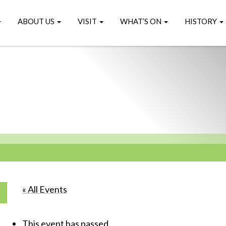
ABOUT US
VISIT
WHAT’S ON
HISTORY
« All Events
This event has passed.