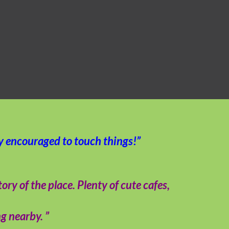
ly encouraged to touch things!”
y of the place. Plenty of cute cafes,
g nearby. ”