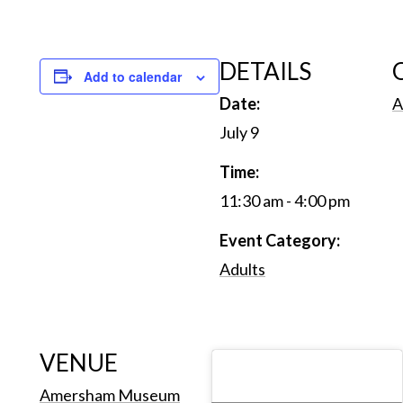
DETAILS
Add to calendar
Date:
A
July 9
Time:
11:30 am - 4:00 pm
Event Category:
Adults
VENUE
Amersham Museum