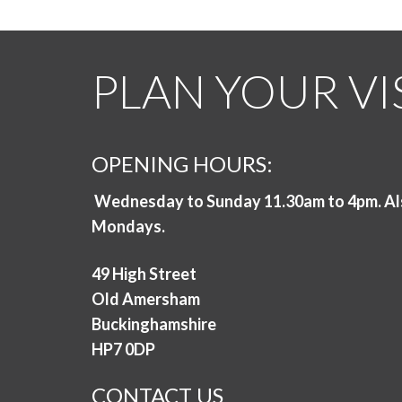
PLAN YOUR VI
OPENING HOURS:
Wednesday to Sunday 11.30am to 4pm. Al
Mondays.
49 High Street
Old Amersham
Buckinghamshire
HP7 0DP
CONTACT US