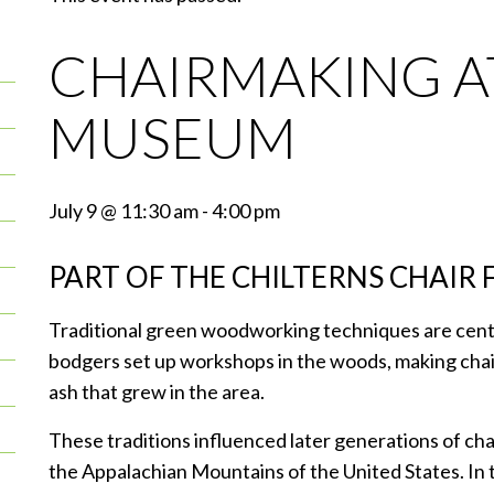
CHAIRMAKING 
MUSEUM
July 9 @ 11:30 am
-
4:00 pm
PART OF THE CHILTERNS CHAIR 
Traditional green woodworking techniques are centra
bodgers set up workshops in the woods, making ch
ash that grew in the area.
These traditions influenced later generations of c
the Appalachian Mountains of the United States. In tu