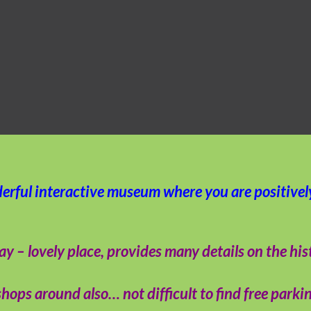
derful interactive museum where you are positive
 lovely place, provides many details on the histor
hops around also… not difficult to find free parkin