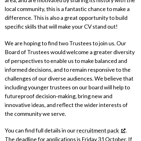
area, and are motivated by sharing its history with the
local community, this is a fantastic chance to make a
difference. This is also a great opportunity to build
specific skills that will make your CV stand out!
We are hoping to find two Trustees to join us. Our
Board of Trustees would welcome a greater diversity
of perspectives to enable us to make balanced and
informed decisions, and to remain responsive to the
challenges of our diverse audiences. We believe that
including younger trustees on our board will help to
futureproof decision-making, bring new and
innovative ideas, and reflect the wider interests of
the community we serve.
You can find full details in our
recruitment pack
.
The deadline for applications is Friday 31 October. If