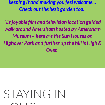
keeping it and making you feel welcome…
Check out the herb garden too.”
“Enjoyable film and television location guided
walk around Amersham hosted by Amersham
Museum – here are the Sun Houses on
Highover Park and further up the hill is High &
Over.”
STAYING IN