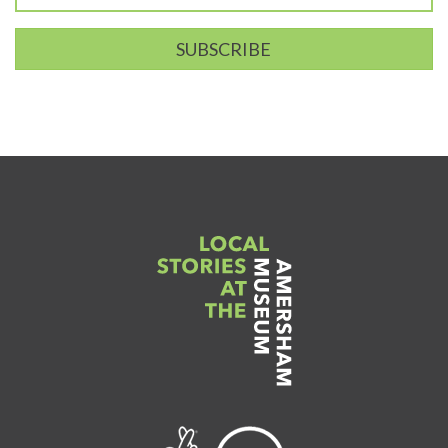
SUBSCRIBE
Link