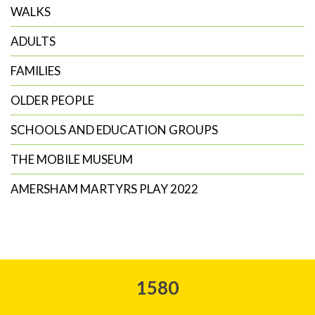
WALKS
ADULTS
FAMILIES
OLDER PEOPLE
SCHOOLS AND EDUCATION GROUPS
THE MOBILE MUSEUM
AMERSHAM MARTYRS PLAY 2022
1580