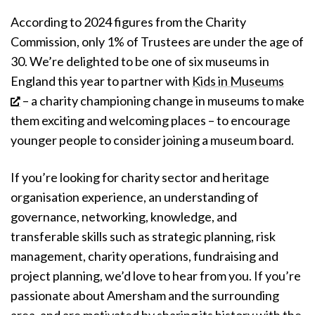
According to 2024 figures from the Charity
Commission, only 1% of Trustees are under the age of
30.
We’re delighted to be one of six museums in
England this year to partner with
Kids in Museums
– a charity championing change in museums to make
them exciting and welcoming places – to encourage
younger people to consider joining a museum board.
If you’re looking for charity sector and heritage
organisation experience, an understanding of
governance, networking, knowledge, and
transferable skills such as strategic planning, risk
management, charity operations, fundraising and
project planning, we’d love to hear from you. If you’re
passionate about Amersham and the surrounding