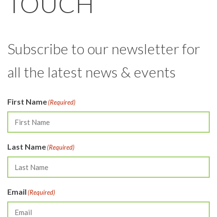
TOUCH
Subscribe to our newsletter for
all the latest news & events
First Name
(Required)
Last Name
(Required)
Email
(Required)