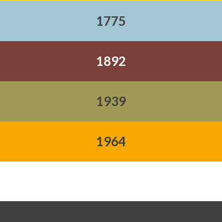
1775
1892
1939
1964