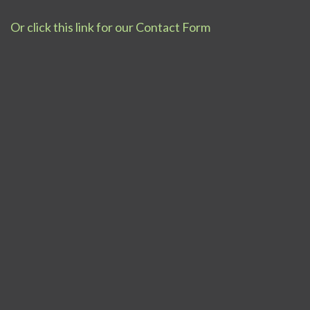
Or click this link for our Contact Form