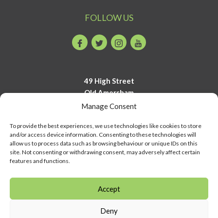
FOLLOW US
Facebook
Twitter
Instagram
Youtube
49 High Street
Old Amersham
Buckinghamshire
Manage Consent
HP7 0DP
To provide the best experiences, we use technologies like cookies to store
and/or access device information. Consenting to these technologies will
01494 723700
allow us to process data such as browsing behaviour or unique IDs on this
info@amershammuseum.org
site. Not consenting or withdrawing consent, may adversely affect certain
features and functions.
Accept
Deny