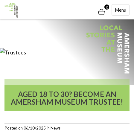
0
Toggle
Menu
Navigati
AGED 18 TO 30? BECOME AN
AMERSHAM MUSEUM TRUSTEE!
Posted on
06/10/2025
in
News