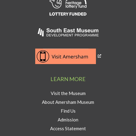
to
Heritage
Lottery
Fund
Link
to
Southeast
Link
museum
to
development
Visit
program
Amersham
LEARN MORE
button
Visit the Museum
About Amersham Museum
Find Us
Admission
Access Statement