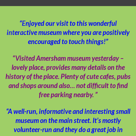
“Enjoyed our visit to this wonderful
interactive museum where you are positively
encouraged to touch things!”
“Visited Amersham museum yesterday –
lovely place, provides many details on the
history of the place. Plenty of cute cafes, pubs
and shops around also… not difficult to find
free parking nearby. ”
“A well-run, informative and interesting small
museum on the main street. It’s mostly
volunteer-run and they do a great job in