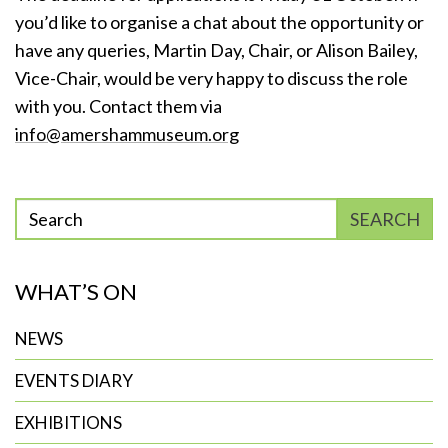
you’d like to organise a chat about the opportunity or
have any queries, Martin Day, Chair, or Alison Bailey,
Vice-Chair, would be very happy to discuss the role
with you. Contact them via
info@amershammuseum.org
Enter
SEARCH
phrase
to
WHAT’S ON
search
NEWS
EVENTS DIARY
EXHIBITIONS