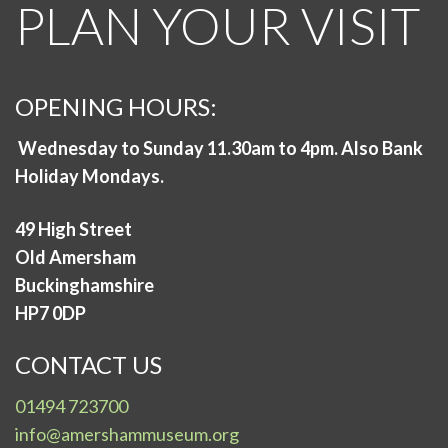
PLAN YOUR VISIT
OPENING HOURS:
Wednesday to Sunday 11.30am to 4pm. Also Bank
Holiday Mondays.
49 High Street
Old Amersham
Buckinghamshire
HP7 0DP
CONTACT US
01494 723700
info@amershammuseum.org