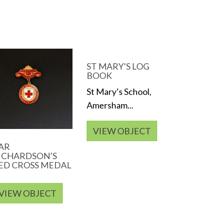
ST MARY’S LOG
BOOK
St Mary’s School,
Amersham...
VIEW OBJECT
AR
ICHARDSON’S
ED CROSS MEDAL
VIEW OBJECT