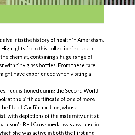
 delve into the history of health in Amersham,
Highlights from this collection include a
the chemist, containing a huge range of
 with tiny glass bottles. From these rare
e might have experienced when visiting a
oes, requisitioned during the Second World
ok at the birth certificate of one of more
 the life of Car Richardson, whose
st, with depictions of the maternity unit at
chardson’s Red Cross medal was awarded in
which she was active in both the First and