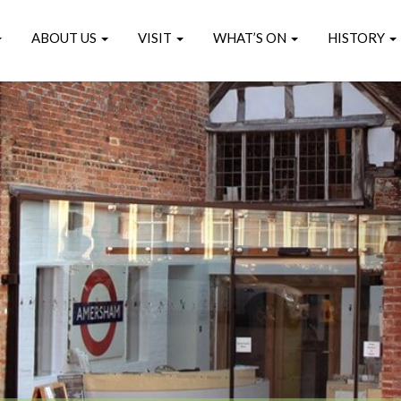
ABOUT US
VISIT
WHAT’S ON
HISTORY