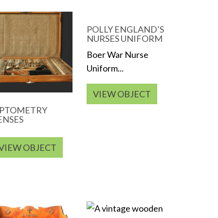
POLLY ENGLAND’S
NURSES UNIFORM
Boer War Nurse
Uniform...
VIEW OBJECT
PTOMETRY
ENSES
VIEW OBJECT