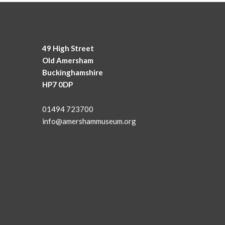
49 High Street
Old Amersham
Buckinghamshire
HP7 0DP
01494 723700
info@amershammuseum.org