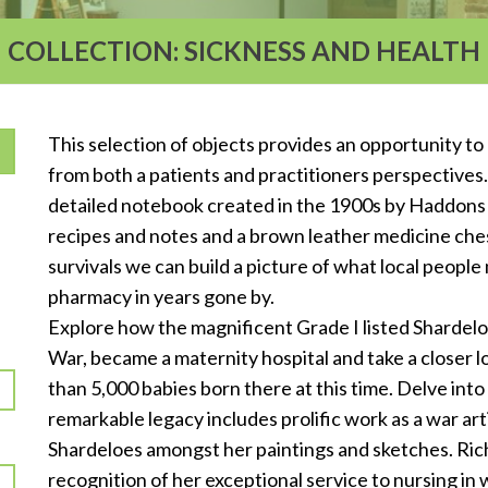
COLLECTION: SICKNESS AND HEALTH
This selection of objects provides an opportunity to
from both a patients and practitioners perspectives. 
detailed notebook created in the 1900s by Haddons 
T
recipes and notes and a brown leather medicine chest
survivals we can build a picture of what local peopl
pharmacy in years gone by.
Explore how the magnificent Grade I listed Shardel
War, became a maternity hospital and take a closer lo
than 5,000 babies born there at this time. Delve into
remarkable legacy includes prolific work as a war arti
Shardeloes amongst her paintings and sketches. Ri
recognition of her exceptional service to nursing in 