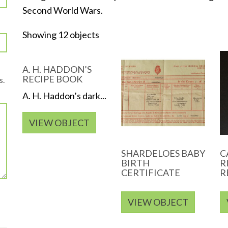
Second World Wars.
Showing 12 objects
A. H. HADDON’S
RECIPE BOOK
s.
A. H. Haddon’s dark...
VIEW OBJECT
SHARDELOES BABY
C
BIRTH
R
CERTIFICATE
R
VIEW OBJECT