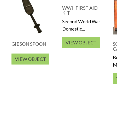
WWII FIRST AID
KIT
Second World War
Domestic...
VIEW OBJECT
GIBSON SPOON
S
C
B
VIEW OBJECT
Me