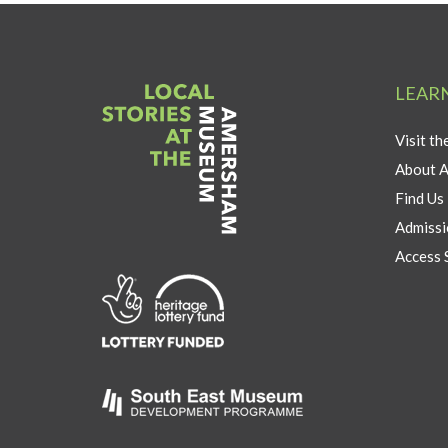
LEAR
Visit t
About 
Find Us
Admissi
Access 
Link
to
Heritage
Lottery
Fund
Link
to
Southeast