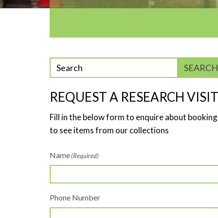
Enter
SEARCH
phrase
to
REQUEST A RESEARCH VISI
search
Fill in the below form to enquire about booking
to see items from our collections
Name
(Required)
Phone Number