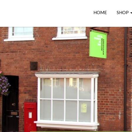
HOME
SHOP