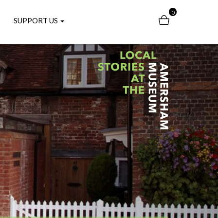
0
SUPPORT US