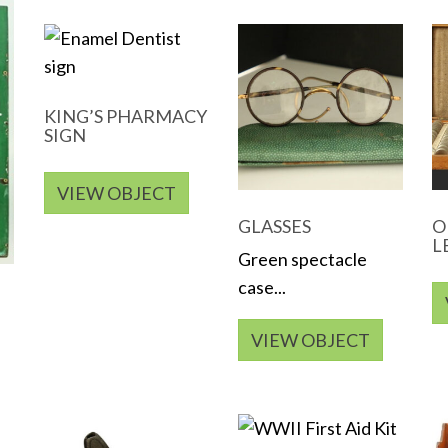
KING’S PHARMACY
SIGN
VIEW OBJECT
GLASSES
O
L
Green spectacle
case...
VIEW OBJECT