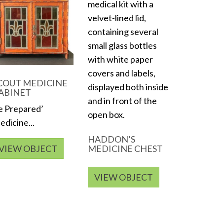
COUT MEDICINE
ABINET
e Prepared’
dicine...
HADDON’S
VIEW OBJECT
MEDICINE CHEST
VIEW OBJECT