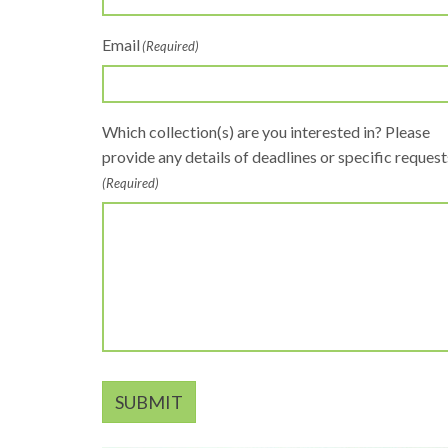
Email
(Required)
Which collection(s) are you interested in? Please
provide any details of deadlines or specific request
(Required)
SUBMIT