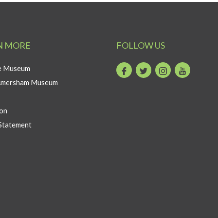
N MORE
FOLLOW US
he Museum
Facebook
Twitter
Instagram
Youtube
Amersham Museum
on
Statement