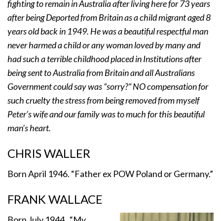
fighting to remain in Australia after living here for 73 years
after being Deported from Britain as a child migrant aged 8
years old back in 1949. He was a beautiful respectful man
never harmed a child or any woman loved by many and
had such a terrible childhood placed in Institutions after
being sent to Australia from Britain and all Australians
Government could say was “sorry?” NO compensation for
such cruelty the stress from being removed from myself
Peter’s wife and our family was to much for this beautiful
man’s heart.
CHRIS WALLER
Born April 1946. “Father ex POW Poland or Germany.”
FRANK WALLACE
Born July 1944. “My