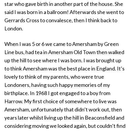
star who gave birth in another part of the house. She
said I was born in a ballroom! Afterwards she went to
Gerrards Cross to convalesce, then I think back to
London.
When I was 5 or 6 we came to Amersham by Green
Line bus, had tea in Amersham Old Town then walked
up the hill to see where I was born. I was brought up
to think Amersham was the best place in England. It’s
lovely to think of my parents, who were true
Londoners, having such happy memories of my
birthplace. In 1968 I got engaged to a boy from
Harrow. My first choice of somewhere to live was
Amersham, unfortunately that didn’t work out, then
years later whilst living up the hill in Beaconsfield and
considering moving we looked again, but couldn’t find