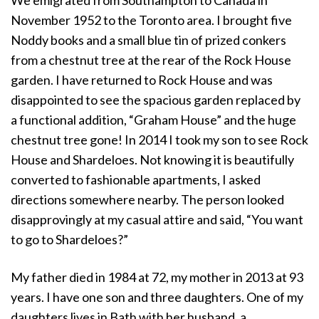
November 1952 to the Toronto area. I brought five
Noddy books and a small blue tin of prized conkers
from a chestnut tree at the rear of the Rock House
garden. I have returned to Rock House and was
disappointed to see the spacious garden replaced by
a functional addition, “Graham House” and the huge
chestnut tree gone! In 2014 I took my son to see Rock
House and Shardeloes. Not knowing it is beautifully
converted to fashionable apartments, I asked
directions somewhere nearby. The person looked
disapprovingly at my casual attire and said, “You want
to go to Shardeloes?”
My father died in 1984 at 72, my mother in 2013 at 93
years. I have one son and three daughters. One of my
daughters lives in Bath with her husband, a