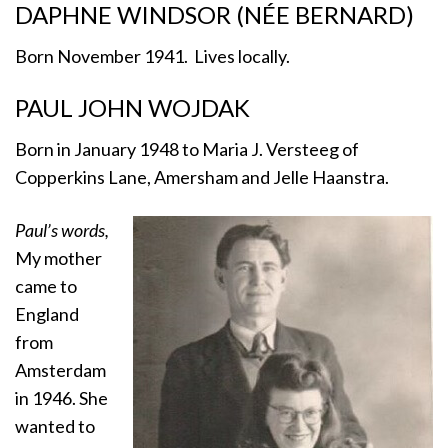
DAPHNE WINDSOR (NÉE BERNARD)
Born November 1941. Lives locally.
PAUL JOHN WOJDAK
Born in January 1948 to Maria J. Versteeg of
Copperkins Lane, Amersham and Jelle Haanstra.
Paul’s words,
My mother
came to
England
from
Amsterdam
in 1946. She
wanted to