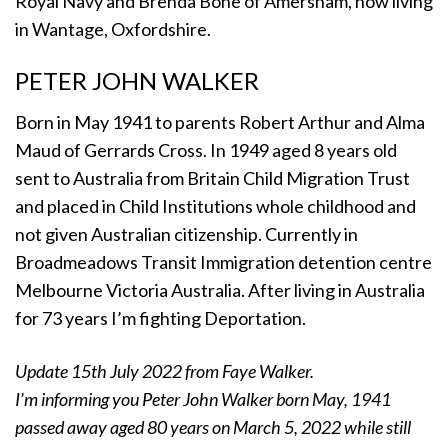
Royal Navy and Brenda Bone of Amersham, now living
in Wantage, Oxfordshire.
PETER JOHN WALKER
Born in May 1941 to parents Robert Arthur and Alma
Maud of Gerrards Cross. In 1949 aged 8 years old
sent to Australia from Britain Child Migration Trust
and placed in Child Institutions whole childhood and
not given Australian citizenship. Currently in
Broadmeadows Transit Immigration detention centre
Melbourne Victoria Australia. After living in Australia
for 73 years I’m fighting Deportation.
Update 15th July 2022 from Faye Walker.
I’m informing you Peter John Walker born May, 1941
passed away aged 80 years on March 5, 2022 while still