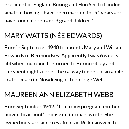
President of England Boxing and Hon Sec to London
amateur boxing. I have been married for 51 years and
have four children and 9 grandchildren.”
MARY WATTS (NÉE EDWARDS)
Born in September 1940 to parents Mary and William
Edwards of Bermondsey. Apparently I was 6 weeks
old when mum and I returned to Bermondsey and I
the spent nights under the railway tunnels in an apple
crate for a crib. Now living in Tunbridge Wells.
MAUREEN ANN ELIZABETH WEBB
Born September 1942. “I think my pregnant mother
moved to an aunt’s house in Rickmansworth. She
owned mustard and cress fields in Rickmansworth. I