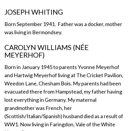
JOSEPH WHITING
Born September 1941. Father was a docker, mother
was living in Bermondsey.
CAROLYN WILLIAMS (NÉE
MEYERHOF)
Born in January 1945 to parents Yvonne Meyerhof
and Hartwig Meyerhof living at The Cricket Pavilion,
Weedon Lane, Chesham Bois. My parents had been
evacuated there from Hampstead, my father having
lost everything in Germany. My maternal
grandmother was French, her
(Scottish/Italian/Spanish) husband died as a result of
WW1. Now living in Faringdon, Vale of the White