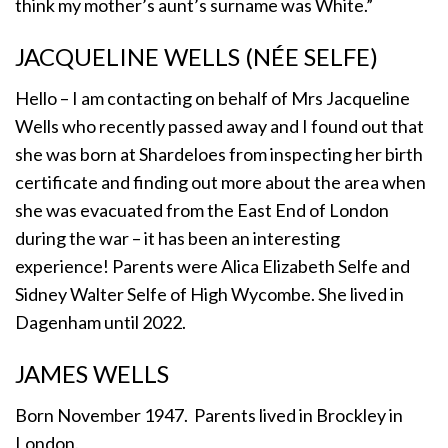
think my mother’s aunt’s surname was White.”
JACQUELINE WELLS (NÉE SELFE)
Hello – I am contacting on behalf of Mrs Jacqueline
Wells who recently passed away and I found out that
she was born at Shardeloes from inspecting her birth
certificate and finding out more about the area when
she was evacuated from the East End of London
during the war – it has been an interesting
experience! Parents were Alica Elizabeth Selfe and
Sidney Walter Selfe of High Wycombe. She lived in
Dagenham until 2022.
JAMES WELLS
Born November 1947. Parents lived in Brockley in
London.