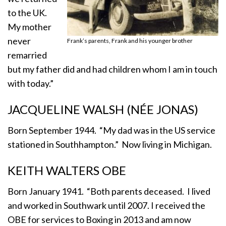
to the UK.
My mother
never
Frank’s parents, Frank and his younger brother
remarried
but my father did and had children whom I am in touch
with today.”
JACQUELINE WALSH (NÉE JONAS)
Born September 1944. “My dad was in the US service
stationed in Southhampton.” Now living in Michigan.
KEITH WALTERS OBE
Born January 1941. “Both parents deceased. I lived
and worked in Southwark until 2007. I received the
OBE for services to Boxing in 2013 and am now