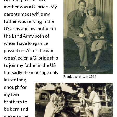
mother was a GI bride. My
parents meet while my
father was serving in the
US army and my mother in
the Land Army both of
whom have long since
passed on. After the war
we sailed on a GI bride ship
to join my father in the US,
but sadly the marriage only
Frank’s parents in 1944
lasted long
enough for
my two
brothers to
be born and
we returned