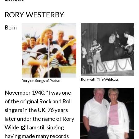
RORY WESTERBY
Born
Rory with The Wildcats
Rory on Songs of Praise
November 1940. “I was one
of the original Rock and Roll
singers in the UK. 76 years
later under the name of
Rory
Wilde
I am still singing
having made many records