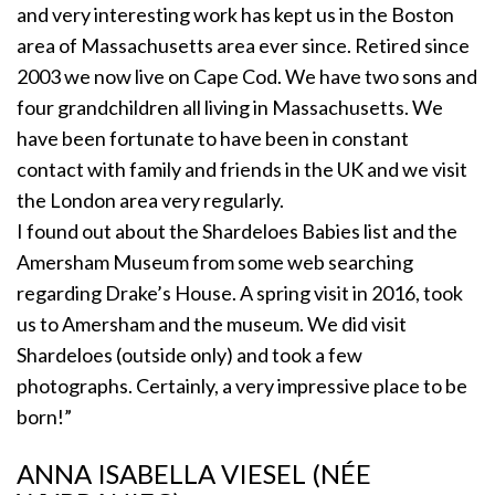
and very interesting work has kept us in the Boston
area of Massachusetts area ever since. Retired since
2003 we now live on Cape Cod. We have two sons and
four grandchildren all living in Massachusetts. We
have been fortunate to have been in constant
contact with family and friends in the UK and we visit
the London area very regularly.
I found out about the Shardeloes Babies list and the
Amersham Museum from some web searching
regarding Drake’s House. A spring visit in 2016, took
us to Amersham and the museum. We did visit
Shardeloes (outside only) and took a few
photographs. Certainly, a very impressive place to be
born!”
ANNA ISABELLA VIESEL (NÉE