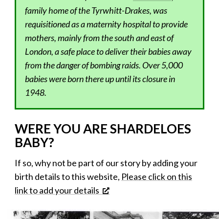
family home of the Tyrwhitt-Drakes, was
requisitioned as a maternity hospital to provide
mothers, mainly from the south and east of
London, a safe place to deliver their babies away
from the danger of bombing raids. Over 5,000
babies were born there up until its closure in
1948.
WERE YOU ARE SHARDELOES
BABY?
If so, why not be part of our story by adding your
birth details to this website,
Please click on this
link to add your details