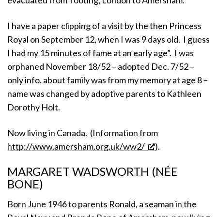
I have a paper clipping of a visit by the then Princess
Royal on September 12, when I was 9 days old. I guess
I had my 15 minutes of fame at an early age”. I was
orphaned November 18/52 – adopted Dec. 7/52 –
only info. about family was from my memory at age 8 –
name was changed by adoptive parents to Kathleen
Dorothy Holt.
Now living in Canada. (Information from
http://www.amersham.org.uk/ww2/
).
MARGARET WADSWORTH (NÉE
BONE)
Born June 1946 to parents Ronald, a seaman in the