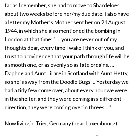
far as I remember, she had to move to Shardeloes
about two weeks before her/my due date. I also have
a letter my Mother’s Mother sent her on 21 August
1944, in which she also mentioned the bombing in
London at that time: ” … you are never out of my
thoughts dear, every time I wake I think of you, and
trust to providence that your path through life will be
a smooth one, or as evenly so as fate ordains. …
Daphne and Aunt Lil are in Scotland with Aunt Hetty,
so she is away from the Doodle Bugs … Yesterday we
had a tidy few come over, about every hour we were
in the shelter, and they were coming in a different
direction, they were coming over in threes… “.
Now living in Trier, Germany (near Luxembourg).