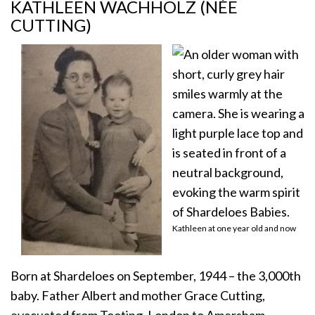
KATHLEEN WACHHOLZ (NÉE
CUTTING)
Kathleen at one year old and now
Born at Shardeloes on September, 1944 – the 3,000th
baby. Father Albert and mother Grace Cutting,
evacuated from Tooting, London to Amersham.