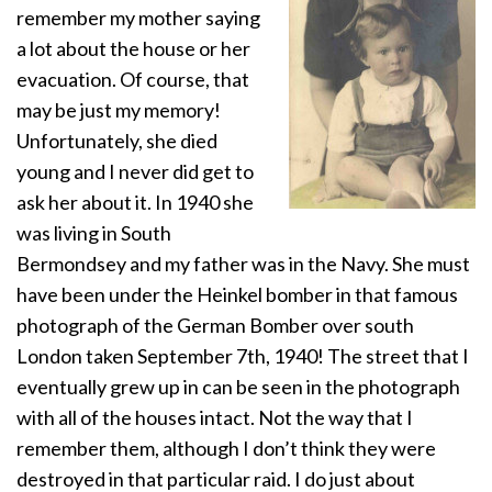
remember my mother saying
a lot about the house or her
evacuation. Of course, that
may be just my memory!
Unfortunately, she died
young and I never did get to
ask her about it. In 1940 she
was living in South
Bermondsey and my father was in the Navy. She must
have been under the Heinkel bomber in that famous
photograph of the German Bomber over south
London taken September 7th, 1940! The street that I
eventually grew up in can be seen in the photograph
with all of the houses intact. Not the way that I
remember them, although I don’t think they were
destroyed in that particular raid. I do just about