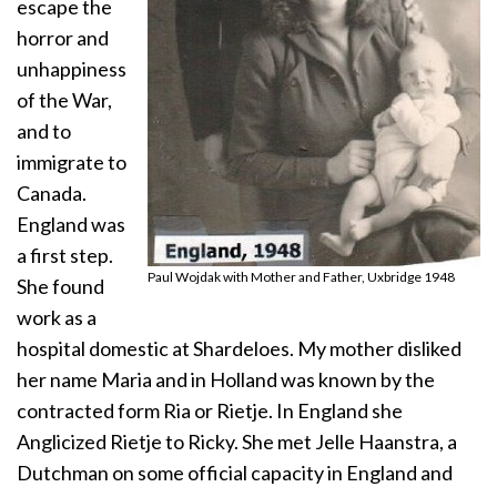
escape the
horror and
unhappiness
of the War,
and to
immigrate to
Canada.
England was
a first step.
Paul Wojdak with Mother and Father, Uxbridge 1948
She found
work as a
hospital domestic at Shardeloes. My mother disliked
her name Maria and in Holland was known by the
contracted form Ria or Rietje. In England she
Anglicized Rietje to Ricky. She met Jelle Haanstra, a
Dutchman on some official capacity in England and