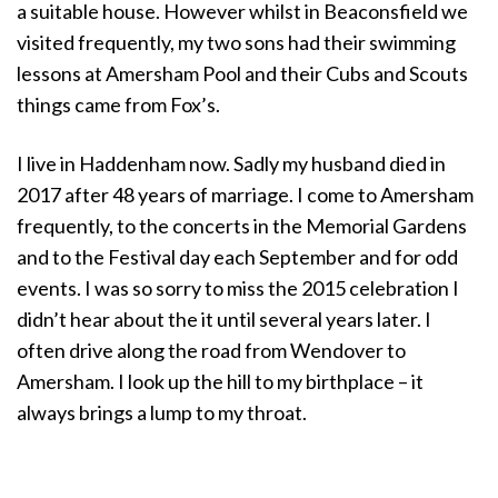
a suitable house. However whilst in Beaconsfield we
visited frequently, my two sons had their swimming
lessons at Amersham Pool and their Cubs and Scouts
things came from Fox’s.
I live in Haddenham now. Sadly my husband died in
2017 after 48 years of marriage. I come to Amersham
frequently, to the concerts in the Memorial Gardens
and to the Festival day each September and for odd
events. I was so sorry to miss the 2015 celebration I
didn’t hear about the it until several years later. I
often drive along the road from Wendover to
Amersham. I look up the hill to my birthplace – it
always brings a lump to my throat.