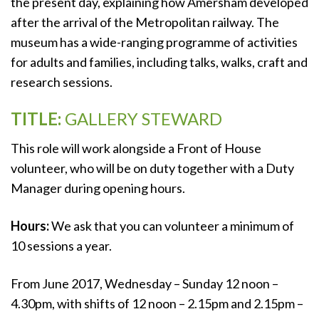
the present day, explaining how Amersham developed
after the arrival of the Metropolitan railway. The
museum has a wide-ranging programme of activities
for adults and families, including talks, walks, craft and
research sessions.
TITLE:
GALLERY STEWARD
This role will work alongside a Front of House
volunteer, who will be on duty together with a Duty
Manager during opening hours.
Hours:
We ask that you can volunteer a minimum of
10 sessions a year.
From June 2017, Wednesday – Sunday 12 noon –
4.30pm, with shifts of 12 noon – 2.15pm and 2.15pm –