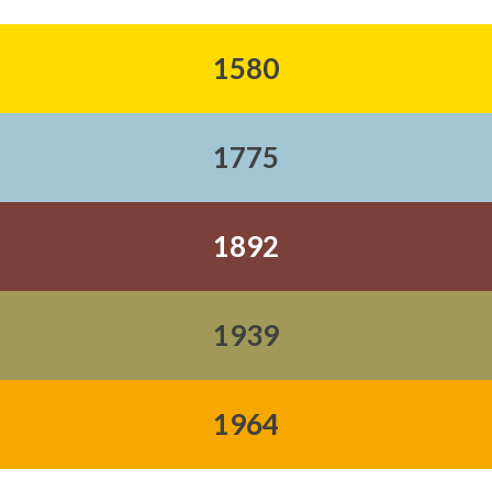
1580
1775
1892
1939
1964