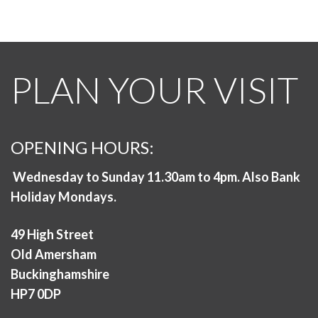
PLAN YOUR VISIT
OPENING HOURS:
Wednesday to Sunday 11.30am to 4pm. Also Bank
Holiday Mondays.
49 High Street
Old Amersham
Buckinghamshire
HP7 0DP