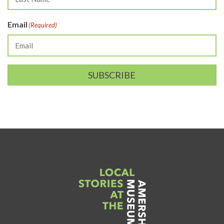
Email
(Required)
SUBSCRIBE