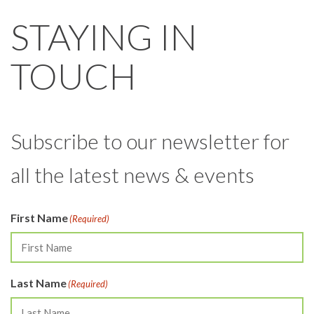
STAYING IN
TOUCH
Subscribe to our newsletter for
all the latest news & events
First Name
(Required)
Last Name
(Required)