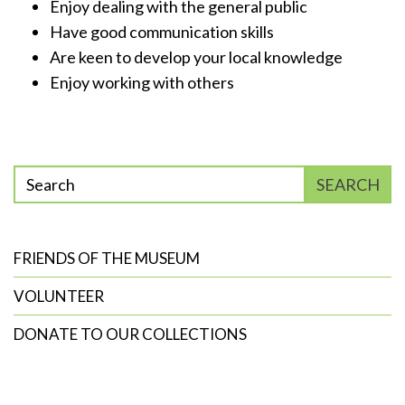
Enjoy dealing with the general public
Have good communication skills
Are keen to develop your local knowledge
Enjoy working with others
Enter
SEARCH
phrase
to
search
FRIENDS OF THE MUSEUM
VOLUNTEER
DONATE TO OUR COLLECTIONS