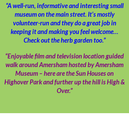
“A well-run, informative and interesting small
museum on the main street. It’s mostly
volunteer-run and they do a great job in
keeping it and making you feel welcome…
Check out the herb garden too.”
“Enjoyable film and television location guided
walk around Amersham hosted by Amersham
Museum – here are the Sun Houses on
Highover Park and further up the hill is High &
Over.”