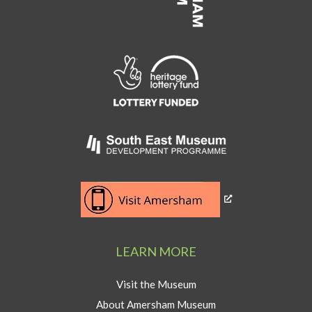
Link
to
Heritage
Lottery
Fund
Link
to
Southeast
Link
museum
to
development
Visit
program
Amersham
LEARN MORE
button
Visit the Museum
About Amersham Museum