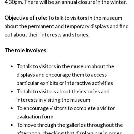
4.30pm. There will be an annual closure in the winter.
Objective of role:
To talk to visitors in the museum
about the permanent and temporary displays and find
out about their interests and stories.
The role involves:
To talk to visitors in the museum about the
displays and encourage them to access
particular exhibits or interactive activities
To talk to visitors about their stories and
interests in visiting the museum
To encourage visitors to complete a visitor
evaluation form
To move through the galleries throughout the
afternoon, checking that displays are in order