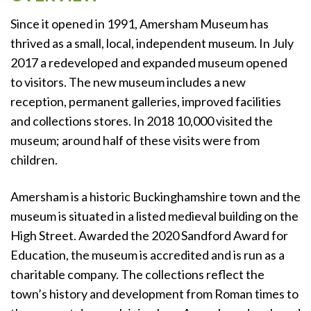
Since it opened in 1991, Amersham Museum has
thrived as a small, local, independent museum. In July
2017 a redeveloped and expanded museum opened
to visitors. The new museum includes a new
reception, permanent galleries, improved facilities
and collections stores. In 2018 10,000 visited the
museum; around half of these visits were from
children.
Amersham is a historic Buckinghamshire town and the
museum is situated in a listed medieval building on the
High Street. Awarded the 2020 Sandford Award for
Education, the museum is accredited and is run as a
charitable company. The collections reflect the
town’s history and development from Roman times to