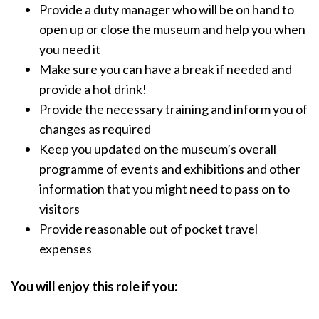
Provide a duty manager who will be on hand to
open up or close the museum and help you when
you need it
Make sure you can have a break if needed and
provide a hot drink!
Provide the necessary training and inform you of
changes as required
Keep you updated on the museum’s overall
programme of events and exhibitions and other
information that you might need to pass on to
visitors
Provide reasonable out of pocket travel
expenses
You will enjoy this role if you: