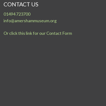
CONTACT US
01494 723700
info@amershammuseum.org
Or click this link for our Contact Form