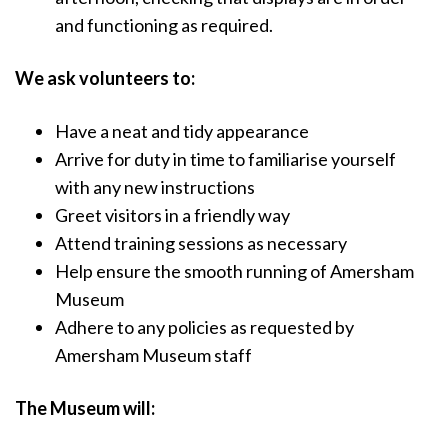
and functioning as required.
We ask volunteers to:
Have a neat and tidy appearance
Arrive for duty in time to familiarise yourself
with any new instructions
Greet visitors in a friendly way
Attend training sessions as necessary
Help ensure the smooth running of Amersham
Museum
Adhere to any policies as requested by
Amersham Museum staff
The Museum will: