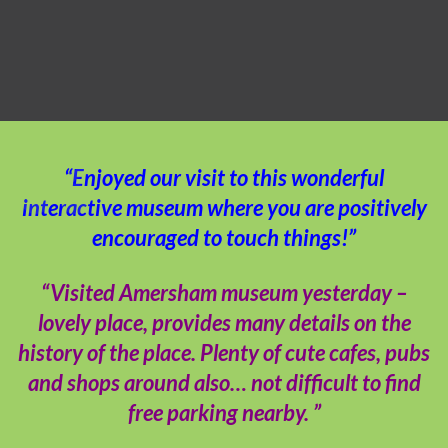
“Enjoyed our visit to this wonderful
interactive museum where you are positively
encouraged to touch things!”
“Visited Amersham museum yesterday –
lovely place, provides many details on the
history of the place. Plenty of cute cafes, pubs
and shops around also… not difficult to find
free parking nearby. ”