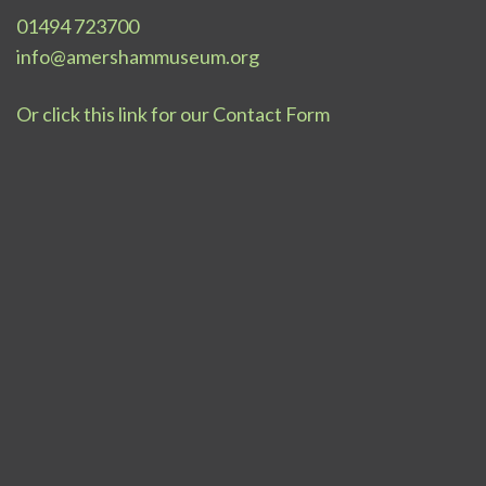
01494 723700
info@amershammuseum.org
Or click this link for our Contact Form