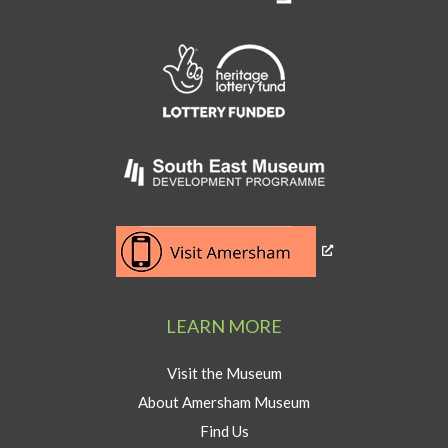
Link
to
Heritage
Lottery
Fund
Link
to
Southeast
Link
museum
to
development
Visit
program
Amersham
LEARN MORE
button
Visit the Museum
About Amersham Museum
Find Us