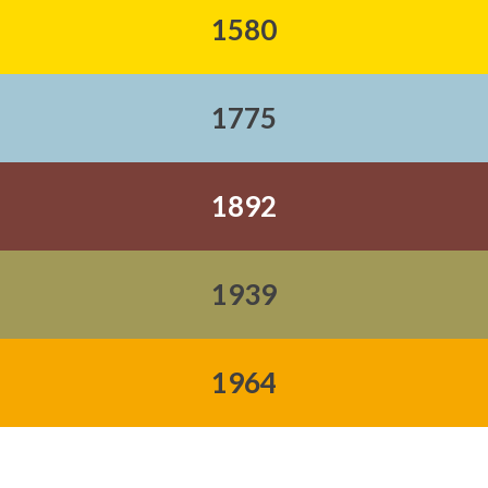
1580
1775
1892
1939
1964