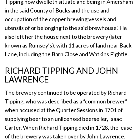
Tipping now dwelleth situate and being in Amersham
in the said County of Bucks and the use and
occupation of the copper brewing vessels and
utensils of or belonging to the said brewhouse’. He
also left her the house next to the brewery (later
known as Rumsey’s), with 11 acres of land near Back
Lane, including the Barn Close and Watkins Pightle.
RICHARD TIPPING AND JOHN
LAWRENCE
The brewery continued to be operated by Richard
Tipping, who was described as a “common brewer”
when accused at the Quarter Sessions in 1701 of
supplying beer to an unlicensed beerseller, Isaac
Carter. When Richard Tipping died in 1728, the lease
of the brewery was taken over by John Lawrence.