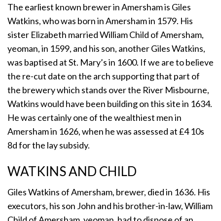
The earliest known brewer in Amersham is Giles
Watkins, who was born in Amersham in 1579. His
sister Elizabeth married William Child of Amersham,
yeoman, in 1599, and his son, another Giles Watkins,
was baptised at St. Mary’s in 1600. If we are to believe
the re-cut date on the arch supporting that part of
the brewery which stands over the River Misbourne,
Watkins would have been building on this site in 1634.
He was certainly one of the wealthiest men in
Amersham in 1626, when he was assessed at £4 10s
8d for the lay subsidy.
WATKINS AND CHILD
Giles Watkins of Amersham, brewer, died in 1636. His
executors, his son John and his brother-in-law, William
Child of Amersham, yeoman, had to dispose of an