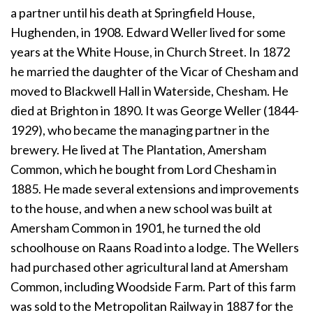
a partner until his death at Springfield House,
Hughenden, in 1908. Edward Weller lived for some
years at the White House, in Church Street. In 1872
he married the daughter of the Vicar of Chesham and
moved to Blackwell Hall in Waterside, Chesham. He
died at Brighton in 1890. It was George Weller (1844-
1929), who became the managing partner in the
brewery. He lived at The Plantation, Amersham
Common, which he bought from Lord Chesham in
1885. He made several extensions and improvements
to the house, and when a new school was built at
Amersham Common in 1901, he turned the old
schoolhouse on Raans Road into a lodge. The Wellers
had purchased other agricultural land at Amersham
Common, including Woodside Farm. Part of this farm
was sold to the Metropolitan Railway in 1887 for the