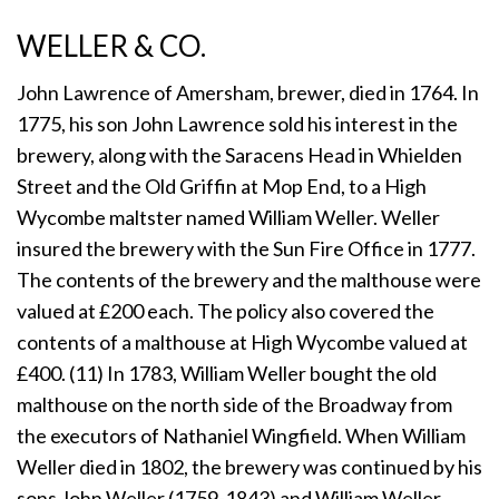
WELLER & CO.
John Lawrence of Amersham, brewer, died in 1764. In
1775, his son John Lawrence sold his interest in the
brewery, along with the Saracens Head in Whielden
Street and the Old Griffin at Mop End, to a High
Wycombe maltster named William Weller. Weller
insured the brewery with the Sun Fire Office in 1777.
The contents of the brewery and the malthouse were
valued at £200 each. The policy also covered the
contents of a malthouse at High Wycombe valued at
£400. (11) In 1783, William Weller bought the old
malthouse on the north side of the Broadway from
the executors of Nathaniel Wingfield. When William
Weller died in 1802, the brewery was continued by his
sons John Weller (1759-1843) and William Weller