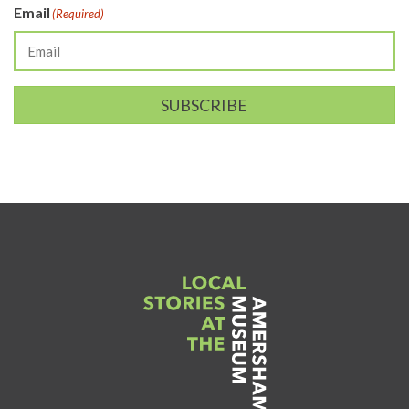
Email
(Required)
SUBSCRIBE