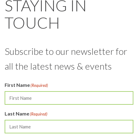
STAYING IN
TOUCH
Subscribe to our newsletter for
all the latest news & events
First Name
(Required)
Last Name
(Required)