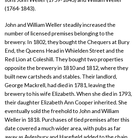
(1764-1843).
John and William Weller steadily increased the
number of licensed premises belonging to the
brewery. In 1802, they bought the Chequers at Bury
End, the Queens Head in Whielden Street and the
Red Lion at Coleshill. They bought two properties
opposite the brewery in 1810 and 1812, where they
built new cartsheds and stables. Their landlord,
George Mackrell, had died in 1781, leaving the
brewery to his wife Elizabeth. When she died in 1793,
their daughter Elizabeth Ann Cooper inherited. She
eventually sold the freehold to John and William
Weller in 1818. Purchases of tied premises after this
date covered a much wider area, with pubs as far
away as Aylesbury and Harefield added to the chain.