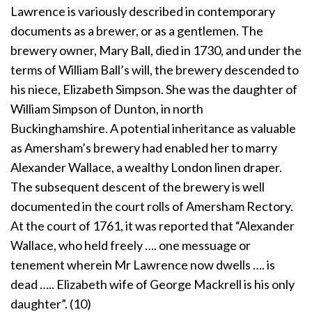
Lawrence is variously described in contemporary
documents as a brewer, or as a gentlemen. The
brewery owner, Mary Ball, died in 1730, and under the
terms of William Ball’s will, the brewery descended to
his niece, Elizabeth Simpson. She was the daughter of
William Simpson of Dunton, in north
Buckinghamshire. A potential inheritance as valuable
as Amersham’s brewery had enabled her to marry
Alexander Wallace, a wealthy London linen draper.
The subsequent descent of the brewery is well
documented in the court rolls of Amersham Rectory.
At the court of 1761, it was reported that “Alexander
Wallace, who held freely …. one messuage or
tenement wherein Mr Lawrence now dwells …. is
dead ….. Elizabeth wife of George Mackrell is his only
daughter”. (10)