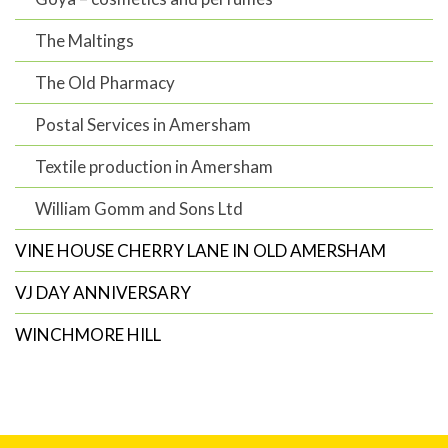
The Maltings
The Old Pharmacy
Postal Services in Amersham
Textile production in Amersham
William Gomm and Sons Ltd
VINE HOUSE CHERRY LANE IN OLD AMERSHAM
VJ DAY ANNIVERSARY
WINCHMORE HILL