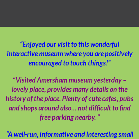
“Enjoyed our visit to this wonderful
interactive museum where you are positively
encouraged to touch things!”
“Visited Amersham museum yesterday –
lovely place, provides many details on the
history of the place. Plenty of cute cafes, pubs
and shops around also… not difficult to find
free parking nearby. ”
“A well-run, informative and interesting small