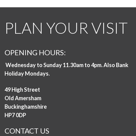
PLAN YOUR VISIT
OPENING HOURS:
Wednesday to Sunday 11.30am to 4pm. Also Bank
Holiday Mondays.
49 High Street
Old Amersham
Buckinghamshire
HP7 0DP
CONTACT US