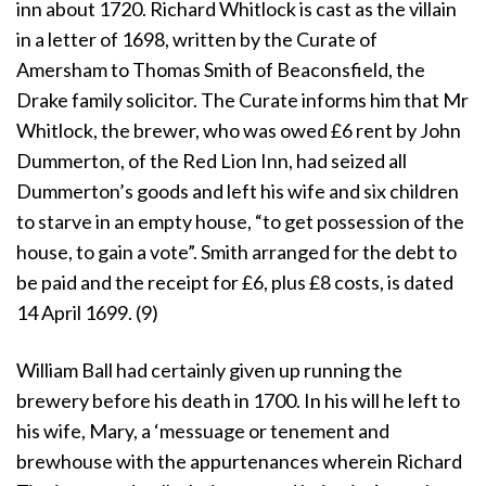
inn about 1720. Richard Whitlock is cast as the villain
in a letter of 1698, written by the Curate of
Amersham to Thomas Smith of Beaconsfield, the
Drake family solicitor. The Curate informs him that Mr
Whitlock, the brewer, who was owed £6 rent by John
Dummerton, of the Red Lion Inn, had seized all
Dummerton’s goods and left his wife and six children
to starve in an empty house, “to get possession of the
house, to gain a vote”. Smith arranged for the debt to
be paid and the receipt for £6, plus £8 costs, is dated
14 April 1699. (9)
William Ball had certainly given up running the
brewery before his death in 1700. In his will he left to
his wife, Mary, a ‘messuage or tenement and
brewhouse with the appurtenances wherein Richard