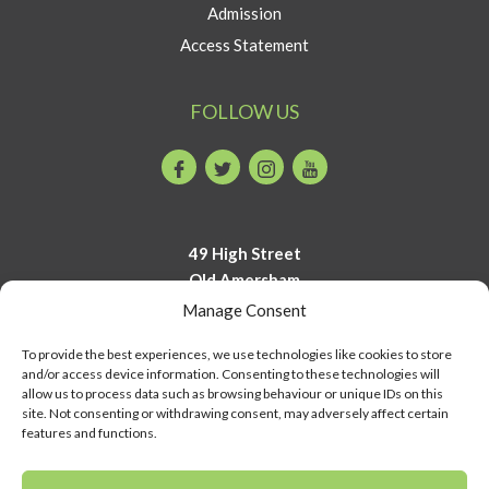
Admission
Access Statement
FOLLOW US
Facebook
Twitter
Instagram
Youtube
49 High Street
Old Amersham
Buckinghamshire
Manage Consent
HP7 0DP
To provide the best experiences, we use technologies like cookies to store
and/or access device information. Consenting to these technologies will
01494 723700
allow us to process data such as browsing behaviour or unique IDs on this
info@amershammuseum.org
site. Not consenting or withdrawing consent, may adversely affect certain
features and functions.