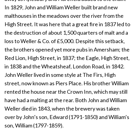
In 1829, John and William Weller built brand new
malthouses in the meadows over the river from the
High Street. It was here that a great fire in 1837 led to
the destruction of about 1,500 quarters of malt and a
loss to Weller & Co. of £5,000. Despite this setback,
the brothers opened yet more pubs in Amersham; the
Red Lion, High Street, in 1837; the Eagle, High Street,
in 1838 and the Wheatsheaf, London Road, in 1842.
John Weller lived in some style at The Firs, High
street, now known as Piers Place. His brother William
rented the house near the Crown Inn, which may still
have had a malting at the rear. Both John and William
Weller died in 1843, when the brewery was taken
over by John’s son, Edward (1791-1850) and William’s
son, William (1797-1859).