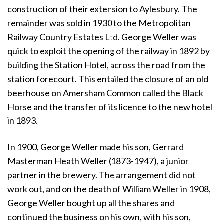
construction of their extension to Aylesbury. The
remainder was sold in 1930 to the Metropolitan
Railway Country Estates Ltd. George Weller was
quick to exploit the opening of the railway in 1892 by
building the Station Hotel, across the road from the
station forecourt. This entailed the closure of an old
beerhouse on Amersham Common called the Black
Horse and the transfer of its licence to the new hotel
in 1893.
In 1900, George Weller made his son, Gerrard
Masterman Heath Weller (1873-1947), a junior
partner in the brewery. The arrangement did not
work out, and on the death of William Weller in 1908,
George Weller bought up all the shares and
continued the business on his own, with his son,