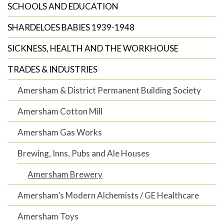
SCHOOLS AND EDUCATION
SHARDELOES BABIES 1939-1948
SICKNESS, HEALTH AND THE WORKHOUSE
TRADES & INDUSTRIES
Amersham & District Permanent Building Society
Amersham Cotton Mill
Amersham Gas Works
Brewing, Inns, Pubs and Ale Houses
Amersham Brewery
Amersham’s Modern Alchemists / GE Healthcare
Amersham Toys