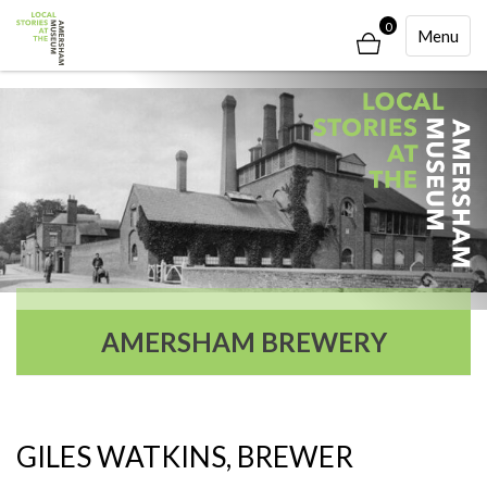
0
Toggle
Menu
Navigati
AMERSHAM BREWERY
GILES WATKINS, BREWER