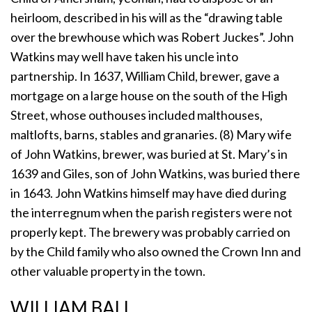
heirloom, described in his will as the “drawing table
over the brewhouse which was Robert Juckes”. John
Watkins may well have taken his uncle into
partnership. In 1637, William Child, brewer, gave a
mortgage on a large house on the south of the High
Street, whose outhouses included malthouses,
maltlofts, barns, stables and granaries. (8) Mary wife
of John Watkins, brewer, was buried at St. Mary’s in
1639 and Giles, son of John Watkins, was buried there
in 1643. John Watkins himself may have died during
the interregnum when the parish registers were not
properly kept. The brewery was probably carried on
by the Child family who also owned the Crown Inn and
other valuable property in the town.
WILLIAM BALL