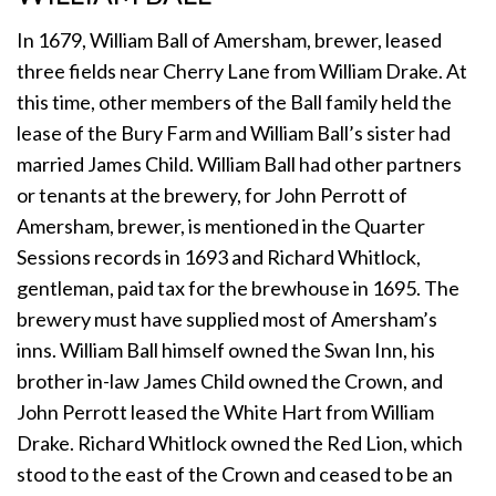
In 1679, William Ball of Amersham, brewer, leased
three fields near Cherry Lane from William Drake. At
this time, other members of the Ball family held the
lease of the Bury Farm and William Ball’s sister had
married James Child. William Ball had other partners
or tenants at the brewery, for John Perrott of
Amersham, brewer, is mentioned in the Quarter
Sessions records in 1693 and Richard Whitlock,
gentleman, paid tax for the brewhouse in 1695. The
brewery must have supplied most of Amersham’s
inns. William Ball himself owned the Swan Inn, his
brother in-law James Child owned the Crown, and
John Perrott leased the White Hart from William
Drake. Richard Whitlock owned the Red Lion, which
stood to the east of the Crown and ceased to be an