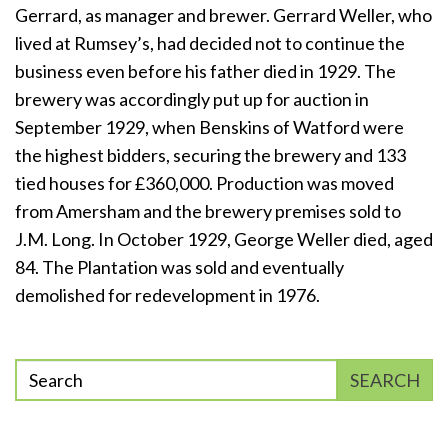
Gerrard, as manager and brewer. Gerrard Weller, who
lived at Rumsey’s, had decided not to continue the
business even before his father died in 1929. The
brewery was accordingly put up for auction in
September 1929, when Benskins of Watford were
the highest bidders, securing the brewery and 133
tied houses for £360,000. Production was moved
from Amersham and the brewery premises sold to
J.M. Long. In October 1929, George Weller died, aged
84. The Plantation was sold and eventually
demolished for redevelopment in 1976.
Enter
SEARCH
phrase
to