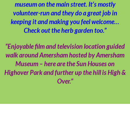
museum on the main street. It’s mostly
volunteer-run and they do a great job in
keeping it and making you feel welcome…
Check out the herb garden too.”
“Enjoyable film and television location guided
walk around Amersham hosted by Amersham
Museum – here are the Sun Houses on
Highover Park and further up the hill is High &
Over.”