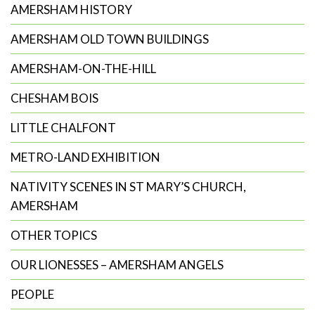
search
AMERSHAM HISTORY
AMERSHAM OLD TOWN BUILDINGS
AMERSHAM-ON-THE-HILL
CHESHAM BOIS
LITTLE CHALFONT
METRO-LAND EXHIBITION
NATIVITY SCENES IN ST MARY’S CHURCH,
AMERSHAM
OTHER TOPICS
OUR LIONESSES – AMERSHAM ANGELS
PEOPLE