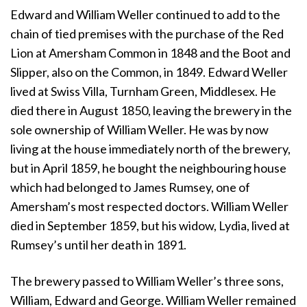
Edward and William Weller continued to add to the
chain of tied premises with the purchase of the Red
Lion at Amersham Common in 1848 and the Boot and
Slipper, also on the Common, in 1849. Edward Weller
lived at Swiss Villa, Turnham Green, Middlesex. He
died there in August 1850, leaving the brewery in the
sole ownership of William Weller. He was by now
living at the house immediately north of the brewery,
but in April 1859, he bought the neighbouring house
which had belonged to James Rumsey, one of
Amersham’s most respected doctors. William Weller
died in September 1859, but his widow, Lydia, lived at
Rumsey’s until her death in 1891.
The brewery passed to William Weller’s three sons,
William, Edward and George. William Weller remained