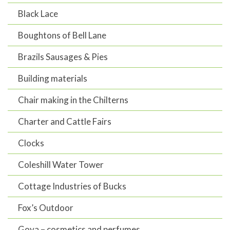
Black Lace
Boughtons of Bell Lane
Brazils Sausages & Pies
Building materials
Chair making in the Chilterns
Charter and Cattle Fairs
Clocks
Coleshill Water Tower
Cottage Industries of Bucks
Fox’s Outdoor
Goya – cosmetics and perfumes