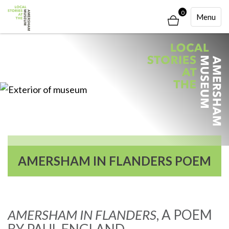
0
Toggle
Menu
Navigati
AMERSHAM IN FLANDERS POEM
AMERSHAM IN FLANDERS
, A POEM