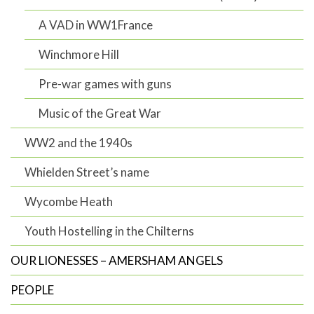
A VAD in WW1France
Winchmore Hill
Pre-war games with guns
Music of the Great War
WW2 and the 1940s
Whielden Street’s name
Wycombe Heath
Youth Hostelling in the Chilterns
OUR LIONESSES – AMERSHAM ANGELS
PEOPLE