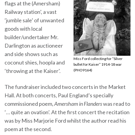
flags at the (Amersham)
Railway station’, a vast
‘jumble sale’ of unwanted
goods with local
builder/undertaker Mr.
Darlington as auctioneer
and side shows such as
Miss Ford collecting for “Silver
coconut shies, hoopla and
bullet for Kaiser” 1914-18 war
‘throwing at the Kaiser’.
(PHO9164)
The fundraiser included two concerts in the Market
Hall. At both concerts, Paul England’s specially
commissioned poem,
Amersham in Flanders
was read to
‘… quite an ovation’. At the first concert the recitation
was by Miss Marjorie Ford whilst the author read his
poem at the second.