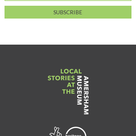
SUBSCRIBE
Link