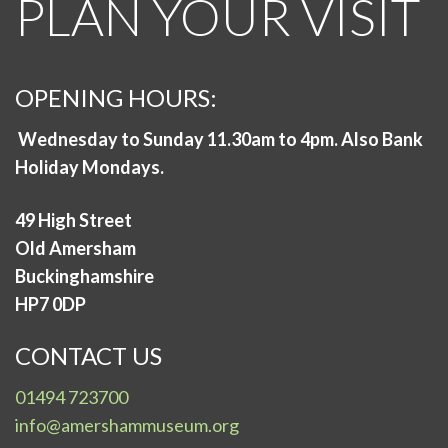
PLAN YOUR VISIT
OPENING HOURS:
Wednesday to Sunday 11.30am to 4pm. Also Bank
Holiday Mondays.
49 High Street
Old Amersham
Buckinghamshire
HP7 0DP
CONTACT US
01494 723700
info@amershammuseum.org