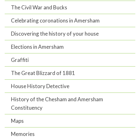
The Civil War and Bucks
Celebrating coronations in Amersham
Discovering the history of your house
Elections in Amersham
Graffiti
The Great Blizzard of 1881
House History Detective
History of the Chesham and Amersham
Constituency
Maps
Memories