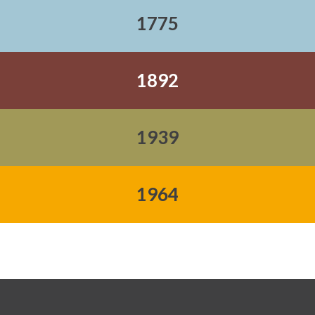
1775
1892
1939
1964