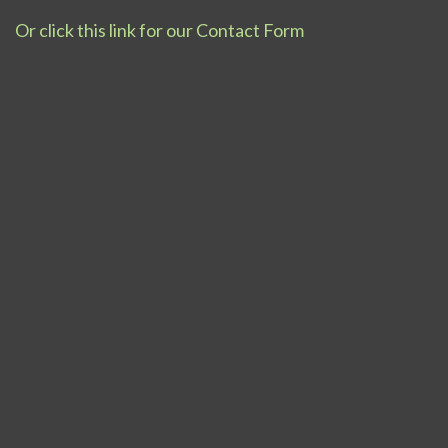
Or click this link for our Contact Form