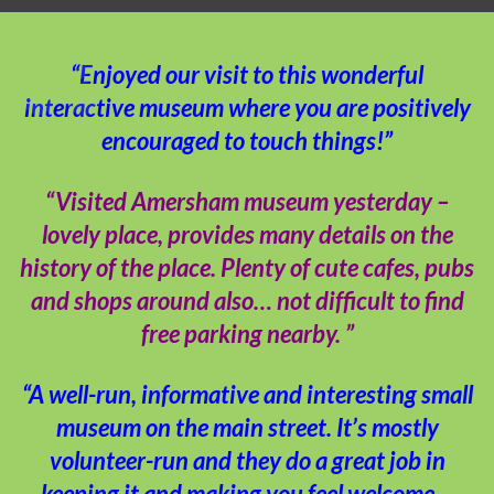
“Enjoyed our visit to this wonderful
interactive museum where you are positively
encouraged to touch things!”
“Visited Amersham museum yesterday –
lovely place, provides many details on the
history of the place. Plenty of cute cafes, pubs
and shops around also… not difficult to find
free parking nearby. ”
“A well-run, informative and interesting small
museum on the main street. It’s mostly
volunteer-run and they do a great job in
keeping it and making you feel welcome…