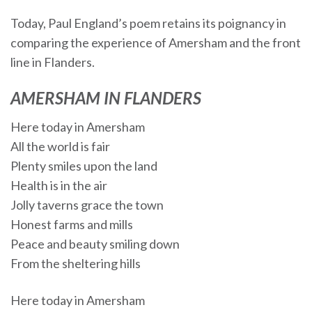
Today, Paul England’s poem retains its poignancy in
comparing the experience of Amersham and the front
line in Flanders.
AMERSHAM IN FLANDERS
Here today in Amersham
All the world is fair
Plenty smiles upon the land
Health is in the air
Jolly taverns grace the town
Honest farms and mills
Peace and beauty smiling down
From the sheltering hills
Here today in Amersham