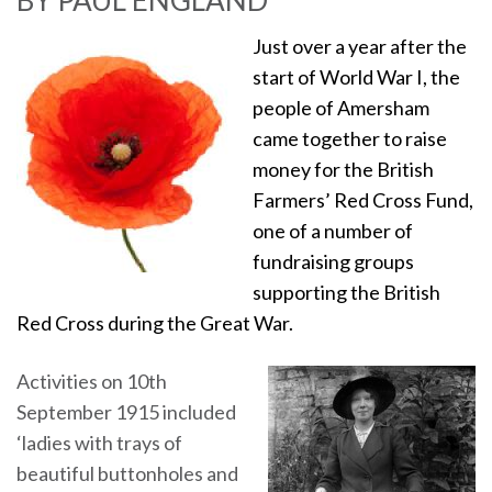
BY PAUL ENGLAND
Just over a year after the
start of World War I, the
people of Amersham
came together to raise
money for the British
Farmers’ Red Cross Fund,
one of a number of
fundraising groups
supporting the British
Red Cross during the Great War.
Activities on 10th
September 1915 included
‘ladies with trays of
beautiful buttonholes and