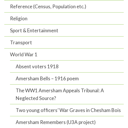
Reference (Census, Population etc.)
Religion
Sport & Entertainment
Transport
World War 1
Absent voters 1918
Amersham Bells – 1916 poem
The WW1 Amersham Appeals Tribunal: A
Neglected Source?
Two young officers’ War Graves in Chesham Bois
Amersham Remembers (U3A project)