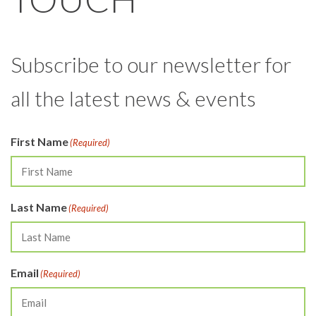
Subscribe to our newsletter for
all the latest news & events
First Name
(Required)
Last Name
(Required)
Email
(Required)