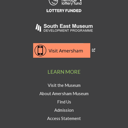
to
Heritage
Lottery
Fund
Link
to
Southeast
Link
museum
to
development
Visit
program
Amersham
LEARN MORE
button
Visit the Museum
About Amersham Museum
Find Us
Admission
Access Statement