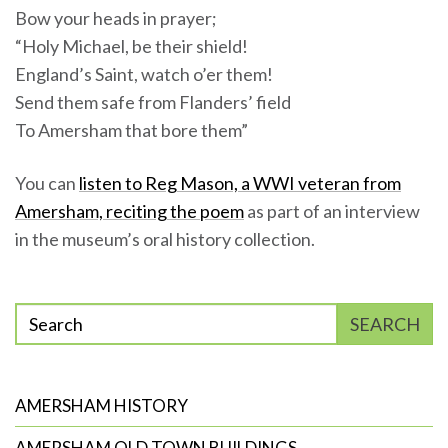
Bow your heads in prayer;
“Holy Michael, be their shield!
England’s Saint, watch o’er them!
Send them safe from Flanders’ field
To Amersham that bore them”
You can
listen to Reg Mason, a WWI veteran from
Amersham, reciting the poem
as part of an interview
in the museum’s oral history collection.
Enter
SEARCH
phrase
to
search
AMERSHAM HISTORY
AMERSHAM OLD TOWN BUILDINGS