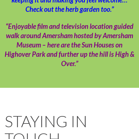
Check out the herb garden too.”
“Enjoyable film and television location guided
walk around Amersham hosted by Amersham
Museum – here are the Sun Houses on
Highover Park and further up the hill is High &
Over.”
STAYING IN
TOUCH