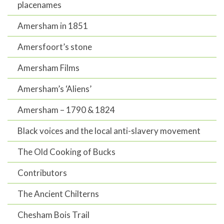
placenames
Amersham in 1851
Amersfoort’s stone
Amersham Films
Amersham’s ‘Aliens’
Amersham – 1790 & 1824
Black voices and the local anti-slavery movement
The Old Cooking of Bucks
Contributors
The Ancient Chilterns
Chesham Bois Trail