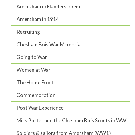
Amersham in Flanders poem
Amersham in 1914
Recruiting
Chesham Bois War Memorial
Going to War
Women at War
The Home Front
Commemoration
Post War Experience
Miss Porter and the Chesham Bois Scouts in WWI
Soldiers & sailors from Amersham (WW1)