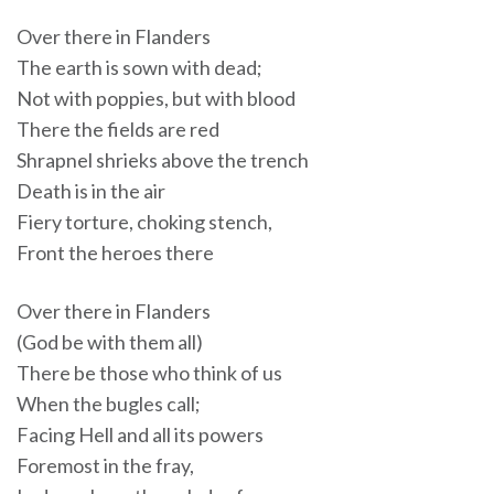
Over there in Flanders
The earth is sown with dead;
Not with poppies, but with blood
There the fields are red
Shrapnel shrieks above the trench
Death is in the air
Fiery torture, choking stench,
Front the heroes there
Over there in Flanders
(God be with them all)
There be those who think of us
When the bugles call;
Facing Hell and all its powers
Foremost in the fray,