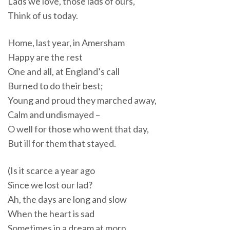
Lads we love, those lads of ours,
Think of us today.
Home, last year, in Amersham
Happy are the rest
One and all, at England’s call
Burned to do their best;
Young and proud they marched away,
Calm and undismayed –
O well for those who went that day,
But ill for them that stayed.
(Is it scarce a year ago
Since we lost our lad?
Ah, the days are long and slow
When the heart is sad
Sometimes in a dream at morn