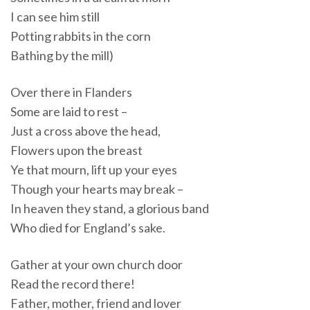
I can see him still
Potting rabbits in the corn
Bathing by the mill)
Over there in Flanders
Some are laid to rest –
Just a cross above the head,
Flowers upon the breast
Ye that mourn, lift up your eyes
Though your hearts may break –
In heaven they stand, a glorious band
Who died for England’s sake.
Gather at your own church door
Read the record there!
Father, mother, friend and lover