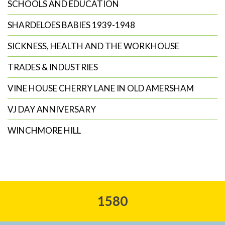
SCHOOLS AND EDUCATION
SHARDELOES BABIES 1939-1948
SICKNESS, HEALTH AND THE WORKHOUSE
TRADES & INDUSTRIES
VINE HOUSE CHERRY LANE IN OLD AMERSHAM
VJ DAY ANNIVERSARY
WINCHMORE HILL
1580