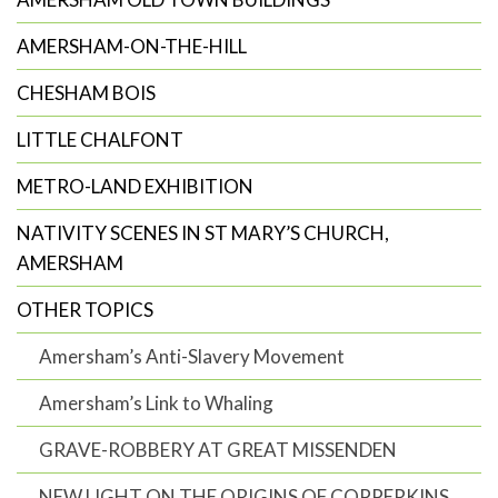
AMERSHAM-ON-THE-HILL
CHESHAM BOIS
LITTLE CHALFONT
METRO-LAND EXHIBITION
NATIVITY SCENES IN ST MARY’S CHURCH,
AMERSHAM
OTHER TOPICS
Amersham’s Anti-Slavery Movement
Amersham’s Link to Whaling
GRAVE-ROBBERY AT GREAT MISSENDEN
NEW LIGHT ON THE ORIGINS OF COPPERKINS