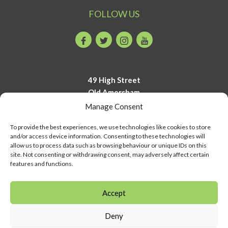
FOLLOW US
Facebook
Twitter
Instagram
Youtube
49 High Street
Old Amersham
Buckinghamshire
Manage Consent
HP7 0DP
To provide the best experiences, we use technologies like cookies to store
and/or access device information. Consenting to these technologies will
01494 723700
allow us to process data such as browsing behaviour or unique IDs on this
info@amershammuseum.org
site. Not consenting or withdrawing consent, may adversely affect certain
features and functions.
Accept
Deny
© Copyright Amersham Museum 2026 | COMPANY NUMBER