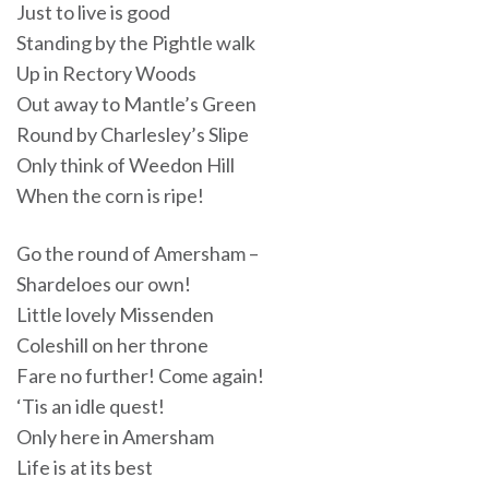
Just to live is good
Standing by the Pightle walk
Up in Rectory Woods
Out away to Mantle’s Green
Round by Charlesley’s Slipe
Only think of Weedon Hill
When the corn is ripe!
Go the round of Amersham –
Shardeloes our own!
Little lovely Missenden
Coleshill on her throne
Fare no further! Come again!
‘Tis an idle quest!
Only here in Amersham
Life is at its best