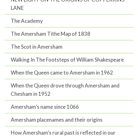
LANE
The Academy
The Amersham Tithe Map of 1838
The Scot in Amersham
Walking In The Footsteps of William Shakespeare
When the Queen came to Amersham in 1962
When the Queen drove through Amersham and
Chesham in 1952
Amersham’s name since 1066
Amersham placenames and their origins
How Amersham’s rural past is reflected in our