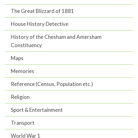
The Great Blizzard of 1881
House History Detective
History of the Chesham and Amersham
Constituency
Maps
Memories
Reference (Census, Population etc.)
Religion
Sport & Entertainment
Transport
World War 1