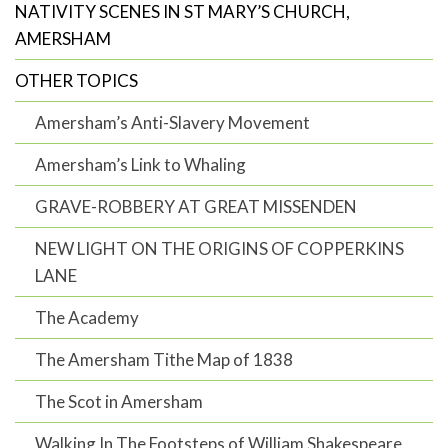
NATIVITY SCENES IN ST MARY’S CHURCH,
AMERSHAM
OTHER TOPICS
Amersham’s Anti-Slavery Movement
Amersham’s Link to Whaling
GRAVE-ROBBERY AT GREAT MISSENDEN
NEW LIGHT ON THE ORIGINS OF COPPERKINS
LANE
The Academy
The Amersham Tithe Map of 1838
The Scot in Amersham
Walking In The Footsteps of William Shakespeare