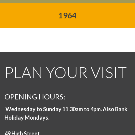
1964
PLAN YOUR VISIT
OPENING HOURS:
Wednesday to Sunday 11.30am to 4pm. Also Bank
Holiday Mondays.
49 High Street