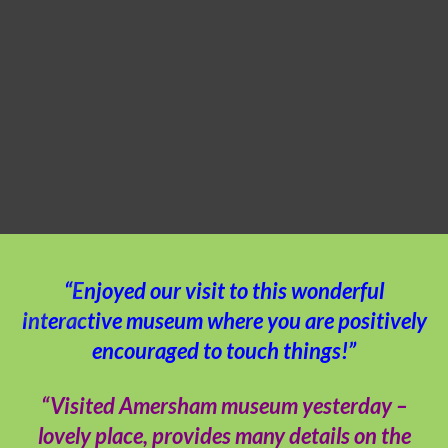
“Enjoyed our visit to this wonderful
interactive museum where you are positively
encouraged to touch things!”
“Visited Amersham museum yesterday –
lovely place, provides many details on the