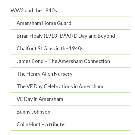
WW2 and the 1940s
Amersham Home Guard
Brian Healy (1913-1990) D Day and Beyond
Chalfont St Giles in the 1940s
James Bond – The Amersham Connection
The Henry Allen Nursery
The VE Day Celebrations in Amersham
VE Day in Amersham
Bunny Johnson
Colin Hunt – a tribute