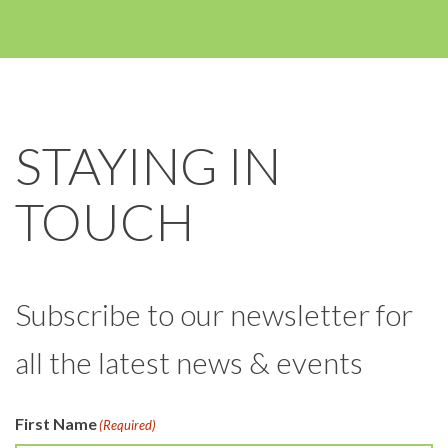
STAYING IN
TOUCH
Subscribe to our newsletter for
all the latest news & events
First Name
(Required)