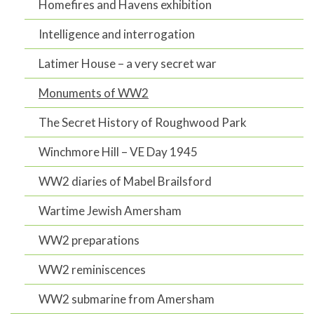
Homefires and Havens exhibition
Intelligence and interrogation
Latimer House – a very secret war
Monuments of WW2
The Secret History of Roughwood Park
Winchmore Hill – VE Day 1945
WW2 diaries of Mabel Brailsford
Wartime Jewish Amersham
WW2 preparations
WW2 reminiscences
WW2 submarine from Amersham