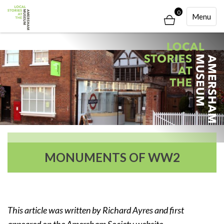
0
Toggle
Menu
Navigati
MONUMENTS OF WW2
This article was written by Richard Ayres and first