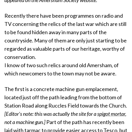
appeared on the Amersham Society website.
Recently there have been programmes on radio and
TV concerning the relics of the last war which are still
to be found hidden away in many parts of the
countryside. Many of them are only just starting to be
regarded as valuable parts of our heritage, worthy of
conservation.
I know of two such relics around old Amersham, of
which newcomers to the town may not be aware.
The first is a concrete machine gun emplacement,
located just off the path leading from the bottom of
Station Road along Ruccles Field towards the Church.
[Editor’s note: this was actually the site for a
spigot mortar
,
not a machine gun.]
Part of the path has recently been
laid with tarmac to provide easier access to Tesco, but