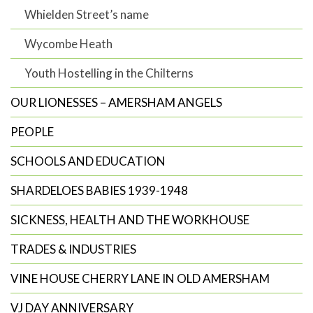
Whielden Street’s name
Wycombe Heath
Youth Hostelling in the Chilterns
OUR LIONESSES – AMERSHAM ANGELS
PEOPLE
SCHOOLS AND EDUCATION
SHARDELOES BABIES 1939-1948
SICKNESS, HEALTH AND THE WORKHOUSE
TRADES & INDUSTRIES
VINE HOUSE CHERRY LANE IN OLD AMERSHAM
VJ DAY ANNIVERSARY