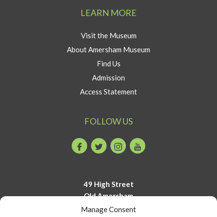
Amersham
LEARN MORE
button
Visit the Museum
About Amersham Museum
Find Us
Admission
Access Statement
FOLLOW US
Facebook
Twitter
Instagram
Youtube
49 High Street
Old Amersham
Buckinghamshire
Manage Consent