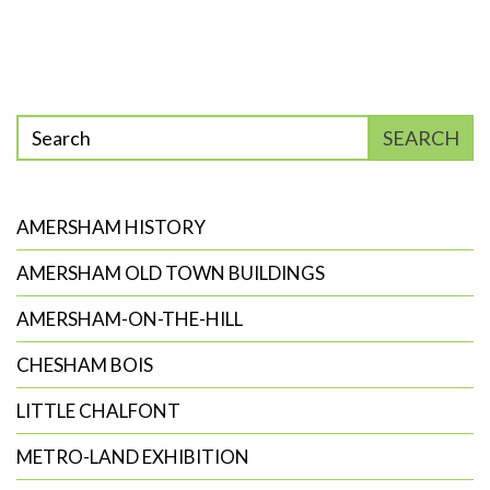
Enter
SEARCH
phrase
to
search
AMERSHAM HISTORY
AMERSHAM OLD TOWN BUILDINGS
AMERSHAM-ON-THE-HILL
CHESHAM BOIS
LITTLE CHALFONT
METRO-LAND EXHIBITION