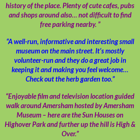
history of the place. Plenty of cute cafes, pubs
and shops around also… not difficult to find
free parking nearby. ”
“A well-run, informative and interesting small
museum on the main street. It’s mostly
volunteer-run and they do a great job in
keeping it and making you feel welcome…
Check out the herb garden too.”
“Enjoyable film and television location guided
walk around Amersham hosted by Amersham
Museum – here are the Sun Houses on
Highover Park and further up the hill is High &
Over.”