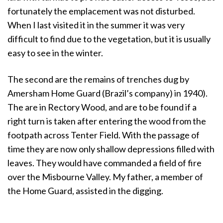
fortunately the emplacement was not disturbed.
When I last visited it in the summer it was very
difficult to find due to the vegetation, but it is usually
easy to see in the winter.
The second are the remains of trenches dug by
Amersham Home Guard (Brazil’s company) in 1940).
The are in Rectory Wood, and are to be found if a
right turn is taken after entering the wood from the
footpath across Tenter Field. With the passage of
time they are now only shallow depressions filled with
leaves. They would have commanded a field of fire
over the Misbourne Valley. My father, a member of
the Home Guard, assisted in the digging.