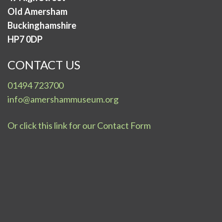
Old Amersham
Buckinghamshire
HP7 0DP
CONTACT US
01494 723700
info@amershammuseum.org
Or click this link for our Contact Form