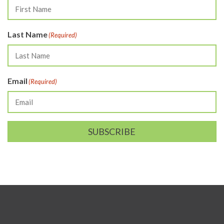
Last Name
(Required)
Email
(Required)
SUBSCRIBE