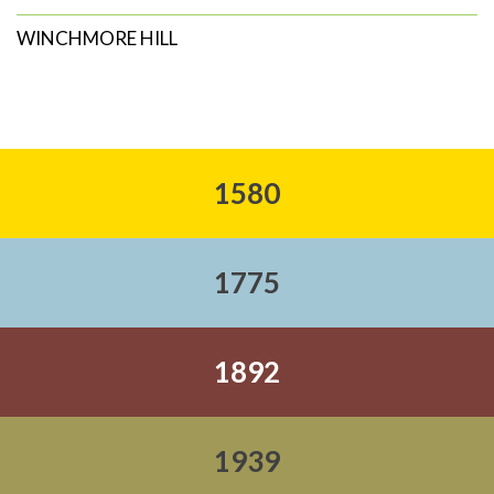
WINCHMORE HILL
1580
1775
1892
1939