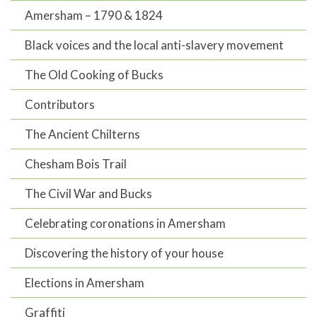
Amersham – 1790 & 1824
Black voices and the local anti-slavery movement
The Old Cooking of Bucks
Contributors
The Ancient Chilterns
Chesham Bois Trail
The Civil War and Bucks
Celebrating coronations in Amersham
Discovering the history of your house
Elections in Amersham
Graffiti