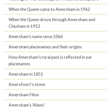
When the Queen came to Amersham in 1962
When the Queen drove through Amersham and
Chesham in 1952
Amersham’s name since 1066
Amersham placenames and their origins
How Amersham’s rural past is reflected in our
placenames
Amersham in 1851
Amersfoort’s stone
Amersham Films
Amersham’s ‘Aliens’