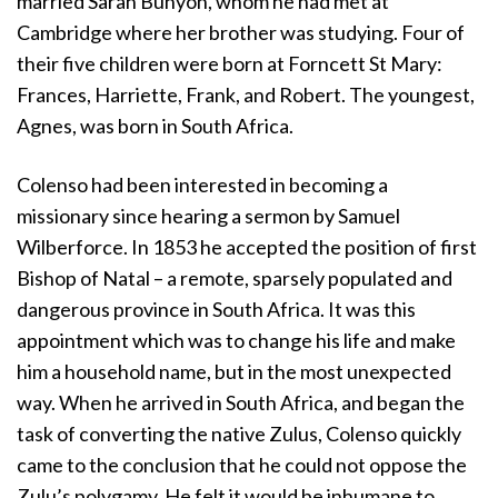
married Sarah Bunyon, whom he had met at
Cambridge where her brother was studying. Four of
their five children were born at Forncett St Mary:
Frances, Harriette, Frank, and Robert. The youngest,
Agnes, was born in South Africa.
Colenso had been interested in becoming a
missionary since hearing a sermon by Samuel
Wilberforce. In 1853 he accepted the position of first
Bishop of Natal – a remote, sparsely populated and
dangerous province in South Africa. It was this
appointment which was to change his life and make
him a household name, but in the most unexpected
way. When he arrived in South Africa, and began the
task of converting the native Zulus, Colenso quickly
came to the conclusion that he could not oppose the
Zulu’s polygamy. He felt it would be inhumane to