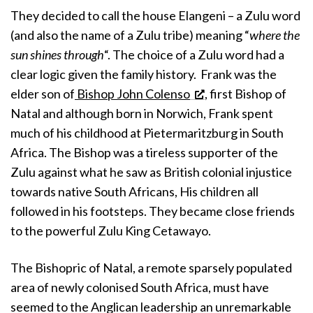
They decided to call the house Elangeni – a Zulu word
(and also the name of a Zulu tribe) meaning “
where the
sun shines through
“. The choice of a Zulu word had a
clear logic given the family history. Frank was the
elder son of
Bishop John Colenso
, first Bishop of
Natal and although born in Norwich, Frank spent
much of his childhood at Pietermaritzburg in South
Africa. The Bishop was a tireless supporter of the
Zulu against what he saw as British colonial injustice
towards native South Africans, His children all
followed in his footsteps. They became close friends
to the powerful Zulu King Cetawayo.
The Bishopric of Natal, a remote sparsely populated
area of newly colonised South Africa, must have
seemed to the Anglican leadership an unremarkable