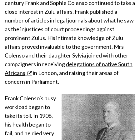
century Frank and Sophie Colenso continued to take a
close interest in Zulu affairs. Frank published a
number of articles in legal journals about what he saw
as the injustices of court proceedings against
prominent Zulus. His intimate knowledge of Zulu
affairs proved invaluable to the government. Mrs
Colenso and their daughter Sylvia joined with other
campaigners in receiving
delegations of native South
Africans
in London, and raising their areas of
concern in Parliament.
Frank Colenso’s busy
workload began to
take its toll. In 1908,
his health began to
fail, and he died very