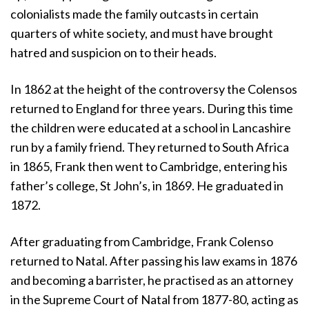
colonialists made the family outcasts in certain
quarters of white society, and must have brought
hatred and suspicion on to their heads.
In 1862 at the height of the controversy the Colensos
returned to England for three years. During this time
the children were educated at a school in Lancashire
run by a family friend. They returned to South Africa
in 1865, Frank then went to Cambridge, entering his
father’s college, St John’s, in 1869. He graduated in
1872.
After graduating from Cambridge, Frank Colenso
returned to Natal. After passing his law exams in 1876
and becoming a barrister, he practised as an attorney
in the Supreme Court of Natal from 1877-80, acting as