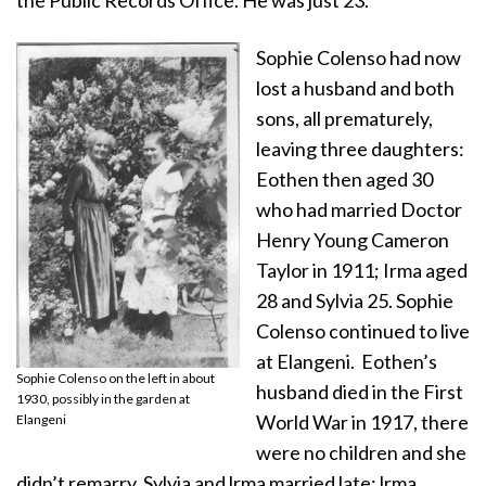
Sophie Colenso had now
lost a husband and both
sons, all prematurely,
leaving three daughters:
Eothen then aged 30
who had married Doctor
Henry Young Cameron
Taylor in 1911; Irma aged
28 and Sylvia 25. Sophie
Colenso continued to live
at Elangeni. Eothen’s
Sophie Colenso on the left in about
husband died in the First
1930, possibly in the garden at
World War in 1917, there
Elangeni
were no children and she
didn’t remarry. Sylvia and lrma married late: lrma