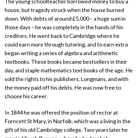
The young schoolteacher borrowed money to buy a
house, but tragedy struck when the house burned
down. With debts of around £5,000 – a huge sum in
those days – he was completely in the hands of his
creditors. He went back to Cambridge where he
could earn more through tutoring, and to earn extra
began writing a series of algebra and arithmetic
textbooks. These books became bestsellers in their
day, and staple mathematics text books of the age. He
sold the rights to his publishers, Longmans, and with
the money paid off his debts. He was now free to
choose his career.
In 1844 he was offered the position of rector at
Forncett St Mary, in Norfolk, which was a living in the
gift of his old Cambridge college. Two years later he