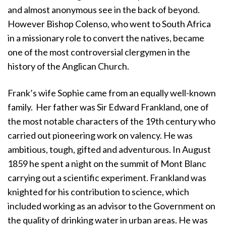
and almost anonymous see in the back of beyond.
However Bishop Colenso, who went to South Africa
in a missionary role to convert the natives, became
one of the most controversial clergymen in the
history of the Anglican Church.
Frank’s wife Sophie came from an equally well-known
family. Her father was Sir Edward Frankland, one of
the most notable characters of the 19th century who
carried out pioneering work on valency. He was
ambitious, tough, gifted and adventurous. In August
1859 he spent a night on the summit of Mont Blanc
carrying out a scientific experiment. Frankland was
knighted for his contribution to science, which
included working as an advisor to the Government on
the quality of drinking water in urban areas. He was