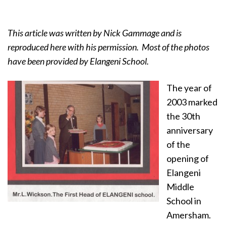
This article was written by Nick Gammage and is
reproduced here with his permission. Most of the photos
have been provided by Elangeni School.
The year of
2003 marked
the 30th
anniversary
of the
opening of
Elangeni
Middle
School in
Amersham.