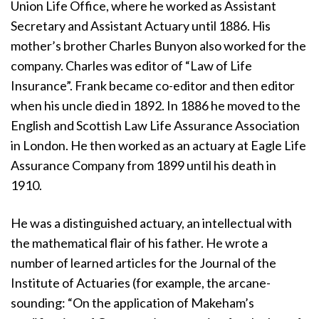
Union Life Office, where he worked as Assistant
Secretary and Assistant Actuary until 1886. His
mother’s brother Charles Bunyon also worked for the
company. Charles was editor of “Law of Life
Insurance”. Frank became co-editor and then editor
when his uncle died in 1892. In 1886 he moved to the
English and Scottish Law Life Assurance Association
in London. He then worked as an actuary at Eagle Life
Assurance Company from 1899 until his death in
1910.
He was a distinguished actuary, an intellectual with
the mathematical flair of his father. He wrote a
number of learned articles for the Journal of the
Institute of Actuaries (for example, the arcane-
sounding: “On the application of Makeham’s