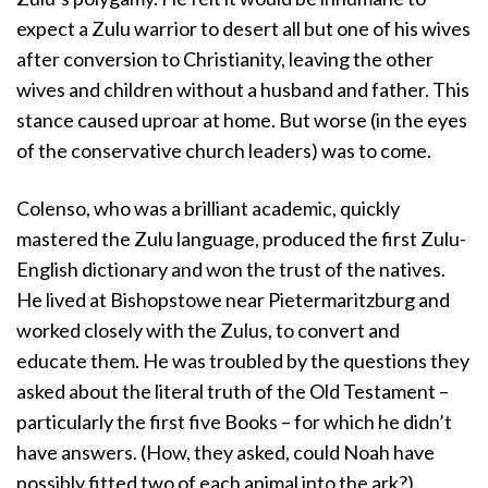
expect a Zulu warrior to desert all but one of his wives
after conversion to Christianity, leaving the other
wives and children without a husband and father. This
stance caused uproar at home. But worse (in the eyes
of the conservative church leaders) was to come.
Colenso, who was a brilliant academic, quickly
mastered the Zulu language, produced the first Zulu-
English dictionary and won the trust of the natives.
He lived at Bishopstowe near Pietermaritzburg and
worked closely with the Zulus, to convert and
educate them. He was troubled by the questions they
asked about the literal truth of the Old Testament –
particularly the first five Books – for which he didn’t
have answers. (How, they asked, could Noah have
possibly fitted two of each animal into the ark?).