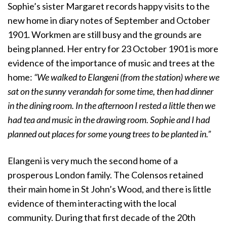
Sophie’s sister Margaret records happy visits to the
new home in diary notes of September and October
1901. Workmen are still busy and the grounds are
being planned. Her entry for 23 October 1901 is more
evidence of the importance of music and trees at the
home:
“We walked to Elangeni (from the station) where we
sat on the sunny verandah for some time, then had dinner
in the dining room. In the afternoon I rested a little then we
had tea and music in the drawing room. Sophie and I had
planned out places for some young trees to be planted in.”
Elangeni is very much the second home of a
prosperous London family. The Colensos retained
their main home in St John’s Wood, and there is little
evidence of them interacting with the local
community. During that first decade of the 20th