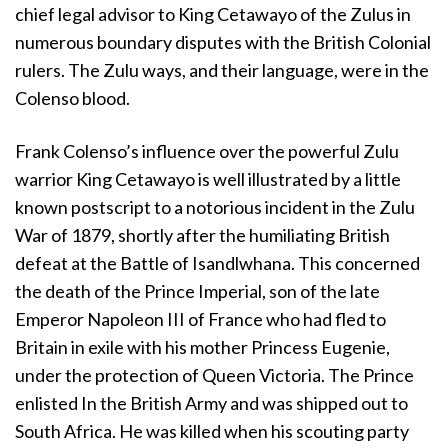
chief legal advisor to King Cetawayo of the Zulus in
numerous boundary disputes with the British Colonial
rulers. The Zulu ways, and their language, were in the
Colenso blood.
Frank Colenso’s influence over the powerful Zulu
warrior King Cetawayo is well illustrated by a little
known postscript to a notorious incident in the Zulu
War of 1879, shortly after the humiliating British
defeat at the Battle of Isandlwhana. This concerned
the death of the Prince Imperial, son of the late
Emperor Napoleon III of France who had fled to
Britain in exile with his mother Princess Eugenie,
under the protection of Queen Victoria. The Prince
enlisted In the British Army and was shipped out to
South Africa. He was killed when his scouting party