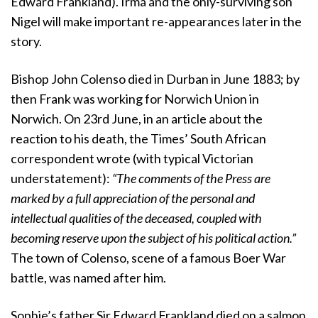
Edward Frankland). Irma and the only-surviving son
Nigel will make important re-appearances later in the
story.
Bishop John Colenso died in Durban in June 1883; by
then Frank was working for Norwich Union in
Norwich. On 23rd June, in an article about the
reaction to his death, the Times’ South African
correspondent wrote (with typical Victorian
understatement):
“The comments of the Press are
marked by a full appreciation of the personal and
intellectual qualities of the deceased, coupled with
becoming reserve upon the subject of his political action.”
The town of Colenso, scene of a famous Boer War
battle, was named after him.
Sophie’s father Sir Edward Frankland died on a salmon