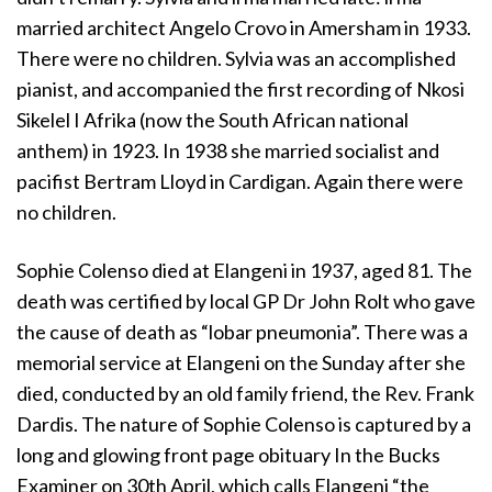
married architect Angelo Crovo in Amersham in 1933.
There were no children. Sylvia was an accomplished
pianist, and accompanied the first recording of Nkosi
Sikelel I Afrika (now the South African national
anthem) in 1923. In 1938 she married socialist and
pacifist Bertram Lloyd in Cardigan. Again there were
no children.
Sophie Colenso died at Elangeni in 1937, aged 81. The
death was certified by local GP Dr John Rolt who gave
the cause of death as “lobar pneumonia”. There was a
memorial service at Elangeni on the Sunday after she
died, conducted by an old family friend, the Rev. Frank
Dardis. The nature of Sophie Colenso is captured by a
long and glowing front page obituary In the Bucks
Examiner on 30th April, which calls Elangeni “the