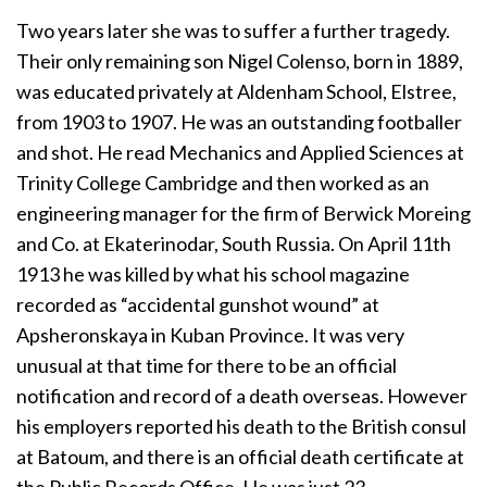
Two years later she was to suffer a further tragedy.
Their only remaining son Nigel Colenso, born in 1889,
was educated privately at Aldenham School, Elstree,
from 1903 to 1907. He was an outstanding footballer
and shot. He read Mechanics and Applied Sciences at
Trinity College Cambridge and then worked as an
engineering manager for the firm of Berwick Moreing
and Co. at Ekaterinodar, South Russia. On April 11th
1913 he was killed by what his school magazine
recorded as “accidental gunshot wound” at
Apsheronskaya in Kuban Province. It was very
unusual at that time for there to be an official
notification and record of a death overseas. However
his employers reported his death to the British consul
at Batoum, and there is an official death certificate at
the Public Records Office. He was just 23.