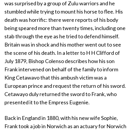
was surprised by a group of Zulu warriors and he
stumbled while trying to mount his horse to flee. His
death was horrific: there were reports of his body
being speared more than twenty times, including one
stab through the eye as he tried to defend himself.
Britain was in shock and his mother went out to see
the scene of his death. In a letter to H H Clifford of
July 1879, Bishop Colenso describes how his son
Frank intervened on behalf of the family to inform
King Cetawavo that this ambush victim was a
European prince and request the return of his sword.
Cetawayo duly returned the sword to Frank, who
presented it to the Empress Eugenie.
Back in England in 1880, with his new wife Sophie,
Frank took a job in Norwich as an actuary for Norwich