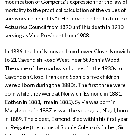
modification of Gompertz’s expression for the law of
mortality to the practical calculation of the values of
survivorship benefits “). He served on the Institute of
Actuaries Council from 1890 until his death in 1910,
serving as Vice President from 1908.
In 1886, the family moved from Lower Close, Norwich
to 21 Cavendish Road West, near St John’s Wood.
The name of the road was changed in the 1930s to
Cavendish Close. Frank and Sophie’s five children
were all born during the 1880s. The first three were
born while they were at Norwich (Esmond in 1881,
Eothen in 1883, Irma in 1885). Sylvia was born in
Marylebone in 1887 as was the youngest, Nigel, born
in 1889. The oldest, Esmond, died within his first year
at Reigate (the home of Sophie Colenso’s father, Sir