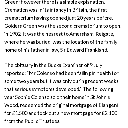
Green; however there is a simple explanation.
Cremation was in its infancy in Britain, the first
crematorium having opened just 20 years before.
Golders Green was the second crematorium to open,
in 1902. It was the nearest to Amersham. Reigate,
where he was buried, was the location of the family
home of his father in law, Sir Edward Frankland.
The obituary in the Bucks Examiner of 9 July
reported: “Mr Colenso had been failing in health for
some two years but it was only during recent weeks
that serious symptoms developed.” The following
year Sophie Colenso sold their home in St John’s
Wood, redeemed the original mortgage of Elangeni
for £1,500 and took out a new mortgage for £2,100
from the Public Trustees.