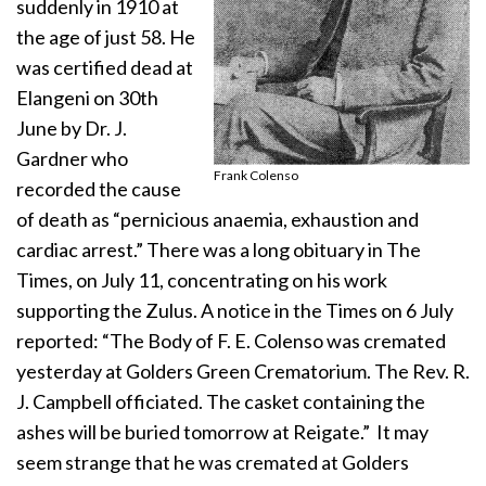
suddenly in 1910 at
the age of just 58. He
was certified dead at
Elangeni on 30th
June by Dr. J.
Gardner who
Frank Colenso
recorded the cause
of death as “pernicious anaemia, exhaustion and
cardiac arrest.” There was a long obituary in The
Times, on July 11, concentrating on his work
supporting the Zulus. A notice in the Times on 6 July
reported: “The Body of F. E. Colenso was cremated
yesterday at Golders Green Crematorium. The Rev. R.
J. Campbell officiated. The casket containing the
ashes will be buried tomorrow at Reigate.” It may
seem strange that he was cremated at Golders