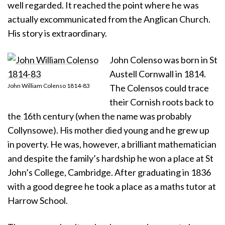
well regarded. It reached the point where he was
actually excommunicated from the Anglican Church.
His story is extraordinary.
John Colenso was born in St
Austell Cornwall in 1814.
John William Colenso 1814-83
The Colensos could trace
their Cornish roots back to
the 16th century (when the name was probably
Collynsowe). His mother died young and he grew up
in poverty. He was, however, a brilliant mathematician
and despite the family’s hardship he won a place at St
John’s College, Cambridge. After graduating in 1836
with a good degree he took a place as a maths tutor at
Harrow School.