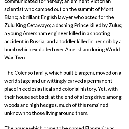
communicated for heresy; an eminent Victorian
scientist who camped out on the summit of Mont
Blanc; a brilliant English lawyer who acted for the
Zulu King Cetawayo; a dashing Prince killed by Zulus;
a young Amersham engineer killed in a shooting
accident in Russia; and a toddler killed in her crib by a
bomb which exploded over Amersham during World
War Two.
The Colenso family, which built Elangeni, moved on a
world stage and unwittingly carved a permanent
place in ecclesiastical and colonial history. Yet, with
their house set back at the end of a long drive among
woods and high hedges, much of this remained
unknown to those living around them.
The house which came to be named Elangeni was