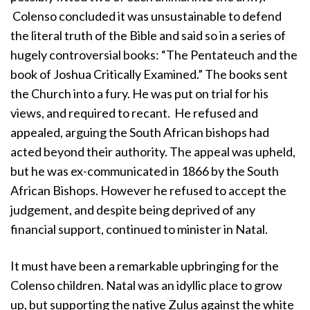
Colenso concluded it was unsustainable to defend
the literal truth of the Bible and said so in a series of
hugely controversial books: “The Pentateuch and the
book of Joshua Critically Examined.” The books sent
the Church into a fury. He was put on trial for his
views, and required to recant. He refused and
appealed, arguing the South African bishops had
acted beyond their authority. The appeal was upheld,
but he was ex-communicated in 1866 by the South
African Bishops. However he refused to accept the
judgement, and despite being deprived of any
financial support, continued to minister in Natal.
It must have been a remarkable upbringing for the
Colenso children. Natal was an idyllic place to grow
up, but supporting the native Zulus against the white