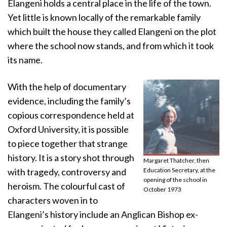
Elangeni holds a central place in the life of the town.
Yet little is known locally of the remarkable family
which built the house they called Elangeni on the plot
where the school now stands, and from which it took
its name.
With the help of documentary
evidence, including the family’s
copious correspondence held at
Oxford University, it is possible
to piece together that strange
history. It is a story shot through
Margaret Thatcher, then
with tragedy, controversy and
Education Secretary, at the
opening of the school in
heroism. The colourful cast of
October 1973
characters woven in to
Elangeni’s history include an Anglican Bishop ex-