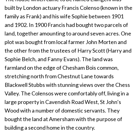
built by London actuary Francis Colenso (known in the
family as Frank) and his wife Sophie between 1901
and 1902. In 1900 Francis had bought two parcels of
land, together amounting to around seven acres. One
plot was bought from local farmer John Morten and
the other from the trustees of Harry Scott (Harry and
Sophie Belch, and Fanny Evans). The land was
farmland on the edge of Chesham Bois common,
stretching north from Chestnut Lane towards
Blackwell Stubbs with stunning views over the Chess
Valley. The Colensos were comfortably off, living in a
large property in Cavendish Road West, St John’s
Wood with a number of domestic servants. They
bought the land at Amersham with the purpose of
building a second home in the country.