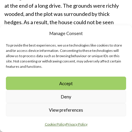
at the end of a long drive. The grounds were richly
wooded, and the plot was surrounded by thick
hedges. As a result, the house could not be seen
either from Chestnut Lane, or from the cul-de-sac,
Manage Consent
Woodside Avenue, which ended at the Western
To provide the best experiences, we use technologies like cookies to store
perimeter of the grounds.
and/or access device information. Consenting to these technologies will
allow us to process data such as browsing behaviour or unique IDs on this
site. Not consenting or withdrawing consent, may adversely affect certain
However an important insight into the nature of the
features and functions.
Crovos and life at Elangeni can be gained from the
account of Angela Hanbury-Sparrow. She lived briefly
Accept
at Elangeni in the 1940s as a toddler with her adoptive
parents, Lt. Col. Alan Hanbury-Sparrow and his
Deny
German-born wife, Amelie, and was a regular visitor
View preferences
there when her adoptive parents returned to
Amersham from Germany in the 1950s, buying a
Cookie Policy
Privacy Policy
house in Hollybush Lane.