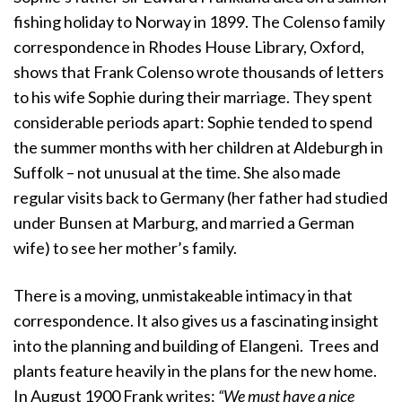
fishing holiday to Norway in 1899. The Colenso family
correspondence in Rhodes House Library, Oxford,
shows that Frank Colenso wrote thousands of letters
to his wife Sophie during their marriage. They spent
considerable periods apart: Sophie tended to spend
the summer months with her children at Aldeburgh in
Suffolk – not unusual at the time. She also made
regular visits back to Germany (her father had studied
under Bunsen at Marburg, and married a German
wife) to see her mother’s family.
There is a moving, unmistakeable intimacy in that
correspondence. It also gives us a fascinating insight
into the planning and building of Elangeni. Trees and
plants feature heavily in the plans for the new home.
In August 1900 Frank writes:
“We must have a nice