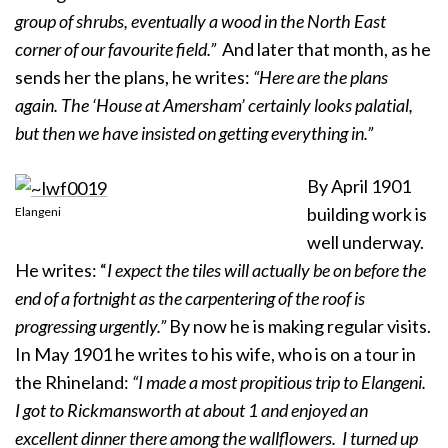
group of shrubs, eventually a wood in the North East
corner of our favourite field.”
And later that month, as he
sends her the plans, he writes:
“Here are the plans
again. The ‘House at Amersham’ certainly looks palatial,
but then we have insisted on getting everything in.”
By April 1901
building work is
Elangeni
well underway.
He writes: “
I expect the tiles will actually be on before the
end of a fortnight as the carpentering of the roof is
progressing urgently.”
By now he is making regular visits.
In May 1901 he writes to his wife, who is on a tour in
the Rhineland:
“I made a most propitious trip to Elangeni.
I got to Rickmansworth at about 1 and enjoyed an
excellent dinner there among the wallflowers. I turned up