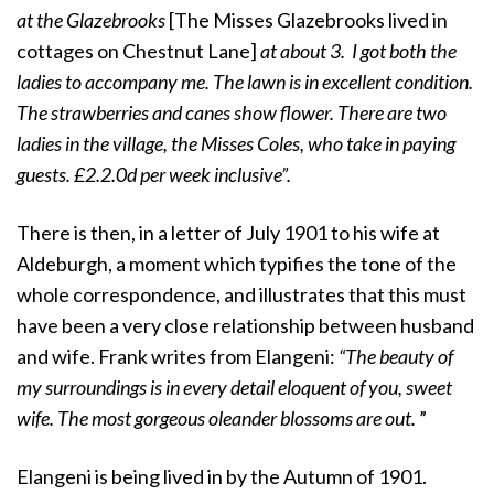
at the Glazebrooks
[The Misses Glazebrooks lived in
cottages on Chestnut Lane]
at about 3. I got both the
ladies to accompany me. The lawn is in excellent condition.
The strawberries and canes show flower. There are two
ladies in the village, the Misses Coles, who take in paying
guests. £2.2.0d per week inclusive”.
There is then, in a letter of July 1901 to his wife at
Aldeburgh, a moment which typifies the tone of the
whole correspondence, and illustrates that this must
have been a very close relationship between husband
and wife. Frank writes from Elangeni:
“The beauty of
my surroundings is in every detail eloquent of you, sweet
wife. The most gorgeous oleander blossoms are out.
”
Elangeni is being lived in by the Autumn of 1901.