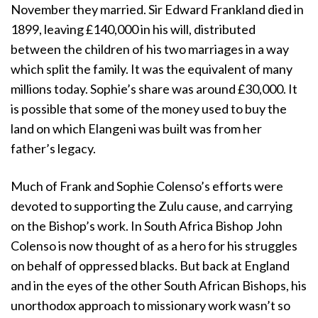
November they married. Sir Edward Frankland died in
1899, leaving £140,000 in his will, distributed
between the children of his two marriages in a way
which split the family. It was the equivalent of many
millions today. Sophie’s share was around £30,000. It
is possible that some of the money used to buy the
land on which Elangeni was built was from her
father’s legacy.
Much of Frank and Sophie Colenso’s efforts were
devoted to supporting the Zulu cause, and carrying
on the Bishop’s work. In South Africa Bishop John
Colenso is now thought of as a hero for his struggles
on behalf of oppressed blacks. But back at England
and in the eyes of the other South African Bishops, his
unorthodox approach to missionary work wasn’t so