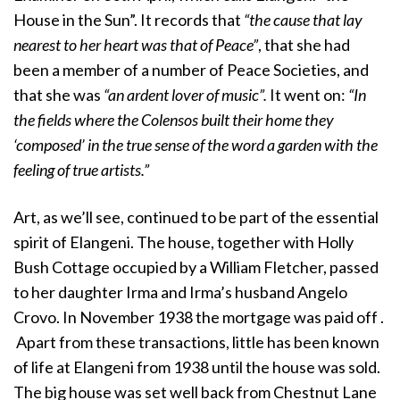
House in the Sun”. It records that
“the cause that lay
nearest to her heart was that of Peace”
, that she had
been a member of a number of Peace Societies, and
that she was
“an ardent lover of music”.
It went on:
“In
the fields where the Colensos built their home they
‘composed’ in the true sense of the word a garden with the
feeling of true artists.”
Art, as we’ll see, continued to be part of the essential
spirit of Elangeni. The house, together with Holly
Bush Cottage occupied by a William Fletcher, passed
to her daughter Irma and Irma’s husband Angelo
Crovo. In November 1938 the mortgage was paid off .
Apart from these transactions, little has been known
of life at Elangeni from 1938 until the house was sold.
The big house was set well back from Chestnut Lane