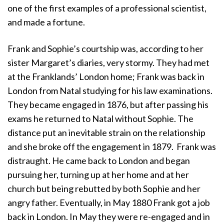
one of the first examples of a professional scientist,
and made a fortune.
Frank and Sophie’s courtship was, according to her
sister Margaret’s diaries, very stormy. They had met
at the Franklands’ London home; Frank was back in
London from Natal studying for his law examinations.
They became engaged in 1876, but after passing his
exams he returned to Natal without Sophie. The
distance put an inevitable strain on the relationship
and she broke off the engagement in 1879. Frank was
distraught. He came back to London and began
pursuing her, turning up at her home and at her
church but being rebutted by both Sophie and her
angry father. Eventually, in May 1880 Frank got a job
back in London. In May they were re-engaged and in