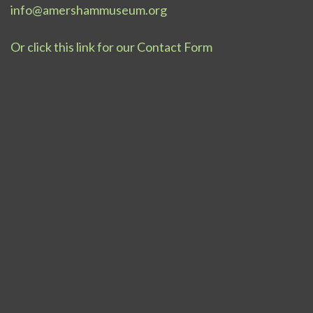
info@amershammuseum.org
Or click this link for our Contact Form