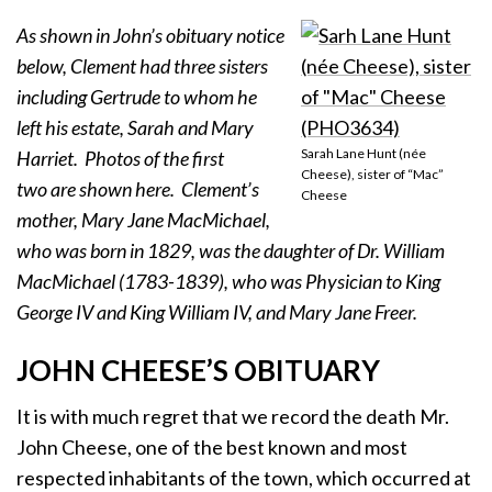
As shown in John’s obituary notice
below, Clement had three sisters
including Gertrude to whom he
left his estate, Sarah and Mary
Sarah Lane Hunt (née
Harriet. Photos of the first
Cheese), sister of “Mac”
two are shown here. Clement’s
Cheese
mother, Mary Jane MacMichael,
who was born in 1829, was the daughter of Dr. William
MacMichael (1783-1839), who was Physician to King
George IV and King William IV, and Mary Jane Freer.
JOHN CHEESE’S OBITUARY
It is with much regret that we record the death Mr.
John Cheese, one of the best known and most
respected inhabitants of the town, which occurred at