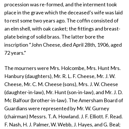
procession was re-formed, and the interment took
place in the grave which the deceased’s wife was laid
to rest some two years ago. The coffin consisted of
an elm shell, with oak casket; the fittings and breast-
plate being of solid brass. The latter bore the
inscription “John Cheese, died April 28th, 1906, aged
72 years.”
The mourners were Mrs. Holcombe, Mrs. Hunt Mrs.
Hanbury (daughters), Mr. R. L. F. Cheese, Mr. J. W.
Cheese, Mr. C. M. Cheese (sons), Mrs. J. W. Cheese
(daughter-in-law), Mr. Hunt (son-in-law), and Mr. J. D.
Mc Balfour (brother-in-law). The Amersham Board of
Guardians were represented by Mr. W. Gurney
(chairman) Messrs. T. A. Howland. J. F. Elliott. F. Read.
F. Nash, H. J. Palmer, W. Webb, J. Hayes, and G. Beal;