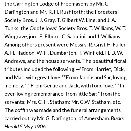
the Carrington Lodge of Freemasons by Mr. G.
Darlington and Mr. R. H. Rushforth; the Foresters’
Society Bros. J. J. Gray, T. Gilbert W. Line, and J. A.
Tunks; the Oddfellows’ Society Bros. T. Williams, W. T.
Wingrave, jun.. E. Elburn. C. Sabatini, and J. Williams.
Among others present were Messrs. R. Grist H. Fuller.
A. H. Haddon, W. H. Dumbarton, T. Winfield. H. D. W.
Andrews, and the house servants. The beautiful floral
tributes included the following:—”From Harriet, Dick,
and Mac. with great love:””From Jannie and Sar, loving
memory;” ” From Gertie and Jack, with fond love;” “In
ever-loving remembrance, from little Sar;” from the
servants; Mrs. C. H. Statham; Mr. G.W. Statham. etc.
The coffin was made and the funeral arrangements
carried out by Mr. G. Darlington, of Amersham.
Bucks
Herald 5 May 1906.