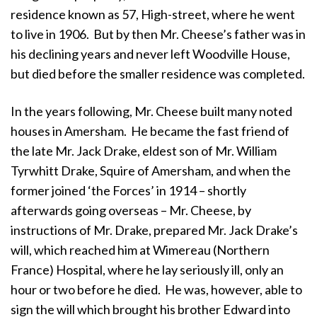
residence known as 57, High-street, where he went
to live in 1906. But by then Mr. Cheese’s father was in
his declining years and never left Woodville House,
but died before the smaller residence was completed.
In the years following, Mr. Cheese built many noted
houses in Amersham. He became the fast friend of
the late Mr. Jack Drake, eldest son of Mr. William
Tyrwhitt Drake, Squire of Amersham, and when the
former joined ‘the Forces’ in 1914 – shortly
afterwards going overseas – Mr. Cheese, by
instructions of Mr. Drake, prepared Mr. Jack Drake’s
will, which reached him at Wimereau (Northern
France) Hospital, where he lay seriously ill, only an
hour or two before he died. He was, however, able to
sign the will which brought his brother Edward into