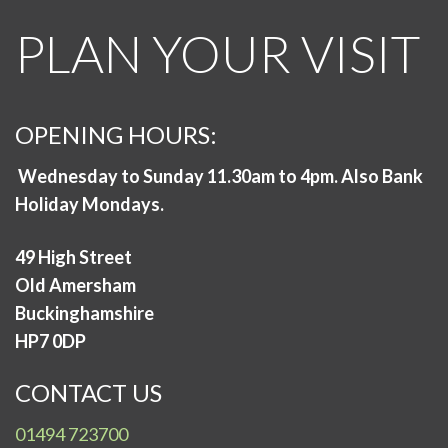
PLAN YOUR VISIT
OPENING HOURS:
Wednesday to Sunday 11.30am to 4pm. Also Bank
Holiday Mondays.
49 High Street
Old Amersham
Buckinghamshire
HP7 0DP
CONTACT US
01494 723700