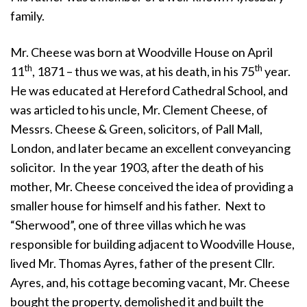
family.
Mr. Cheese was born at Woodville House on April
th
th
11
, 1871 – thus we was, at his death, in his 75
year.
He was educated at Hereford Cathedral School, and
was articled to his uncle, Mr. Clement Cheese, of
Messrs. Cheese & Green, solicitors, of Pall Mall,
London, and later became an excellent conveyancing
solicitor. In the year 1903, after the death of his
mother, Mr. Cheese conceived the idea of providing a
smaller house for himself and his father. Next to
“Sherwood”, one of three villas which he was
responsible for building adjacent to Woodville House,
lived Mr. Thomas Ayres, father of the present Cllr.
Ayres, and, his cottage becoming vacant, Mr. Cheese
bought the property, demolished it and built the