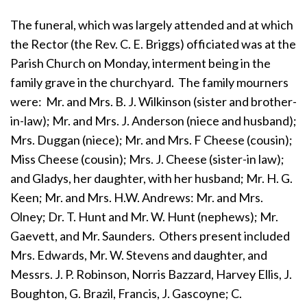
The funeral, which was largely attended and at which
the Rector (the Rev. C. E. Briggs) officiated was at the
Parish Church on Monday, interment being in the
family grave in the churchyard. The family mourners
were: Mr. and Mrs. B. J. Wilkinson (sister and brother-
in-law); Mr. and Mrs. J. Anderson (niece and husband);
Mrs. Duggan (niece); Mr. and Mrs. F Cheese (cousin);
Miss Cheese (cousin); Mrs. J. Cheese (sister-in law);
and Gladys, her daughter, with her husband; Mr. H. G.
Keen; Mr. and Mrs. H.W. Andrews: Mr. and Mrs.
Olney; Dr. T. Hunt and Mr. W. Hunt (nephews); Mr.
Gaevett, and Mr. Saunders. Others present included
Mrs. Edwards, Mr. W. Stevens and daughter, and
Messrs. J. P. Robinson, Norris Bazzard, Harvey Ellis, J.
Boughton, G. Brazil, Francis, J. Gascoyne; C.