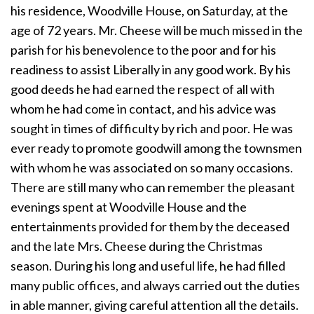
his residence, Woodville House, on Saturday, at the
age of 72 years. Mr. Cheese will be much missed in the
parish for his benevolence to the poor and for his
readiness to assist Liberally in any good work. By his
good deeds he had earned the respect of all with
whom he had come in contact, and his advice was
sought in times of difficulty by rich and poor. He was
ever ready to promote goodwill among the townsmen
with whom he was associated on so many occasions.
There are still many who can remember the pleasant
evenings spent at Woodville House and the
entertainments provided for them by the deceased
and the late Mrs. Cheese during the Christmas
season. During his long and useful life, he had filled
many public offices, and always carried out the duties
in able manner, giving careful attention all the details.