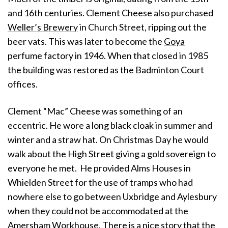
and 16th centuries. Clement Cheese also purchased
Weller’s Brewery
in Church Street, ripping out the
beer vats. This was later to become the
Goya
perfume factory in 1946. When that closed in 1985
the building was restored as the Badminton Court
offices.
Clement “Mac” Cheese was something of an
eccentric. He wore a long black cloak in summer and
winter and a straw hat. On Christmas Day he would
walk about the High Street giving a gold sovereign to
everyone he met. He provided Alms Houses in
Whielden Street for the use of tramps who had
nowhere else to go between Uxbridge and Aylesbury
when they could not be accommodated at the
Amersham Workhouse. There is a nice story that the