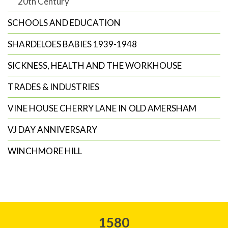
20th Century
SCHOOLS AND EDUCATION
SHARDELOES BABIES 1939-1948
SICKNESS, HEALTH AND THE WORKHOUSE
TRADES & INDUSTRIES
VINE HOUSE CHERRY LANE IN OLD AMERSHAM
VJ DAY ANNIVERSARY
WINCHMORE HILL
1580