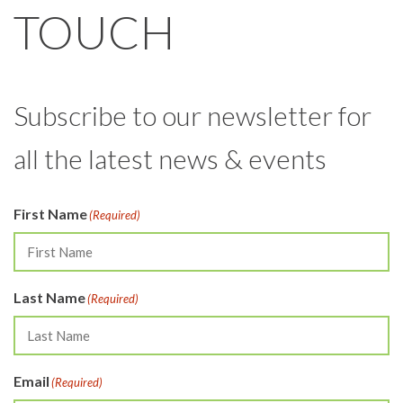
TOUCH
Subscribe to our newsletter for
all the latest news & events
First Name
(Required)
Last Name
(Required)
Email
(Required)