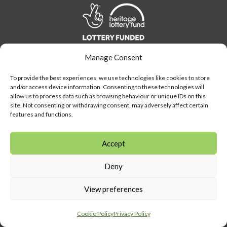
Link
to
Heritage
Lottery
Manage Consent
Fund
Link
To provide the best experiences, we use technologies like cookies to store
to
and/or access device information. Consenting to these technologies will
Southeast
allow us to process data such as browsing behaviour or unique IDs on this
Link
museum
site. Not consenting or withdrawing consent, may adversely affect certain
to
features and functions.
development
Visit
program
Amersham
Accept
LEARN MORE
button
Deny
Visit the Museum
About Amersham Museum
View preferences
Find Us
Admission
Cookie Policy
Privacy Policy