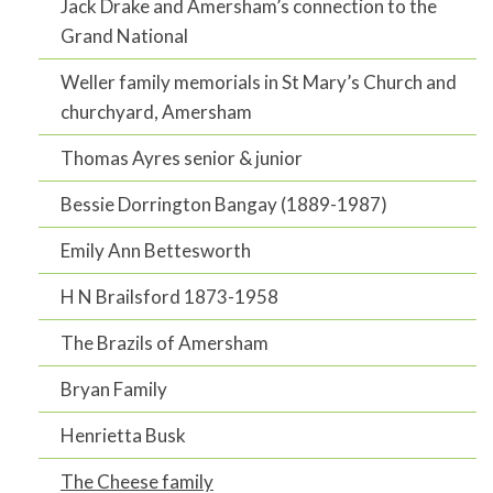
Jack Drake and Amersham’s connection to the
Grand National
Weller family memorials in St Mary’s Church and
churchyard, Amersham
Thomas Ayres senior & junior
Bessie Dorrington Bangay (1889-1987)
Emily Ann Bettesworth
H N Brailsford 1873-1958
The Brazils of Amersham
Bryan Family
Henrietta Busk
The Cheese family