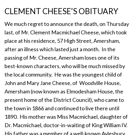
CLEMENT CHEESE’S OBITUARY
We much regret to announce the death, on Thursday
last, of Mr. Clement Macmichael Cheese, which took
place at his residence, 57 High Street, Amersham,
after an illness which lasted just a month. In the
passing of Mr. Cheese, Amersham loses one of its
best-known characters, who will be much missed by
the local community. He was the youngest child of
John and Mary Jane Cheese, of Woodville House,
Amersham (now known as Elmodesham House, the
present home of the District Council), who came to
the town in 1866 and continued to live there until
1890. His mother was Miss Macmichael, daughter of
Dr. Macmichael, doctor-in-waiting of King William IV.
His father was a member of a well-known Aylesbury