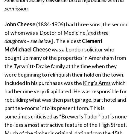
Amersham Society newsletter and is reproduced with his
permission.
John Cheese
(1834-1906)
had three sons, the second
of whom was a Doctor of Medicine
[and three
daughters – see below
] . The eldest
Clement
McMichael Cheese
was a London solicitor who
bought up many of the properties in Amersham from
the Tyrwhitt-Drake family at the time when they
were beginning to relinquish their hold on the town.
Included in his purchases was the
King’s Arms
which
had become very dilapidated. He was responsible for
rebuilding what was then part garage, part hotel and
part tea-rooms into its present form. This is
sometimes criticised as “Brewer’s Tudor” but is none-
the-less a most attractive feature of the High Street.
Much of the timber is original, dating from the 15th