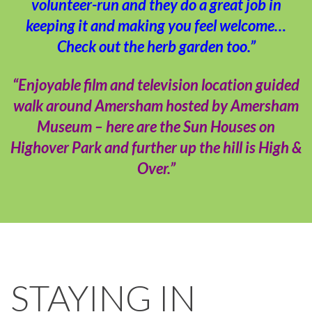
volunteer-run and they do a great job in
keeping it and making you feel welcome…
Check out the herb garden too.”
“Enjoyable film and television location guided
walk around Amersham hosted by Amersham
Museum – here are the Sun Houses on
Highover Park and further up the hill is High &
Over.”
STAYING IN