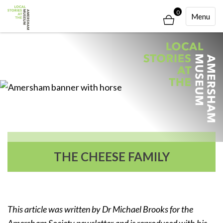
0
Toggle
Menu
Navigati
THE CHEESE FAMILY
This article was written by Dr Michael Brooks for the