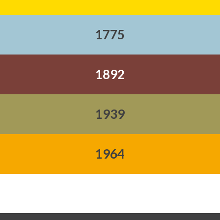
1775
1892
1939
1964