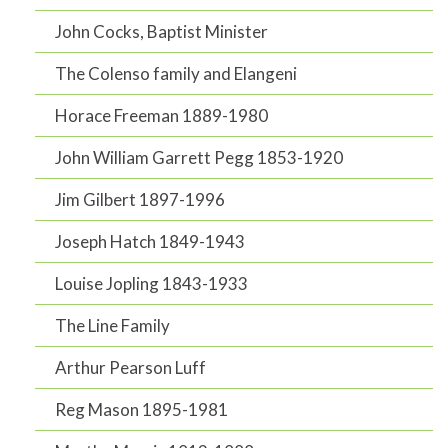
John Cocks, Baptist Minister
The Colenso family and Elangeni
Horace Freeman 1889-1980
John William Garrett Pegg 1853-1920
Jim Gilbert 1897-1996
Joseph Hatch 1849-1943
Louise Jopling 1843-1933
The Line Family
Arthur Pearson Luff
Reg Mason 1895-1981