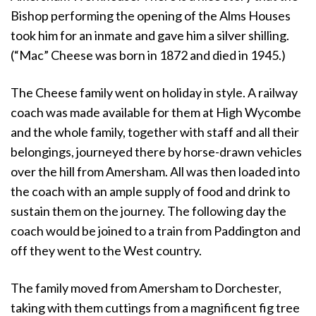
Bishop performing the opening of the Alms Houses
took him for an inmate and gave him a silver shilling.
(“Mac” Cheese was born in 1872 and died in 1945.)
The Cheese family went on holiday in style. A railway
coach was made available for them at High Wycombe
and the whole family, together with staff and all their
belongings, journeyed there by horse-drawn vehicles
over the hill from Amersham. All was then loaded into
the coach with an ample supply of food and drink to
sustain them on the journey. The following day the
coach would be joined to a train from Paddington and
off they went to the West country.
The family moved from Amersham to Dorchester,
taking with them cuttings from a magnificent fig tree