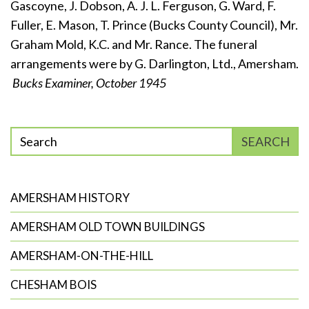
Gascoyne, J. Dobson, A. J. L. Ferguson, G. Ward, F.
Fuller, E. Mason, T. Prince (Bucks County Council), Mr.
Graham Mold, K.C. and Mr. Rance. The funeral
arrangements were by G. Darlington, Ltd., Amersham.
Bucks Examiner, October 1945
Enter
SEARCH
phrase
to
search
AMERSHAM HISTORY
AMERSHAM OLD TOWN BUILDINGS
AMERSHAM-ON-THE-HILL
CHESHAM BOIS