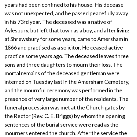
years had been confined to his house. His decease
was not unexpected, and he passed peacefully away
in his 73rd year. The deceased was a native of
Aylesbury, but left that town as a boy, and after living
at Shrewsbury for some years, came to Amersham in
1866 and practised as a solicitor. He ceased active
practice some years ago. The deceased leaves three
sons and three daughters to mourn their loss. The
mortal remains of the deceased gentleman were
interred on Tuesday last in the Amersham Cemetery,
and the mournful ceremony was performed in the
presence of very large number of the residents. The
funeral procession was met at the Church gates by
the Rector (Rev. C. E. Briggs) by whom the opening
sentences of the burial service were read as the
mourners entered the church. After the service the