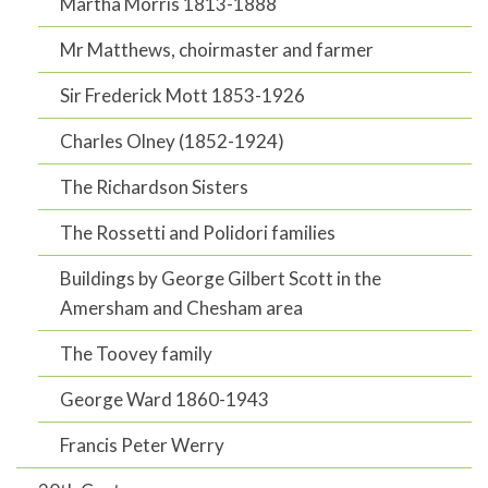
Martha Morris 1813-1888
Mr Matthews, choirmaster and farmer
Sir Frederick Mott 1853-1926
Charles Olney (1852-1924)
The Richardson Sisters
The Rossetti and Polidori families
Buildings by George Gilbert Scott in the
Amersham and Chesham area
The Toovey family
George Ward 1860-1943
Francis Peter Werry