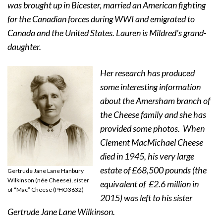
was brought up in Bicester, married an American fighting
for the Canadian forces during WWI and emigrated to
Canada and the United States. Lauren is Mildred’s grand-
daughter.
Her research has produced
some interesting information
about the Amersham branch of
the Cheese family and she has
provided some photos.
When
Clement MacMichael Cheese
died in 1945, his very large
estate of £68,500 pounds (the
Gertrude Jane Lane Hanbury
Wilkinson (née Cheese), sister
equivalent of £2.6 million in
of “Mac” Cheese (PHO3632)
2015) was left to his sister
Gertrude Jane Lane Wilkinson.