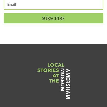
SUBSCRIBE