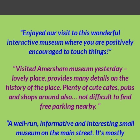
“Enjoyed our visit to this wonderful
interactive museum where you are positively
encouraged to touch things!”
“Visited Amersham museum yesterday –
lovely place, provides many details on the
history of the place. Plenty of cute cafes, pubs
and shops around also… not difficult to find
free parking nearby. ”
“A well-run, informative and interesting small
museum on the main street. It’s mostly