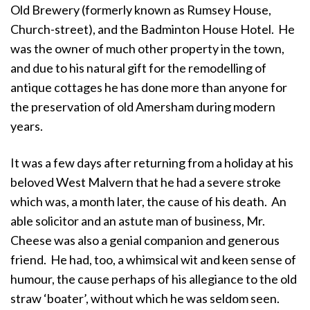
Old Brewery (formerly known as Rumsey House,
Church-street), and the Badminton House Hotel. He
was the owner of much other property in the town,
and due to his natural gift for the remodelling of
antique cottages he has done more than anyone for
the preservation of old Amersham during modern
years.
It was a few days after returning from a holiday at his
beloved West Malvern that he had a severe stroke
which was, a month later, the cause of his death. An
able solicitor and an astute man of business, Mr.
Cheese was also a genial companion and generous
friend. He had, too, a whimsical wit and keen sense of
humour, the cause perhaps of his allegiance to the old
straw ‘boater’, without which he was seldom seen.