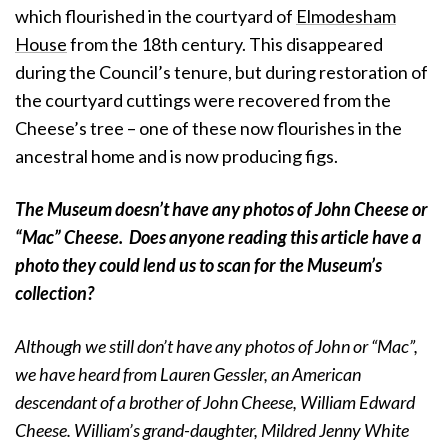
which flourished in the courtyard of
Elmodesham
House
from the 18th century. This disappeared
during the Council’s tenure, but during restoration of
the courtyard cuttings were recovered from the
Cheese’s tree – one of these now flourishes in the
ancestral home and is now producing figs.
The Museum doesn’t have any photos of John Cheese or
“Mac” Cheese. Does anyone reading this article have a
photo they could lend us to scan for the Museum’s
collection?
Although we still don’t have any photos of John or “Mac”,
we have heard from Lauren Gessler, an American
descendant of a brother of John Cheese, William Edward
Cheese. William’s grand-daughter, Mildred Jenny White