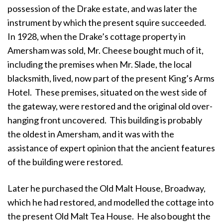
possession of the Drake estate, and was later the
instrument by which the present squire succeeded.
In 1928, when the Drake’s cottage property in
Amersham was sold, Mr. Cheese bought much of it,
including the premises when Mr. Slade, the local
blacksmith, lived, now part of the present King’s Arms
Hotel. These premises, situated on the west side of
the gateway, were restored and the original old over-
hanging front uncovered. This building is probably
the oldest in Amersham, and it was with the
assistance of expert opinion that the ancient features
of the building were restored.
Later he purchased the Old Malt House, Broadway,
which he had restored, and modelled the cottage into
the present Old Malt Tea House. He also bought the