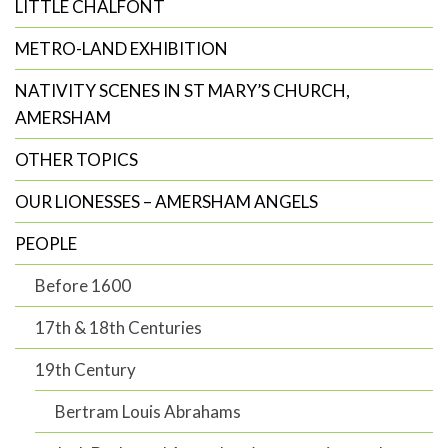
LITTLE CHALFONT
METRO-LAND EXHIBITION
NATIVITY SCENES IN ST MARY’S CHURCH,
AMERSHAM
OTHER TOPICS
OUR LIONESSES – AMERSHAM ANGELS
PEOPLE
Before 1600
17th & 18th Centuries
19th Century
Bertram Louis Abrahams