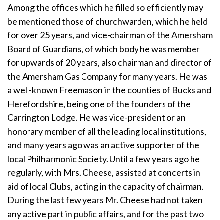
Among the offices which he filled so efficiently may
be mentioned those of churchwarden, which he held
for over 25 years, and vice-chairman of the Amersham
Board of Guardians, of which body he was member
for upwards of 20 years, also chairman and director of
the Amersham Gas Company for many years. He was
a well-known Freemason in the counties of Bucks and
Herefordshire, being one of the founders of the
Carrington Lodge. He was vice-president or an
honorary member of all the leading local institutions,
and many years ago was an active supporter of the
local Philharmonic Society. Until a few years ago he
regularly, with Mrs. Cheese, assisted at concerts in
aid of local Clubs, acting in the capacity of chairman.
During the last few years Mr. Cheese had not taken
any active part in public affairs, and for the past two