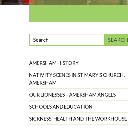
Enter
SEARCH
phrase
to
search
AMERSHAM HISTORY
NATIVITY SCENES IN ST MARY’S CHURCH,
AMERSHAM
OUR LIONESSES – AMERSHAM ANGELS
SCHOOLS AND EDUCATION
SICKNESS, HEALTH AND THE WORKHOUSE