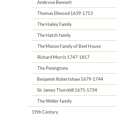
Ambrose Bennett
Thomas Ellwood 1639-1713
The Hailey Family
The Hatch family
The Mason Family of Beel House
Richard Morris 1747-1817
The Peningtons
Benjamin Robertshaw 1679-1744
Sir James Thornhill 1675-1734
The Weller family
19th Century