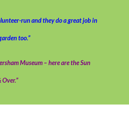
lunteer-run and they do a great job in
garden too.”
mersham Museum – here are the Sun
& Over.”