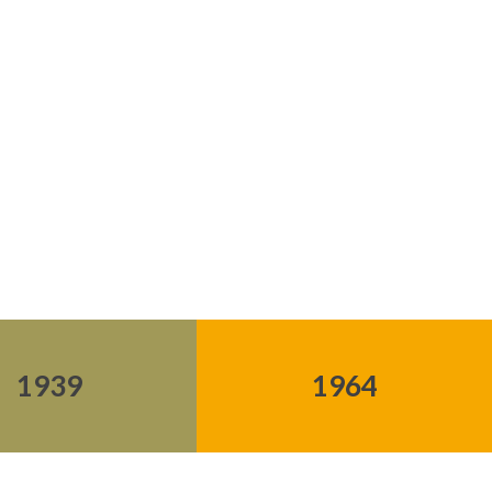
1939
1964