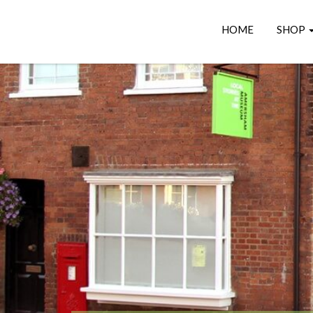
HOME
SHOP