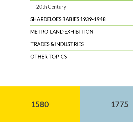
20th Century
SHARDELOES BABIES 1939-1948
METRO-LAND EXHIBITION
TRADES & INDUSTRIES
OTHER TOPICS
1580
1775