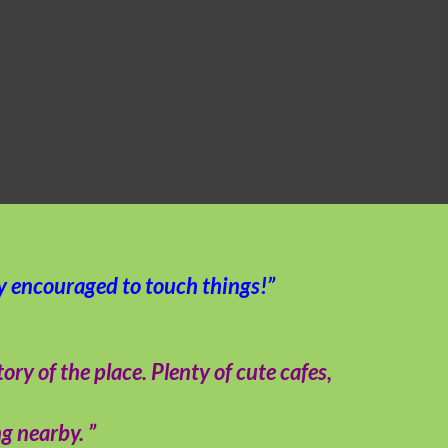
ly encouraged to touch things!”
y of the place. Plenty of cute cafes,
g nearby. ”