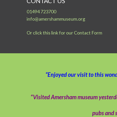
CONTACT US
01494 723700
info@amershammuseum.org
Or click this link for our Contact Form
“Enjoyed our visit to this won
“Visited Amersham museum yesterday –
pubs and s