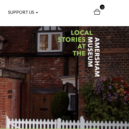
0
SUPPORT US