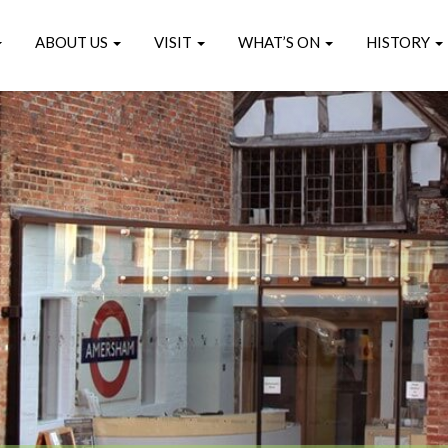
ABOUT US
VISIT
WHAT’S ON
HISTORY