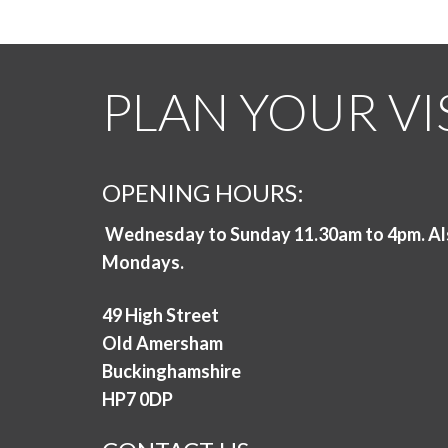
PLAN YOUR VI
OPENING HOURS:
Wednesday to Sunday 11.30am to 4pm. Al
Mondays.
49 High Street
Old Amersham
Buckinghamshire
HP7 0DP