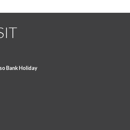
SIT
so Bank Holiday