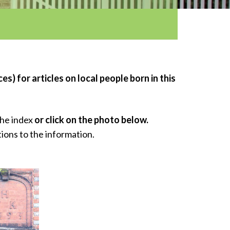
s) for articles on local people born in this
the index
or click on the photo below.
tions to the information.