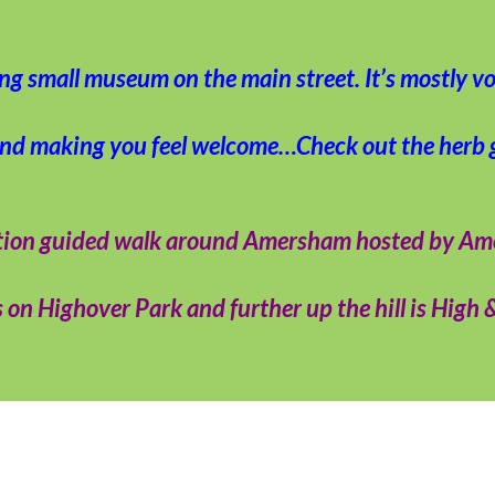
ing small museum on the main street. It’s mostly vo
and making you feel welcome…Check out the herb 
ocation guided walk around Amersham hosted by A
on Highover Park and further up the hill is High 