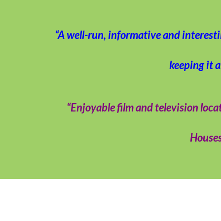
“A well-run, informative and interest
keeping it 
“Enjoyable film and television l
Houses 