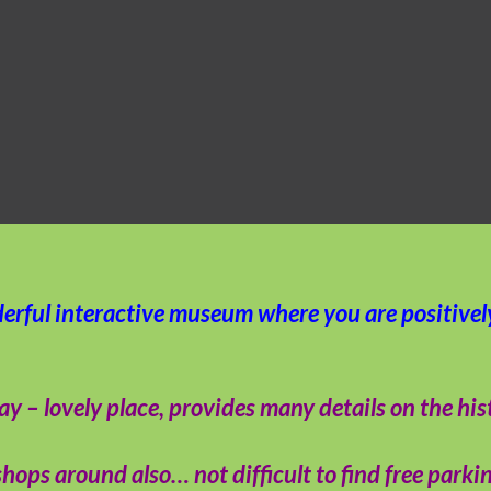
derful interactive museum where you are positive
 lovely place, provides many details on the histor
hops around also… not difficult to find free parkin