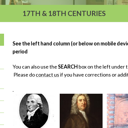
17TH & 18TH CENTURIES
See the left hand column (or below on mobile device
period
You can also use the
SEARCH
box on the left under 
Please do
contact us
if you have corrections or addi
.