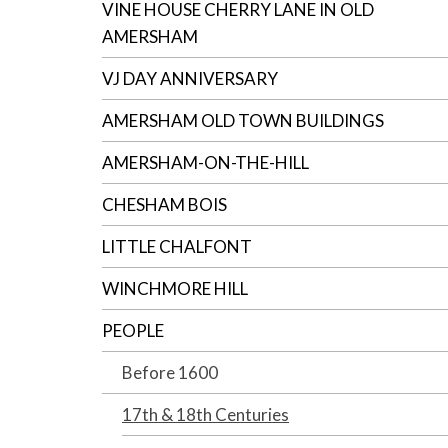
VINE HOUSE CHERRY LANE IN OLD
AMERSHAM
VJ DAY ANNIVERSARY
AMERSHAM OLD TOWN BUILDINGS
AMERSHAM-ON-THE-HILL
CHESHAM BOIS
LITTLE CHALFONT
WINCHMORE HILL
PEOPLE
Before 1600
17th & 18th Centuries