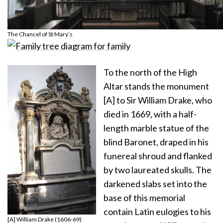
The Chancel of St Mary’s
To the north of the High
Altar stands the monument
[A] to Sir William Drake, who
died in 1669, with a half-
length marble statue of the
blind Baronet, draped in his
funereal shroud and flanked
by two laureated skulls. The
darkened slabs set into the
base of this memorial
contain Latin eulogies to his
[A] William Drake (1606-69)