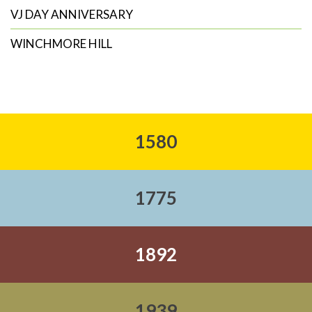
VJ DAY ANNIVERSARY
WINCHMORE HILL
1580
1775
1892
1939