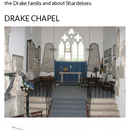
the
Drake family
and about
Shardeloes
.
DRAKE CHAPEL