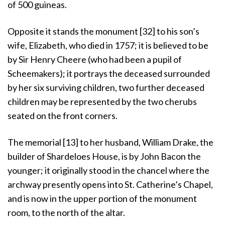
of 500 guineas.
Opposite it stands the monument [32] to his son’s
wife, Elizabeth, who died in 1757; it is believed to be
by Sir Henry Cheere (who had been a pupil of
Scheemakers); it portrays the deceased surrounded
by her six surviving children, two further deceased
children may be represented by the two cherubs
seated on the front corners.
The memorial [13] to her husband, William Drake, the
builder of Shardeloes House, is by John Bacon the
younger; it originally stood in the chancel where the
archway presently opens into St. Catherine’s Chapel,
and is now in the upper portion of the monument
room, to the north of the altar.