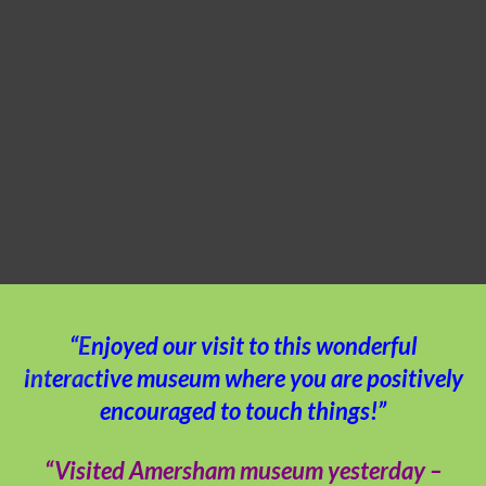
“Enjoyed our visit to this wonderful
interactive museum where you are positively
encouraged to touch things!”
“Visited Amersham museum yesterday –