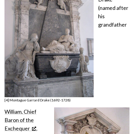
(named after
his
grandfather
[4] Montague Garrard Drake (1692-1728)
William, Chief
Baron of the
Exchequer
,