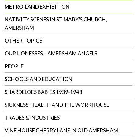
METRO-LAND EXHIBITION
NATIVITY SCENES IN ST MARY’S CHURCH,
AMERSHAM
OTHER TOPICS
OUR LIONESSES – AMERSHAM ANGELS
PEOPLE
SCHOOLS AND EDUCATION
SHARDELOES BABIES 1939-1948
SICKNESS, HEALTH AND THE WORKHOUSE
TRADES & INDUSTRIES
VINE HOUSE CHERRY LANE IN OLD AMERSHAM