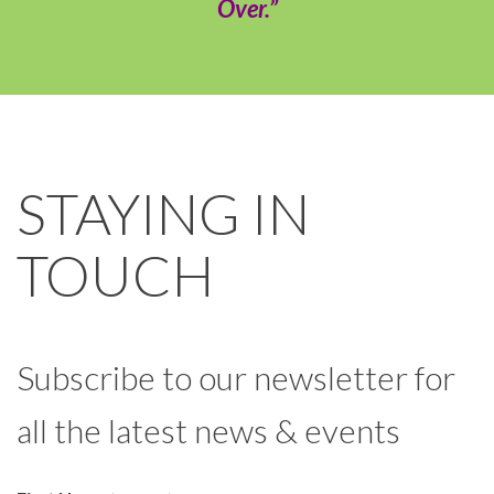
Over.”
STAYING IN
TOUCH
Subscribe to our newsletter for
all the latest news & events