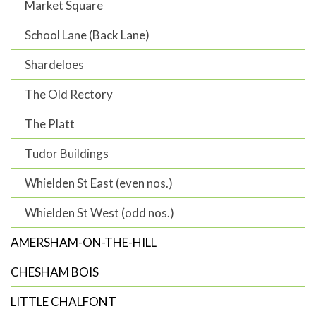
Market Square
School Lane (Back Lane)
Shardeloes
The Old Rectory
The Platt
Tudor Buildings
Whielden St East (even nos.)
Whielden St West (odd nos.)
AMERSHAM-ON-THE-HILL
CHESHAM BOIS
LITTLE CHALFONT