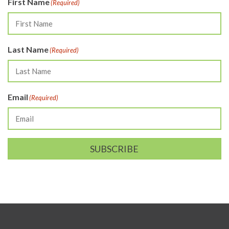
First Name
(Required)
Last Name
(Required)
Email
(Required)
SUBSCRIBE