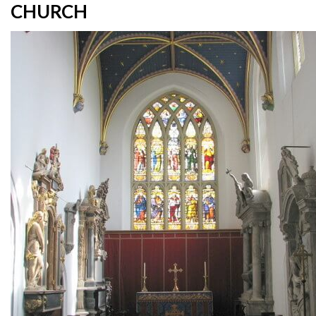
CHURCH