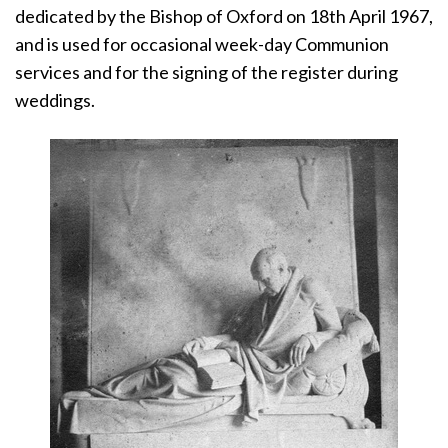
dedicated by the Bishop of Oxford on 18th April 1967,
and is used for occasional week-day Communion
services and for the signing of the register during
weddings.