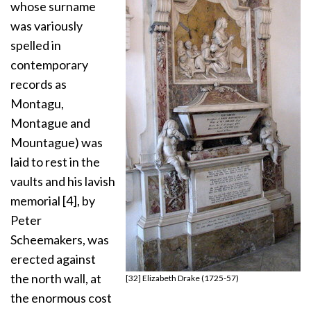
whose surname
was variously
spelled in
contemporary
records as
Montagu,
Montague and
Mountague) was
laid to rest in the
vaults and his lavish
memorial [4], by
Peter
Scheemakers, was
erected against
the north wall, at
[32] Elizabeth Drake (1725-57)
the enormous cost