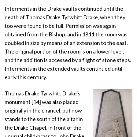
Interments in the Drake vaults continued until the
death of Thomas Drake Tyrwhitt Drake, when they
too were found to be full. Permission was again
obtained from the Bishop, and in 1811 the room was
doubled in size by means of an extension to the east.
The original portion of the room is on a lower level,
and the addition is accessed by a flight of stone steps.
Interments in the extended vaults continued until
early this century.
Thomas Drake Tyrwhitt Drake’s
monument [14] was also placed
originally in the chancel, but now
stands to the south of the altar in
the Drake Chapel, in front of the
unusual child-brass to John Drake.