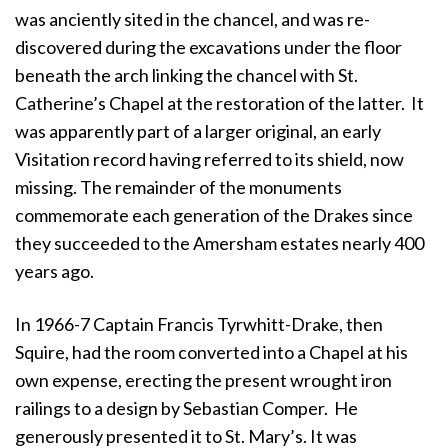
was anciently sited in the chancel, and was re-
discovered during the excavations under the floor
beneath the arch linking the chancel with St.
Catherine’s Chapel at the restoration of the latter. It
was apparently part of a larger original, an early
Visitation record having referred to its shield, now
missing. The remainder of the monuments
commemorate each generation of the Drakes since
they succeeded to the Amersham estates nearly 400
years ago.
In 1966-7 Captain Francis Tyrwhitt-Drake, then
Squire, had the room converted into a Chapel at his
own expense, erecting the present wrought iron
railings to a design by Sebastian Comper. He
generously presented it to St. Mary’s. It was