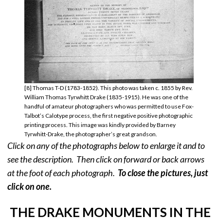
[8] Thomas T-D (1783-1852). This photo was taken c. 1855 by Rev.
William Thomas Tyrwhitt Drake (1835-1915). He was one of the
handful of amateur photographers who was permitted to use Fox-
Talbot’s Calotype process, the first negative positive photographic
printing process. This image was kindly provided by Barney
Tyrwhitt-Drake, the photographer’s great grandson.
Click on any of the photographs below to enlarge it and to
see the description. Then click on forward or back arrows
at the foot of each photograph.
To close the pictures, just
click on
one.
THE DRAKE MONUMENTS IN THE