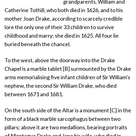
grandparents, William and
Catherine Tothill, who both died in 1626, and to his
mother Joan Drake, according to scarcely credible
lore the only one of their 33 children to survive
childhood and marry; she died in 1625. All four lie
buried beneath the chancel.
To the west, above the doorway into the Drake
Chapel is a marble tablet [B] surmounted by the Drake
arms memorialising five infant children of Sir William’s
nephew, the second Sir William Drake, who died
between 1671 and 1681.
On the south side of the Altar is a monument [C] in the
form of a black marble sarcophagus between two
pillars; above it are two medallions, bearing portraits
of Montague Drake and Jane his wife, who died in