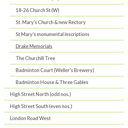
18-26 Church St (W)
St. Mary’s Church & new Rectory
St Mary’s monumental inscriptions
Drake Memorials
The Churchill Tree
Badminton Court (Weller’s Brewery)
Badminton House & Three Gables
High Street North (odd nos.)
High Street South (even nos.)
London Road West