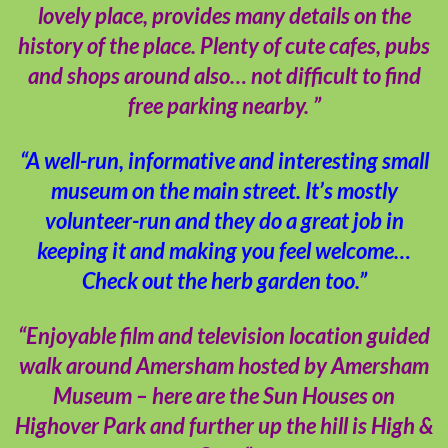
lovely place, provides many details on the
history of the place. Plenty of cute cafes, pubs
and shops around also… not difficult to find
free parking nearby. ”
“A well-run, informative and interesting small
museum on the main street. It’s mostly
volunteer-run and they do a great job in
keeping it and making you feel welcome…
Check out the herb garden too.”
“Enjoyable film and television location guided
walk around Amersham hosted by Amersham
Museum – here are the Sun Houses on
Highover Park and further up the hill is High &