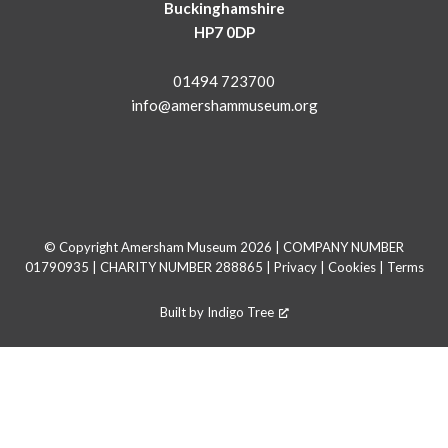
Buckinghamshire
HP7 0DP
01494 723700
info@amershammuseum.org
© Copyright Amersham Museum 2026 | COMPANY NUMBER
01790935 | CHARITY NUMBER 288865 |
Privacy
|
Cookies
|
Terms
Built by
Indigo Tree