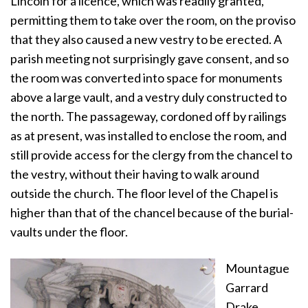
Lincoln for a licence, which was readily granted,
permitting them to take over the room, on the proviso
that they also caused a new vestry to be erected. A
parish meeting not surprisingly gave consent, and so
the room was converted into space for monuments
above a large vault, and a vestry duly constructed to
the north. The passageway, cordoned off by railings
as at present, was installed to enclose the room, and
still provide access for the clergy from the chancel to
the vestry, without their having to walk around
outside the church. The floor level of the Chapel is
higher than that of the chancel because of the burial-
vaults under the floor.
Mountague
Garrard
Drake