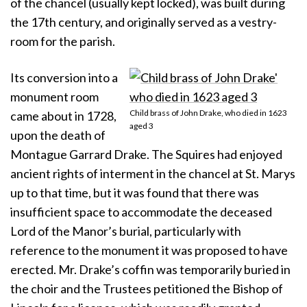
of the chancel (usually kept locked), was built during
the 17th century, and originally served as a vestry-
room for the parish.
Its conversion into a
monument room
Child brass of John Drake, who died in 1623
came about in 1728,
aged 3
upon the death of
Montague Garrard Drake. The Squires had enjoyed
ancient rights of interment in the chancel at St. Marys
up to that time, but it was found that there was
insufficient space to accommodate the deceased
Lord of the Manor’s burial, particularly with
reference to the monument it was proposed to have
erected. Mr. Drake’s coffin was temporarily buried in
the choir and the Trustees petitioned the Bishop of