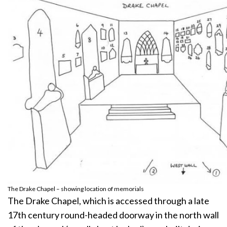
The Drake Chapel – showing location of memorials
The Drake Chapel, which is accessed through a late
17th century round-headed doorway in the north wall