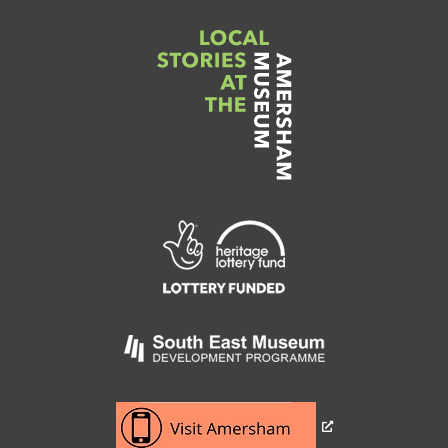
Link
to
Heritage
Lottery
Fund
Link
to
Southeast
Link
museum
to
development