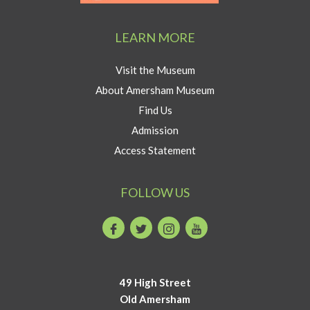
Visit
program
Amersham
LEARN MORE
button
Visit the Museum
About Amersham Museum
Find Us
Admission
Access Statement
FOLLOW US
Facebook
Twitter
Instagram
Youtube
49 High Street
Old Amersham