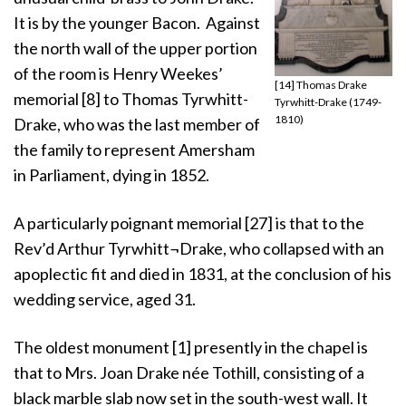
It is by the younger Bacon. Against
the north wall of the upper portion
of the room is Henry Weekes’
[14] Thomas Drake
memorial [8] to Thomas Tyrwhitt-
Tyrwhitt-Drake (1749-
1810)
Drake, who was the last member of
the family to represent Amersham
in Parliament, dying in 1852.
A particularly poignant memorial [27] is that to the
Rev’d Arthur Tyrwhitt¬Drake, who collapsed with an
apoplectic fit and died in 1831, at the conclusion of his
wedding service, aged 31.
The oldest monument [1] presently in the chapel is
that to Mrs. Joan Drake née Tothill, consisting of a
black marble slab now set in the south-west wall. It