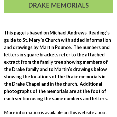
DRAKE MEMORIALS
This page is based on Michael Andrews-Reading’s
guide to St. Mary’s Church with added information
and drawings by Martin Pounce. The numbers and
letters in square brackets refer to the
attached
extract from the family tree
showing members of
the Drake family and to Martin’s drawings below
showing the locations of the Drake memorials in
the Drake Chapel and in the church. Additional
photographs of the memorials are at the foot of
each section using the same numbers and letters.
More information is available on this website about