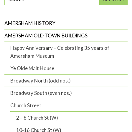
phrase
to
search
AMERSHAM HISTORY
AMERSHAM OLD TOWN BUILDINGS
Happy Anniversary – Celebrating 35 years of
Amersham Museum
Ye Olde Malt House
Broadway North (odd nos.)
Broadway South (even nos.)
Church Street
2 – 8 Church St (W)
10-16 Church St (W)