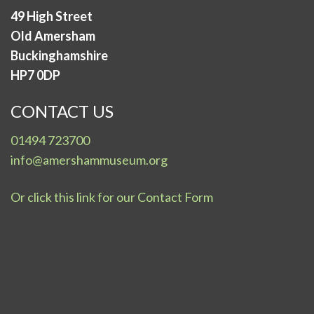
49 High Street
Old Amersham
Buckinghamshire
HP7 0DP
CONTACT US
01494 723700
info@amershammuseum.org
Or click this link for our Contact Form