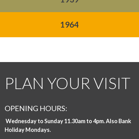
1964
PLAN YOUR VISIT
OPENING HOURS:
Wednesday to Sunday 11.30am to 4pm. Also Bank
Holiday Mondays.