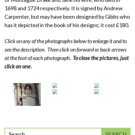
1698 and 1724 respectively. It is signed by Andrew
Carpenter, but may have been designed by Gibbs who
has it depicted in the book of his designs; it cost £180.
Click on any of the photographs below to enlarge it and to
see the description. Then click on forward or back arrows
at the foot of each photograph.
To close the pictures, just
click on
one.
Enter
SEARCH