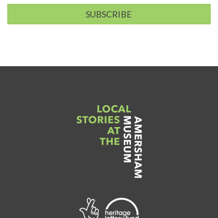
SUBSCRIBE
Link
to