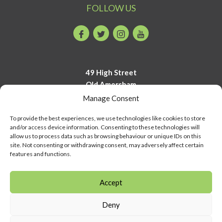
FOLLOW US
Facebook
Twitter
Instagram
Youtube
49 High Street
Old Amersham
Buckinghamshire
Manage Consent
HP7 0DP
To provide the best experiences, we use technologies like cookies to store
and/or access device information. Consenting to these technologies will
01494 723700
allow us to process data such as browsing behaviour or unique IDs on this
info@amershammuseum.org
site. Not consenting or withdrawing consent, may adversely affect certain
features and functions.
Accept
Deny
© Copyright Amersham Museum 2026 | COMPANY NUMBER