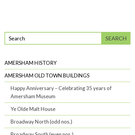
Enter
SEARCH
phrase
to
search
AMERSHAM HISTORY
AMERSHAM OLD TOWN BUILDINGS
Happy Anniversary – Celebrating 35 years of
Amersham Museum
Ye Olde Malt House
Broadway North (odd nos.)
Broadway South (even nos.)