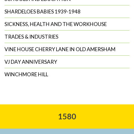
SHARDELOES BABIES 1939-1948
SICKNESS, HEALTH AND THE WORKHOUSE
TRADES & INDUSTRIES
VINE HOUSE CHERRY LANE IN OLD AMERSHAM
VJ DAY ANNIVERSARY
WINCHMORE HILL
1580