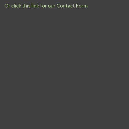
Or click this link for our Contact Form