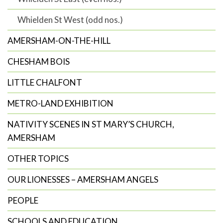
Whielden St West (odd nos.)
AMERSHAM-ON-THE-HILL
CHESHAM BOIS
LITTLE CHALFONT
METRO-LAND EXHIBITION
NATIVITY SCENES IN ST MARY’S CHURCH,
AMERSHAM
OTHER TOPICS
OUR LIONESSES – AMERSHAM ANGELS
PEOPLE
SCHOOLS AND EDUCATION