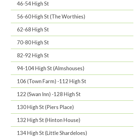
46-54 High St
56-60 High St (The Worthies)
62-68 High St
70-80 High St
82-92 High St
94-104 High St (Almshouses)
106 (Town Farm) -112 High St
122 (Swan Inn) -128 High St
130 High St (Piers Place)
132 High St (Hinton House)
134 High St (Little Shardeloes)