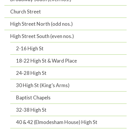
Church Street
High Street North (odd nos.)
High Street South (even nos.)
2-16 High St
18-22 High St & Ward Place
24-28 High St
30 High St (King’s Arms)
Baptist Chapels
32-38 High St
40 & 42 (Elmodesham House) High St