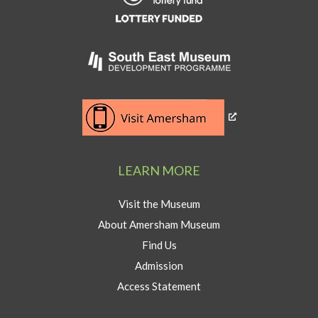
Heritage
Lottery
Fund
Link
to
Southeast
Link
museum
to
development
Visit
program
Amersham
LEARN MORE
button
Visit the Museum
About Amersham Museum
Find Us
Admission
Access Statement