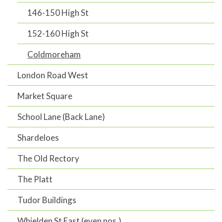
146-150 High St
152-160 High St
Coldmoreham
London Road West
Market Square
School Lane (Back Lane)
Shardeloes
The Old Rectory
The Platt
Tudor Buildings
Whielden St East (even nos.)