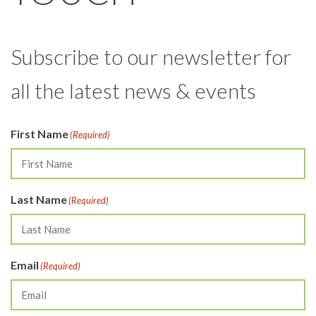
Subscribe to our newsletter for
all the latest news & events
First Name
(Required)
Last Name
(Required)
Email
(Required)