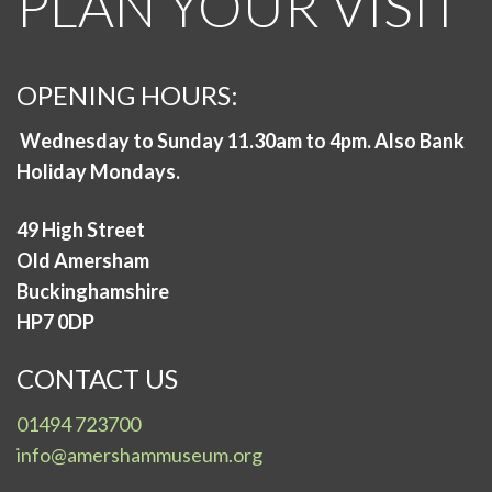
PLAN YOUR VISIT
OPENING HOURS:
Wednesday to Sunday 11.30am to 4pm. Also Bank
Holiday Mondays.
49 High Street
Old Amersham
Buckinghamshire
HP7 0DP
CONTACT US
01494 723700
info@amershammuseum.org