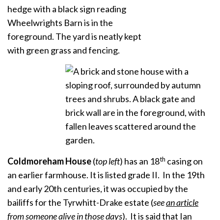
th
Coldmoreham
House
(
top
left
) has an 18
casing on
an earlier farmhouse. It is listed grade II. In the 19th
and early 20th centuries, it was occupied by the
bailiffs for the Tyrwhitt-Drake estate (
see
an article
from someone alive in those days
). It is said that
Ian