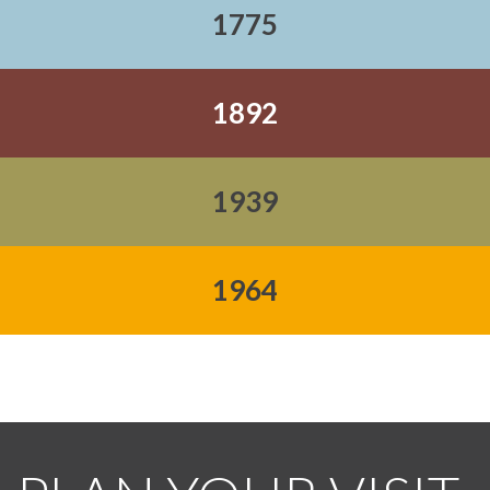
1775
1892
1939
1964