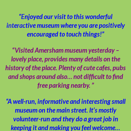
“Enjoyed our visit to this wonderful
interactive museum where you are positively
encouraged to touch things!”
“Visited Amersham museum yesterday –
lovely place, provides many details on the
history of the place. Plenty of cute cafes, pubs
and shops around also… not difficult to find
free parking nearby. ”
“A well-run, informative and interesting small
museum on the main street. It’s mostly
volunteer-run and they do a great job in
keeping it and making you feel welcome…