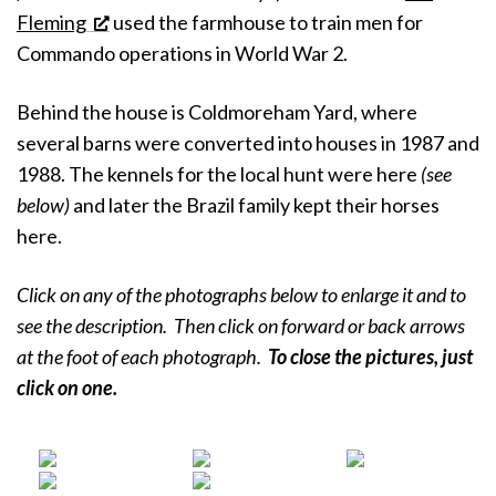
Fleming
used the farmhouse to train men for
Commando operations in World War 2.
Behind the house is Coldmoreham Yard, where
several barns were converted into houses in 1987 and
1988. The kennels for the local hunt were here
(see
below)
and later the Brazil family kept their horses
here.
Click on any of the photographs below to enlarge it and to
see the description. Then click on forward or back arrows
at the foot of each photograph.
To close the pictures, just
click on
one.