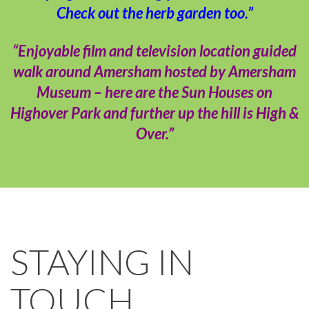
Check out the herb garden too.”
“Enjoyable film and television location guided
walk around Amersham hosted by Amersham
Museum – here are the Sun Houses on
Highover Park and further up the hill is High &
Over.”
STAYING IN
TOUCH