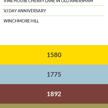
VINE HOUSE CHERRY LANE IN OLD AMERSHAM
VJ DAY ANNIVERSARY
WINCHMORE HILL
1580
1775
1892