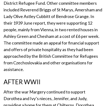
District Refugee Fund. Other committee members
included Reverend Briggs of St Marys, Amersham and
Lady Olive Astley Cubbitt of Bendrose Grange. In
their 1939 June report, they were supporting 12
people, mainly from Vienna, in two rented houses in
Ashley Green and Chesham at a cost of £6 per week.
The committee made an appeal for financial support
and offers of private hospitality as they had been
approached by the British Committee for Refugees
from Czechoslovakia and other organisations for
assistance.
AFTER WWII
After the war Margery continued to support
Dorothea and Ivy’s nieces, Jennifer, and Judy,
providing a home for them at Chilterns. Dorothea