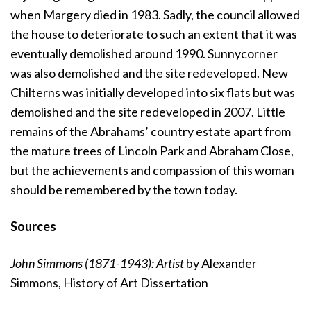
when Margery died in 1983. Sadly, the council allowed
the house to deteriorate to such an extent that it was
eventually demolished around 1990. Sunnycorner
was also demolished and the site redeveloped. New
Chilterns was initially developed into six flats but was
demolished and the site redeveloped in 2007. Little
remains of the Abrahams’ country estate apart from
the mature trees of Lincoln Park and Abraham Close,
but the achievements and compassion of this woman
should be remembered by the town today.
Sources
John Simmons (1871-1943): Artist
by Alexander
Simmons, History of Art Dissertation