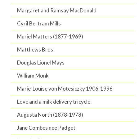
Margaret and Ramsay MacDonald
Cyril Bertram Mills
Muriel Matters (1877-1969)
Matthews Bros
Douglas Lionel Mays
William Monk
Marie-Louise von Motesiczky 1906-1996
Love and a milk delivery tricycle
Augusta North (1878-1978)
Jane Combes nee Padget