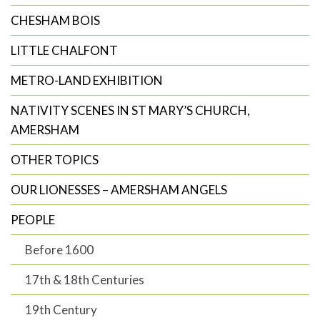
CHESHAM BOIS
LITTLE CHALFONT
METRO-LAND EXHIBITION
NATIVITY SCENES IN ST MARY’S CHURCH,
AMERSHAM
OTHER TOPICS
OUR LIONESSES – AMERSHAM ANGELS
PEOPLE
Before 1600
17th & 18th Centuries
19th Century