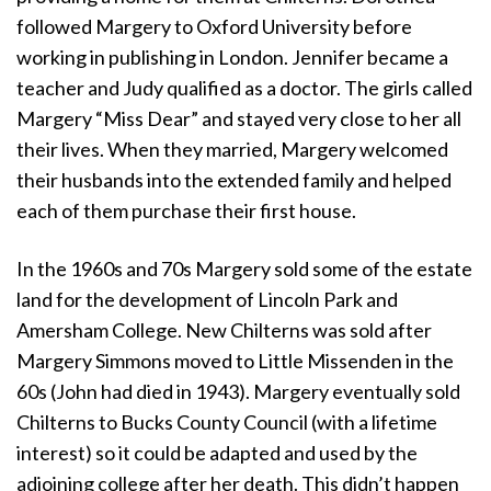
followed Margery to Oxford University before
working in publishing in London. Jennifer became a
teacher and Judy qualified as a doctor. The girls called
Margery “Miss Dear” and stayed very close to her all
their lives. When they married, Margery welcomed
their husbands into the extended family and helped
each of them purchase their first house.
In the 1960s and 70s Margery sold some of the estate
land for the development of Lincoln Park and
Amersham College. New Chilterns was sold after
Margery Simmons moved to Little Missenden in the
60s (John had died in 1943). Margery eventually sold
Chilterns to Bucks County Council (with a lifetime
interest) so it could be adapted and used by the
adjoining college after her death. This didn’t happen