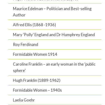
Maurice Edelman – Politician and Best-selling
Author
Alfred Ellis (1868 -1936)
Mary ‘Polly’ England and Dr Humphrey England
Roy Ferdinand
Formidable Women 1914
Caroline Franklin – an early woman in the ‘public
sphere’
Hugh Franklin (1889-1962)
Formidable Women – 1940s
Laelia Goehr