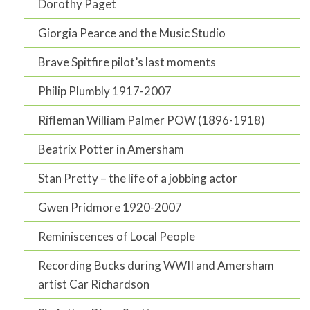
Dorothy Paget
Giorgia Pearce and the Music Studio
Brave Spitfire pilot’s last moments
Philip Plumbly 1917-2007
Rifleman William Palmer POW (1896-1918)
Beatrix Potter in Amersham
Stan Pretty – the life of a jobbing actor
Gwen Pridmore 1920-2007
Reminiscences of Local People
Recording Bucks during WWII and Amersham
artist Car Richardson