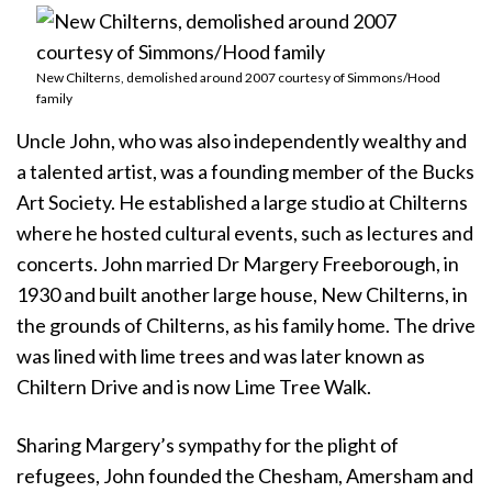
New Chilterns, demolished around 2007 courtesy of Simmons/Hood
family
Uncle John, who was also independently wealthy and
a talented artist, was a founding member of the Bucks
Art Society. He established a large studio at Chilterns
where he hosted cultural events, such as lectures and
concerts. John married Dr Margery Freeborough, in
1930 and built another large house, New Chilterns, in
the grounds of Chilterns, as his family home. The drive
was lined with lime trees and was later known as
Chiltern Drive and is now Lime Tree Walk.
Sharing Margery’s sympathy for the plight of
refugees, John founded the Chesham, Amersham and