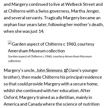
and Margery continued to live at Welbeck Street and
at Chilterns with a Swiss governess, Martha Jenger,
and several servants. Tragically Margery became an
orphan four years later, following her mother’s death,
when she was just 14.
Garden aspect of Chilterns c 1960, courtesy Amersham Museum
collection
Margery’s uncle,
John Simmons
(Jane’s younger
brother), then made Chilterns his principal residence
so that could provide Margery with a secure home,
whilst she continued with her education. After
Oxford, Margery trained as a dietitian, mainly in
America and Canada where the science of nutrition