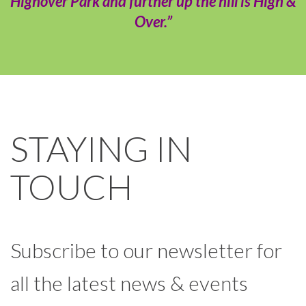
Highover Park and further up the hill is High &
Over.”
STAYING IN
TOUCH
Subscribe to our newsletter for
all the latest news & events