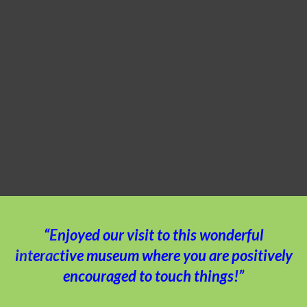
“Enjoyed our visit to this wonderful
interactive museum where you are positively
encouraged to touch things!”