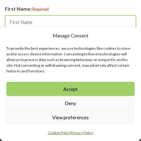
First Name
(Required)
Manage Consent
Last Name
(Required)
To provide the best experiences, we use technologies like cookies to store
and/or access device information. Consenting to these technologies will
allow us to process data such as browsing behaviour or unique IDs on this
site. Not consenting or withdrawing consent, may adversely affect certain
Email
(Required)
features and functions.
Accept
SUBSCRIBE
Deny
View preferences
Cookie Policy
Privacy Policy