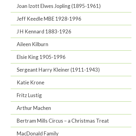
Joan Izott Elwes Jopling (1895-1961)
Jeff Keedle MBE 1928-1996
J H Kennard 1883-1926
Aileen Kilburn
Elsie King 1905-1996
Sergeant Harry Kleiner (1911-1943)
Katie Krone
Fritz Lustig
Arthur Machen
Bertram Mills Circus – a Christmas Treat
MacDonald Family