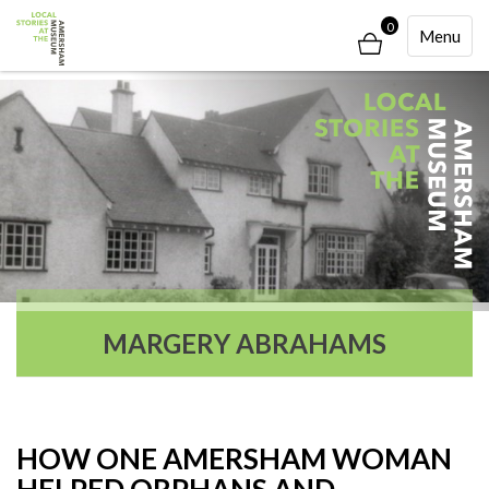
0
Toggle
Menu
Navigati
MARGERY ABRAHAMS
HOW ONE AMERSHAM WOMAN