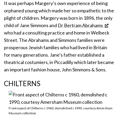
It was perhaps Margery’s own experience of being
orphaned young which made her so empathetic to the
plight of children. Margery was born in 1896, the only
child of Jane Simmons and
Dr Bertram Abrahams
who had a consulting practice and home in Welbeck
Street. The Abrahams and Simmons families were
prosperous Jewish families who had lived in Britain
for many generations. Jane’s father established a
theatrical costumiers, in Piccadilly which later became
an important fashion house, John Simmons & Sons.
CHILTERNS
Front aspect of Chilterns c 1960, demolished c 1990, courtesy Amersham
Museum collection