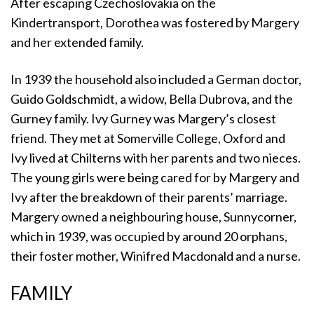
After escaping Czechoslovakia on the
Kindertransport, Dorothea was fostered by Margery
and her extended family.
In 1939 the household also included a German doctor,
Guido Goldschmidt, a widow, Bella Dubrova, and the
Gurney family. Ivy Gurney was Margery’s closest
friend. They met at Somerville College, Oxford and
Ivy lived at Chilterns with her parents and two nieces.
The young girls were being cared for by Margery and
Ivy after the breakdown of their parents’ marriage.
Margery owned a neighbouring house, Sunnycorner,
which in 1939, was occupied by around 20 orphans,
their foster mother, Winifred Macdonald and a nurse.
FAMILY