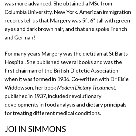
was more advanced. She obtained a MSc from
Columbia University, New York. American immigration
records tell us that Margery was 5ft 6” tall with green
eyes and dark brown hair, and that she spoke French
and German!
For many years Margery was the dietitian at St Barts
Hospital. She published several books and was the
first chairman of the British Dietetic Association
when it was formed in 1936. Co-written with Dr Elsie
Widdowson, her book
Modern Dietary Treatment
,
published in 1937, included revolutionary
developments in food analysis and dietary principals
for treating different medical conditions.
JOHN SIMMONS