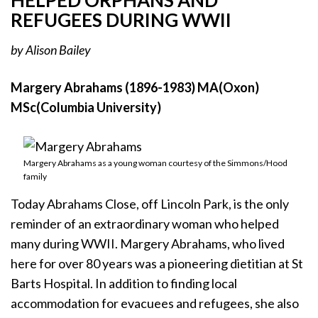
HELPED ORPHANS AND
REFUGEES DURING WWII
by Alison Bailey
Margery Abrahams (1896-1983) MA(Oxon)
MSc(Columbia University)
Margery Abrahams as a young woman courtesy of the Simmons/Hood
family
Today Abrahams Close, off Lincoln Park, is the only
reminder of an extraordinary woman who helped
many during WWII. Margery Abrahams, who lived
here for over 80 years was a pioneering dietitian at St
Barts Hospital. In addition to finding local
accommodation for evacuees and refugees, she also