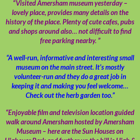
“Visited Amersham museum yesterday –
lovely place, provides many details on the
history of the place. Plenty of cute cafes, pubs
and shops around also… not difficult to find
free parking nearby. ”
“A well-run, informative and interesting small
museum on the main street. It’s mostly
volunteer-run and they do a great job in
keeping it and making you feel welcome…
Check out the herb garden too.”
“Enjoyable film and television location guided
walk around Amersham hosted by Amersham
Museum – here are the Sun Houses on