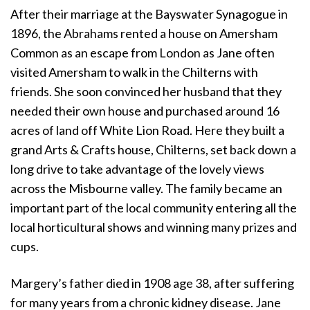
After their marriage at the Bayswater Synagogue in
1896, the Abrahams rented a house on Amersham
Common as an escape from London as Jane often
visited Amersham to walk in the Chilterns with
friends. She soon convinced her husband that they
needed their own house and purchased around 16
acres of land off White Lion Road. Here they built a
grand Arts & Crafts house, Chilterns, set back down a
long drive to take advantage of the lovely views
across the Misbourne valley. The family became an
important part of the local community entering all the
local horticultural shows and winning many prizes and
cups.
Margery’s father died in 1908 age 38, after suffering
for many years from a chronic kidney disease. Jane