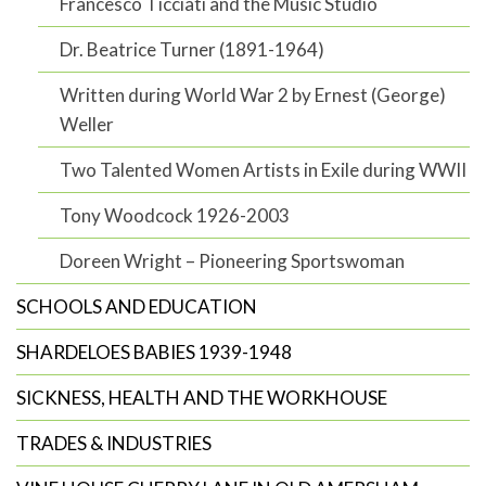
Francesco Ticciati and the Music Studio
Dr. Beatrice Turner (1891-1964)
Written during World War 2 by Ernest (George)
Weller
Two Talented Women Artists in Exile during WWII
Tony Woodcock 1926-2003
Doreen Wright – Pioneering Sportswoman
SCHOOLS AND EDUCATION
SHARDELOES BABIES 1939-1948
SICKNESS, HEALTH AND THE WORKHOUSE
TRADES & INDUSTRIES