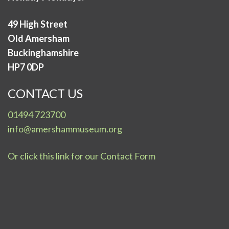
49 High Street
Old Amersham
Buckinghamshire
HP7 0DP
CONTACT US
01494 723700
info@amershammuseum.org
Or click this link for our Contact Form