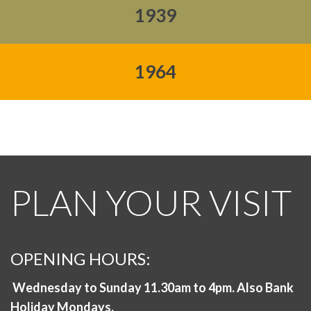
1939
1964
PLAN YOUR VISIT
OPENING HOURS:
Wednesday to Sunday 11.30am to 4pm. Also Bank
Holiday Mondays.