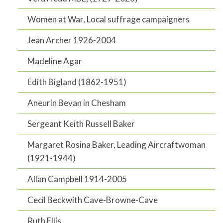
Women at War, Local suffrage campaigners
Jean Archer 1926-2004
Madeline Agar
Edith Bigland (1862-1951)
Aneurin Bevan in Chesham
Sergeant Keith Russell Baker
Margaret Rosina Baker, Leading Aircraftwoman
(1921-1944)
Allan Campbell 1914-2005
Cecil Beckwith Cave-Browne-Cave
Ruth Ellis