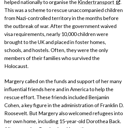
helped nationally to organise the
Kindertransport
.
This was a scheme to rescue unaccompanied children
from Nazi-controlled territory in the months before
the outbreak of war. After the government waived
visa requirements, nearly 10,000 children were
brought to the UK and placed in foster homes,
schools, and hostels. Often, they were the only
members of their families who survived the
Holocaust.
Margery called on the funds and support of her many
influential friends here and in America to help the
rescue effort. These friends included Benjamin
Cohen, a key figure in the administration of Franklin D.
Roosevelt. But Margery also welcomed refugees into
her own home, including 15-year-old Dorothea Back.