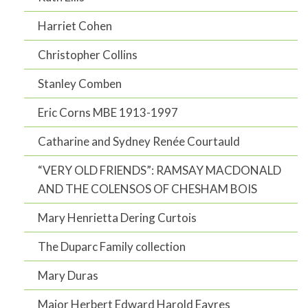
Harriet Cohen
Christopher Collins
Stanley Comben
Eric Corns MBE 1913-1997
Catharine and Sydney Renée Courtauld
“VERY OLD FRIENDS”: RAMSAY MACDONALD
AND THE COLENSOS OF CHESHAM BOIS
Mary Henrietta Dering Curtois
The Duparc Family collection
Mary Duras
Major Herbert Edward Harold Eayres