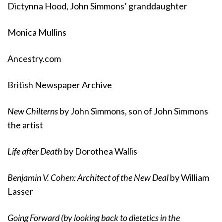
Dictynna Hood, John Simmons’ granddaughter
Monica Mullins
Ancestry.com
British Newspaper Archive
New Chilterns
by John Simmons, son of John Simmons
the artist
Life after Death
by Dorothea Wallis
Benjamin V. Cohen: Architect of the New Deal
by William
Lasser
Going Forward (by looking back to dietetics in the