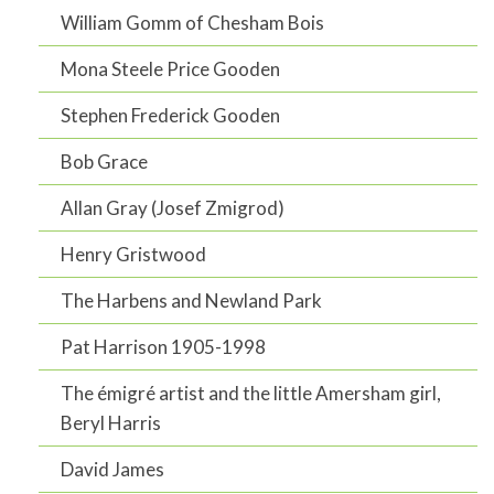
William Gomm of Chesham Bois
Mona Steele Price Gooden
Stephen Frederick Gooden
Bob Grace
Allan Gray (Josef Zmigrod)
Henry Gristwood
The Harbens and Newland Park
Pat Harrison 1905-1998
The émigré artist and the little Amersham girl,
Beryl Harris
David James