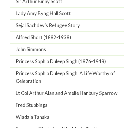
Sir Arthur Binny Scott
Lady Amy Byng Hall Scott
Sejal Sachdev’s Refugee Story
Alfred Short (1882-1938)
John Simmons
Princess Sophia Duleep Singh (1876-1948)
Princess Sophia Duleep Singh: A Life Worthy of
Celebration
Lt Col Arthur Alan and Amelie Hanbury Sparrow
Fred Stubbings
Wladzia Tanska