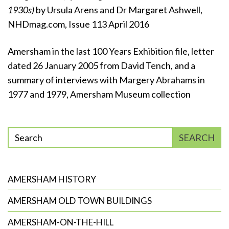
1930s)
by Ursula Arens and Dr Margaret Ashwell,
NHDmag.com, Issue 113 April 2016
Amersham in the last 100 Years Exhibition file, letter
dated 26 January 2005 from David Tench, and a
summary of interviews with Margery Abrahams in
1977 and 1979, Amersham Museum collection
Enter
SEARCH
phrase
to
search
AMERSHAM HISTORY
AMERSHAM OLD TOWN BUILDINGS
AMERSHAM-ON-THE-HILL