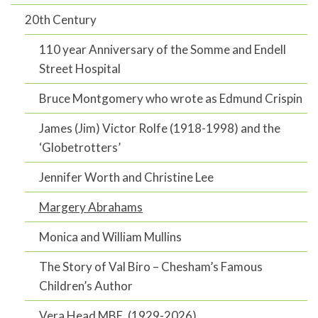
20th Century
110 year Anniversary of the Somme and Endell
Street Hospital
Bruce Montgomery who wrote as Edmund Crispin
James (Jim) Victor Rolfe (1918-1998) and the
‘Globetrotters’
Jennifer Worth and Christine Lee
Margery Abrahams
Monica and William Mullins
The Story of Val Biro – Chesham’s Famous
Children’s Author
Vera Head MBE, (1929-2026)