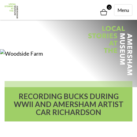
0
Toggle
Menu
Navigati
RECORDING BUCKS DURING
WWII AND AMERSHAM ARTIST
CAR RICHARDSON