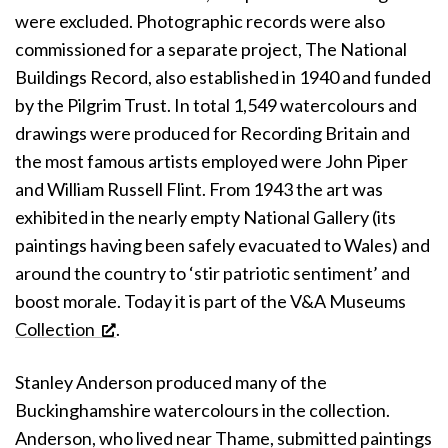
were excluded. Photographic records were also
commissioned for a separate project, The National
Buildings Record, also established in 1940 and funded
by the Pilgrim Trust. In total 1,549 watercolours and
drawings were produced for Recording Britain and
the most famous artists employed were John Piper
and William Russell Flint. From 1943 the art was
exhibited in the nearly empty National Gallery (its
paintings having been safely evacuated to Wales) and
around the country to ‘stir patriotic sentiment’ and
boost morale. Today it is part of the V&A Museums
Collection
.
Stanley Anderson produced many of the
Buckinghamshire watercolours in the collection.
Anderson, who lived near Thame, submitted paintings