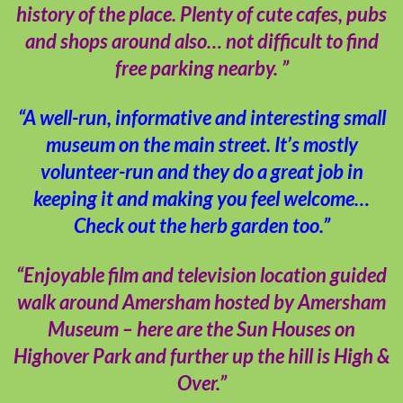
history of the place. Plenty of cute cafes, pubs
and shops around also… not difficult to find
free parking nearby. ”
“A well-run, informative and interesting small
museum on the main street. It’s mostly
volunteer-run and they do a great job in
keeping it and making you feel welcome…
Check out the herb garden too.”
“Enjoyable film and television location guided
walk around Amersham hosted by Amersham
Museum – here are the Sun Houses on
Highover Park and further up the hill is High &
Over.”