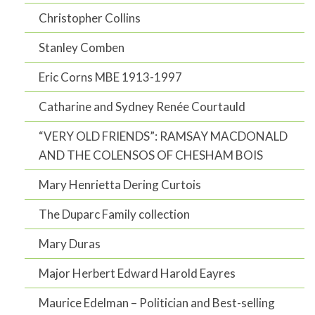
Christopher Collins
Stanley Comben
Eric Corns MBE 1913-1997
Catharine and Sydney Renée Courtauld
“VERY OLD FRIENDS”: RAMSAY MACDONALD
AND THE COLENSOS OF CHESHAM BOIS
Mary Henrietta Dering Curtois
The Duparc Family collection
Mary Duras
Major Herbert Edward Harold Eayres
Maurice Edelman – Politician and Best-selling