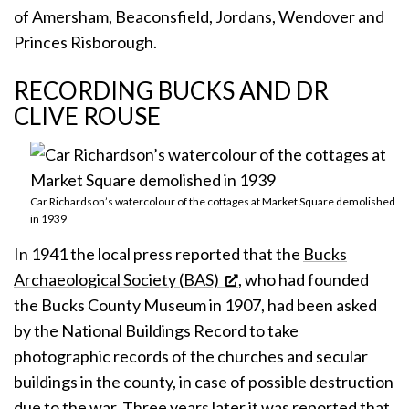
of Amersham, Beaconsfield, Jordans, Wendover and
Princes Risborough.
RECORDING BUCKS AND DR
CLIVE ROUSE
Car Richardson’s watercolour of the cottages at Market Square demolished
in 1939
In 1941 the local press reported that the
Bucks
Archaeological Society (BAS)
, who had founded
the Bucks County Museum in 1907, had been asked
by the National Buildings Record to take
photographic records of the churches and secular
buildings in the county, in case of possible destruction
due to the war. Three years later it was reported that