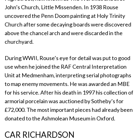
John’s Church, Little Missenden. In 1938 Rouse
uncovered the Penn Doom painting at Holy Trinity
Church after some decaying boards were discovered
above the chancel arch and were discarded in the
churchyard.
During WWII, Rouse’s eye for detail was put to good
use when he joined the RAF Central Interpretation
Unit at Medmenham, interpreting serial photographs
to map enemy movements. He was awarded an MBE
for his service. After his death in 1997 his collection of
armorial porcelain was auctioned by Sotheby’s for
£72,000. The most important pieces had already been
donated to the Ashmolean Museum in Oxford.
CAR RICHARDSON