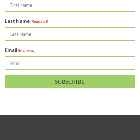
Last Name
(Required)
Email
(Required)
SUBSCRIBE