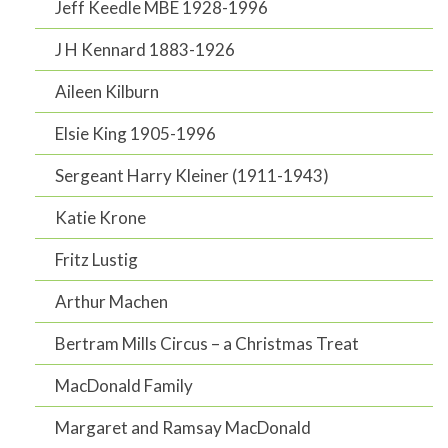
Jeff Keedle MBE 1928-1996
J H Kennard 1883-1926
Aileen Kilburn
Elsie King 1905-1996
Sergeant Harry Kleiner (1911-1943)
Katie Krone
Fritz Lustig
Arthur Machen
Bertram Mills Circus – a Christmas Treat
MacDonald Family
Margaret and Ramsay MacDonald