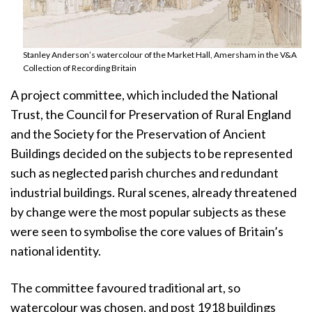
Stanley Anderson’s watercolour of the Market Hall, Amersham in the V&A
Collection of Recording Britain
A project committee, which included the National
Trust, the Council for Preservation of Rural England
and the Society for the Preservation of Ancient
Buildings decided on the subjects to be represented
such as neglected parish churches and redundant
industrial buildings. Rural scenes, already threatened
by change were the most popular subjects as these
were seen to symbolise the core values of Britain’s
national identity.
The committee favoured traditional art, so
watercolour was chosen, and post 1918 buildings