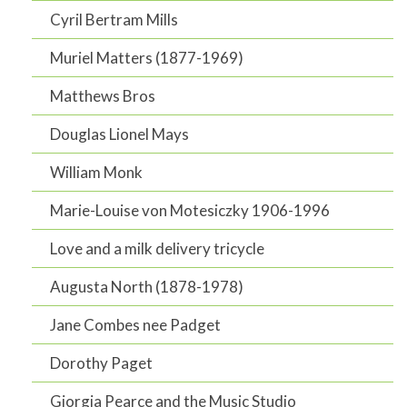
Cyril Bertram Mills
Muriel Matters (1877-1969)
Matthews Bros
Douglas Lionel Mays
William Monk
Marie-Louise von Motesiczky 1906-1996
Love and a milk delivery tricycle
Augusta North (1878-1978)
Jane Combes nee Padget
Dorothy Paget
Giorgia Pearce and the Music Studio