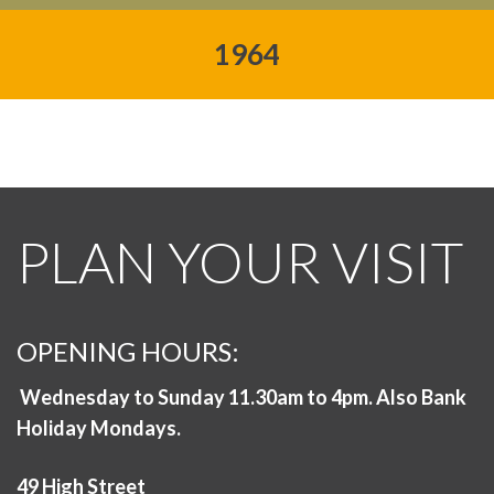
1964
PLAN YOUR VISIT
OPENING HOURS:
Wednesday to Sunday 11.30am to 4pm. Also Bank
Holiday Mondays.
49 High Street