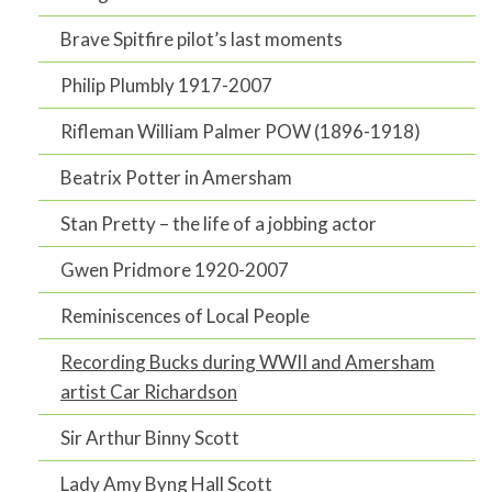
Brave Spitfire pilot’s last moments
Philip Plumbly 1917-2007
Rifleman William Palmer POW (1896-1918)
Beatrix Potter in Amersham
Stan Pretty – the life of a jobbing actor
Gwen Pridmore 1920-2007
Reminiscences of Local People
Recording Bucks during WWII and Amersham
artist Car Richardson
Sir Arthur Binny Scott
Lady Amy Byng Hall Scott