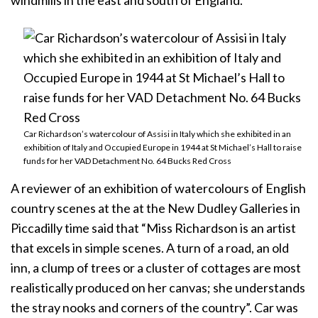
windmills in the east and south of England.
Car Richardson’s watercolour of Assisi in Italy which she exhibited in an
exhibition of Italy and Occupied Europe in 1944 at St Michael’s Hall to raise
funds for her VAD Detachment No. 64 Bucks Red Cross
A reviewer of an exhibition of watercolours of English
country scenes at the at the New Dudley Galleries in
Piccadilly time said that “Miss Richardson is an artist
that excels in simple scenes. A turn of a road, an old
inn, a clump of trees or a cluster of cottages are most
realistically produced on her canvas; she understands
the stray nooks and corners of the country”. Car was