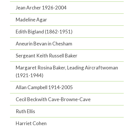
Jean Archer 1926-2004
Madeline Agar
Edith Bigland (1862-1951)
Aneurin Bevan in Chesham
Sergeant Keith Russell Baker
Margaret Rosina Baker, Leading Aircraftwoman
(1921-1944)
Allan Campbell 1914-2005
Cecil Beckwith Cave-Browne-Cave
Ruth Ellis
Harriet Cohen