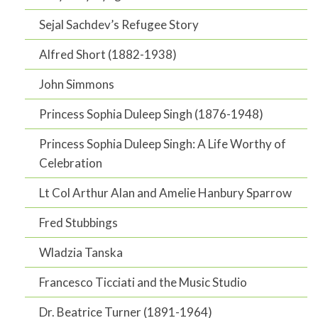
Sejal Sachdev’s Refugee Story
Alfred Short (1882-1938)
John Simmons
Princess Sophia Duleep Singh (1876-1948)
Princess Sophia Duleep Singh: A Life Worthy of
Celebration
Lt Col Arthur Alan and Amelie Hanbury Sparrow
Fred Stubbings
Wladzia Tanska
Francesco Ticciati and the Music Studio
Dr. Beatrice Turner (1891-1964)