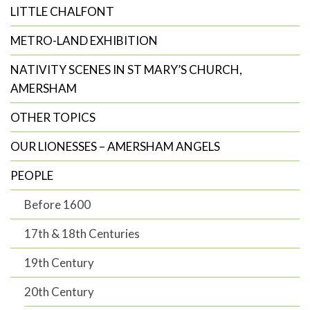
LITTLE CHALFONT
METRO-LAND EXHIBITION
NATIVITY SCENES IN ST MARY’S CHURCH,
AMERSHAM
OTHER TOPICS
OUR LIONESSES – AMERSHAM ANGELS
PEOPLE
Before 1600
17th & 18th Centuries
19th Century
20th Century