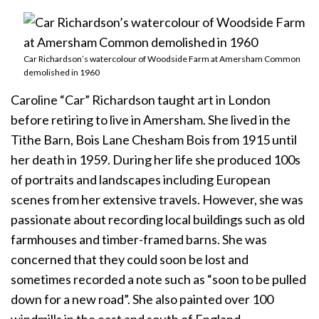
Car Richardson’s watercolour of Woodside Farm at Amersham Common
demolished in 1960
Caroline “Car” Richardson taught art in London
before retiring to live in Amersham. She lived in the
Tithe Barn, Bois Lane Chesham Bois from 1915 until
her death in 1959. During her life she produced 100s
of portraits and landscapes including European
scenes from her extensive travels. However, she was
passionate about recording local buildings such as old
farmhouses and timber-framed barns. She was
concerned that they could soon be lost and
sometimes recorded a note such as “soon to be pulled
down for a new road”. She also painted over 100