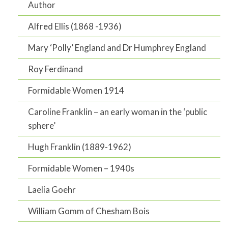
Author
Alfred Ellis (1868 -1936)
Mary ‘Polly’ England and Dr Humphrey England
Roy Ferdinand
Formidable Women 1914
Caroline Franklin – an early woman in the ‘public
sphere’
Hugh Franklin (1889-1962)
Formidable Women – 1940s
Laelia Goehr
William Gomm of Chesham Bois