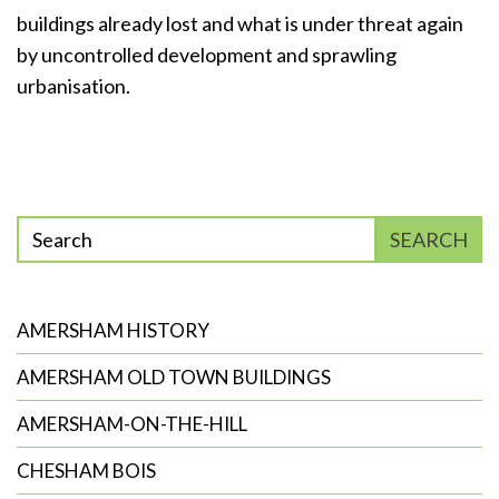
buildings already lost and what is under threat again
by uncontrolled development and sprawling
urbanisation.
Enter
SEARCH
phrase
to
search
AMERSHAM HISTORY
AMERSHAM OLD TOWN BUILDINGS
AMERSHAM-ON-THE-HILL
CHESHAM BOIS