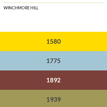
WINCHMORE HILL
1580
1775
1892
1939