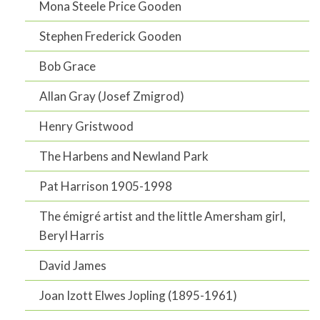
Mona Steele Price Gooden
Stephen Frederick Gooden
Bob Grace
Allan Gray (Josef Zmigrod)
Henry Gristwood
The Harbens and Newland Park
Pat Harrison 1905-1998
The émigré artist and the little Amersham girl,
Beryl Harris
David James
Joan Izott Elwes Jopling (1895-1961)