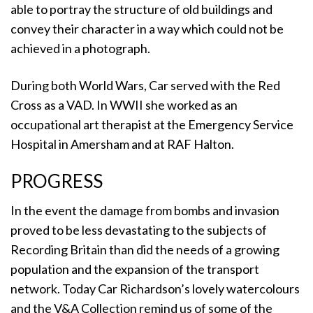
able to portray the structure of old buildings and
convey their character in a way which could not be
achieved in a photograph.
During both World Wars, Car served with the Red
Cross as a VAD. In WWII she worked as an
occupational art therapist at the Emergency Service
Hospital in Amersham and at RAF Halton.
PROGRESS
In the event the damage from bombs and invasion
proved to be less devastating to the subjects of
Recording Britain than did the needs of a growing
population and the expansion of the transport
network. Today Car Richardson’s lovely watercolours
and the V&A Collection remind us of some of the