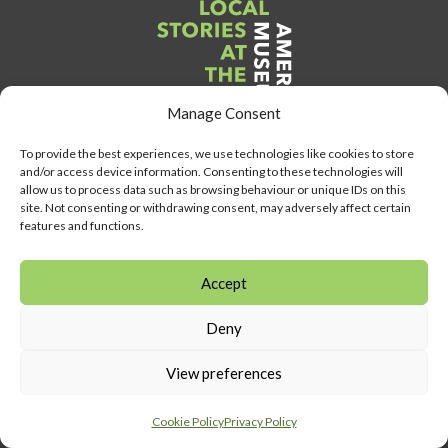
Manage Consent
To provide the best experiences, we use technologies like cookies to store
and/or access device information. Consenting to these technologies will
allow us to process data such as browsing behaviour or unique IDs on this
Link
site. Not consenting or withdrawing consent, may adversely affect certain
to
features and functions.
Heritage
Lottery
Accept
Fund
Link
Deny
to
Southeast
View preferences
Link
museum
to
development
Cookie Policy
Privacy Policy
Visit
program