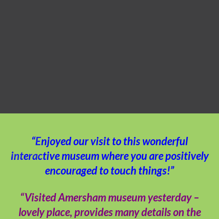
“Enjoyed our visit to this wonderful
interactive museum where you are positively
encouraged to touch things!”
“Visited Amersham museum yesterday –
lovely place, provides many details on the