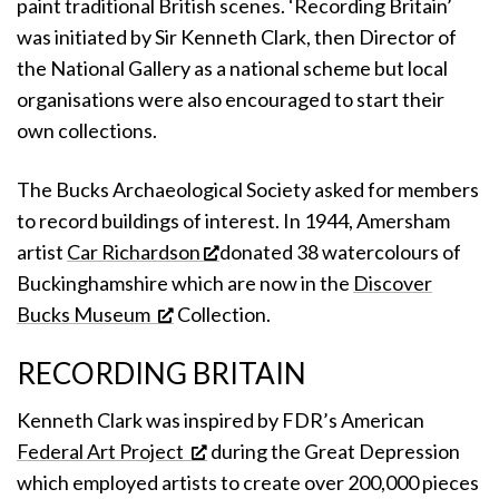
paint traditional British scenes. ‘Recording Britain’
was initiated by Sir Kenneth Clark, then Director of
the National Gallery as a national scheme but local
organisations were also encouraged to start their
own collections.
The Bucks Archaeological Society asked for members
to record buildings of interest. In 1944, Amersham
artist
Car Richardson
donated 38 watercolours of
Buckinghamshire which are now in the
Discover
Bucks Museum
Collection.
RECORDING BRITAIN
Kenneth Clark was inspired by FDR’s American
Federal Art Project
during the Great Depression
which employed artists to create over 200,000 pieces