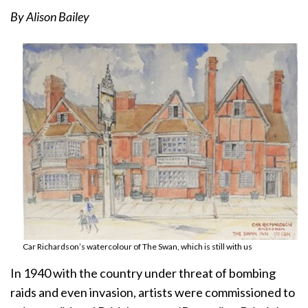
By Alison Bailey
Car Richardson’s watercolour of The Swan, which is still with us
In 1940 with the country under threat of bombing
raids and even invasion, artists were commissioned to