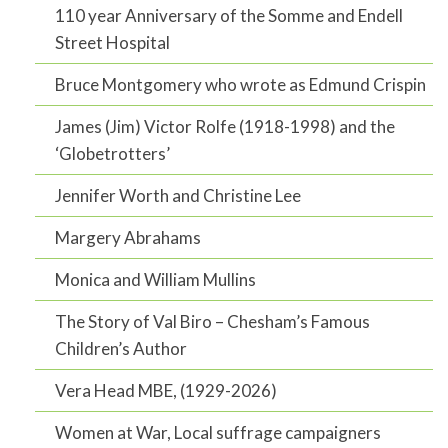
110 year Anniversary of the Somme and Endell
Street Hospital
Bruce Montgomery who wrote as Edmund Crispin
James (Jim) Victor Rolfe (1918-1998) and the
‘Globetrotters’
Jennifer Worth and Christine Lee
Margery Abrahams
Monica and William Mullins
The Story of Val Biro – Chesham’s Famous
Children’s Author
Vera Head MBE, (1929-2026)
Women at War, Local suffrage campaigners