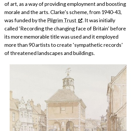
of art, as a way of providing employment and boosting
morale and the arts. Clarke’s scheme, from 1940-43,
was funded by the
Pilgrim Trust
. It was initially
called ‘Recording the changing face of Britain’ before
its more memorable title was used and it employed
more than 90 artists to create ‘sympathetic records’
of threatened landscapes and buildings.