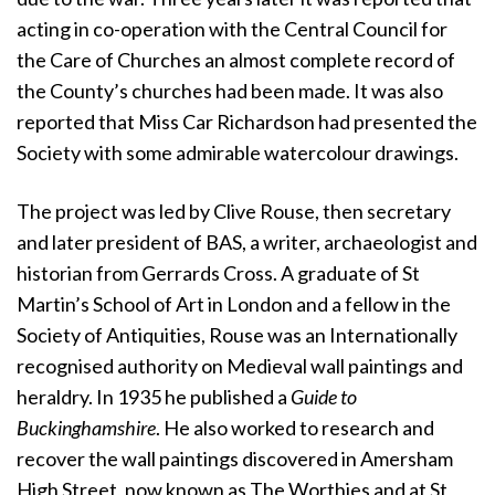
acting in co-operation with the Central Council for
the Care of Churches an almost complete record of
the County’s churches had been made. It was also
reported that Miss Car Richardson had presented the
Society with some admirable watercolour drawings.
The project was led by Clive Rouse, then secretary
and later president of BAS, a writer, archaeologist and
historian from Gerrards Cross. A graduate of St
Martin’s School of Art in London and a fellow in the
Society of Antiquities, Rouse was an Internationally
recognised authority on Medieval wall paintings and
heraldry. In 1935 he published a
Guide to
Buckinghamshire
. He also worked to research and
recover the wall paintings discovered in Amersham
High Street, now known as The Worthies and at St