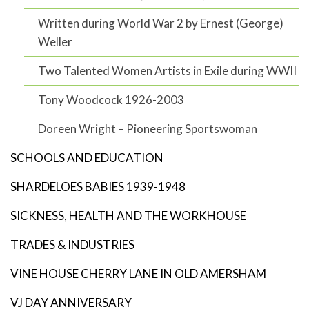
Written during World War 2 by Ernest (George)
Weller
Two Talented Women Artists in Exile during WWII
Tony Woodcock 1926-2003
Doreen Wright – Pioneering Sportswoman
SCHOOLS AND EDUCATION
SHARDELOES BABIES 1939-1948
SICKNESS, HEALTH AND THE WORKHOUSE
TRADES & INDUSTRIES
VINE HOUSE CHERRY LANE IN OLD AMERSHAM
VJ DAY ANNIVERSARY