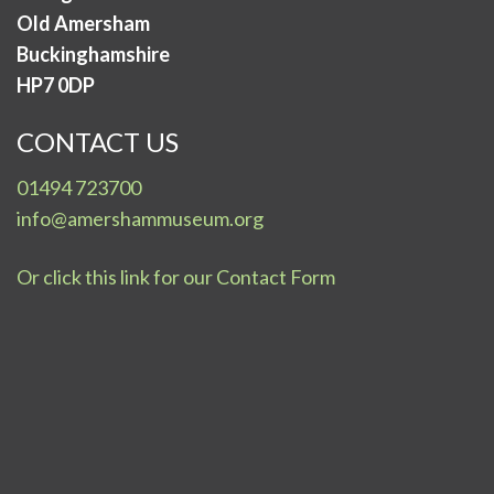
Old Amersham
Buckinghamshire
HP7 0DP
CONTACT US
01494 723700
info@amershammuseum.org
Or click this link for our Contact Form