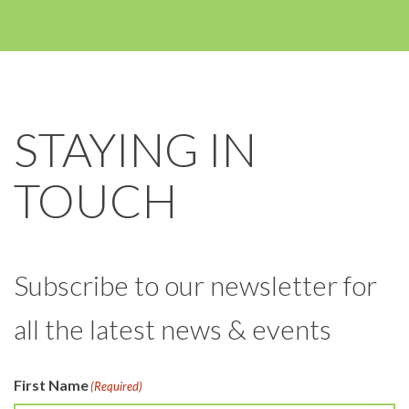
STAYING IN
TOUCH
Subscribe to our newsletter for
all the latest news & events
First Name
(Required)